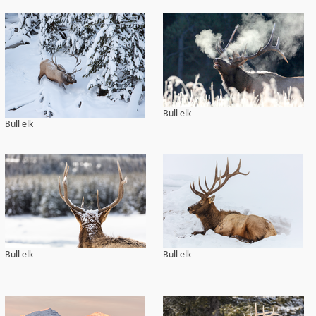
Bull elk
Bull elk
Bull elk
Bull elk