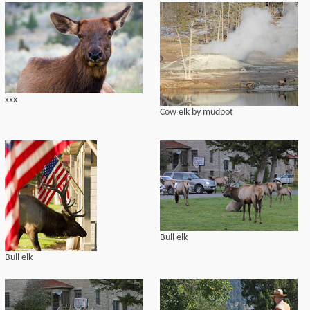
xxx
Cow elk by mudpot
Bull elk
Bull elk