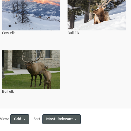
Cow elk
Bull Elk
Bull elk
Grid
Most--Relevant
View:
Sort: