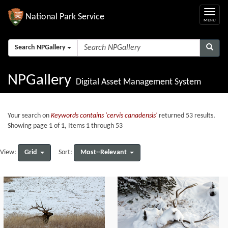
National Park Service
Search NPGallery
NPGallery
Digital Asset Management System
Your search on
Keywords contains 'cervis canadensis'
returned 53 results,
Showing page 1 of 1, Items 1 through 53
Grid
Most--Relevant
View:
Sort: