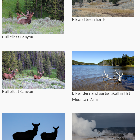
Elk and bison herds
Bull elk at Canyon
Bull elk at Canyon
Elk antlers and partial skull in Flat
Mountain Arm