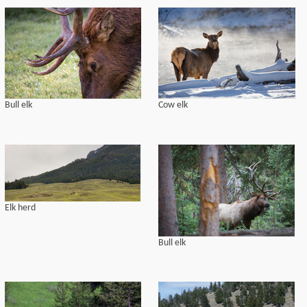
Bull elk
Cow elk
Elk herd
Bull elk