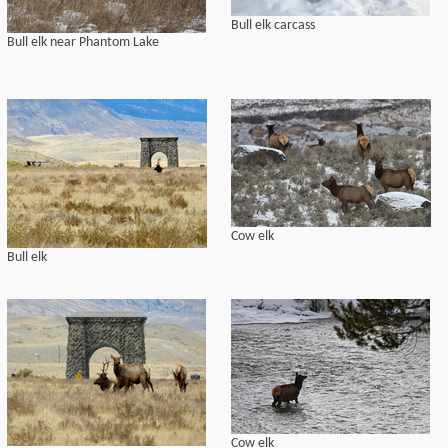
Bull elk carcass
Bull elk near Phantom Lake
Cow elk
Bull elk
Cow elk