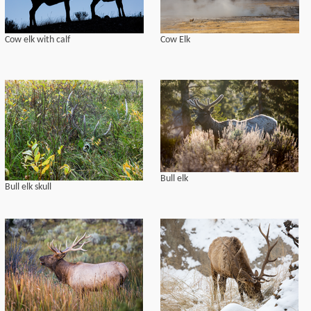
Cow elk with calf
Cow Elk
Bull elk
Bull elk skull