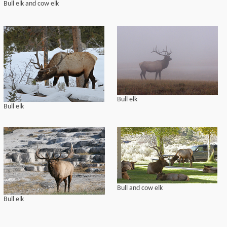
Bull elk and cow elk
Bull elk
Bull elk
Bull and cow elk
Bull elk