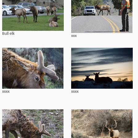
Bull elk
xxx
xxxx
xxxx