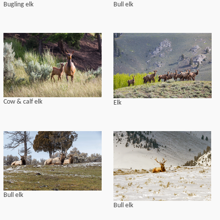
Bugling elk
Bull elk
Cow & calf elk
Elk
Bull elk
Bull elk