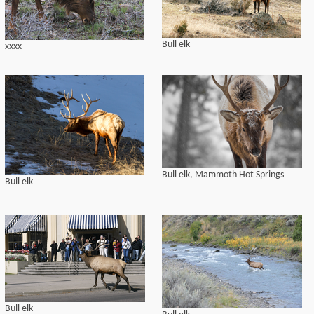
Bull elk
xxxx
Bull elk, Mammoth Hot Springs
Bull elk
Bull elk