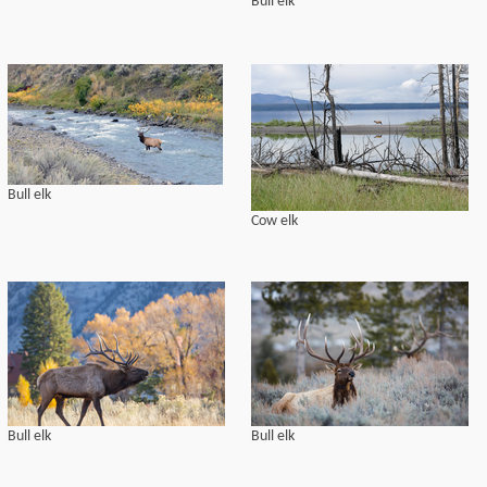
Bull elk
Bull elk
Cow elk
Bull elk
Bull elk