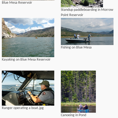
Blue Mesa Reservoir
Standup paddleboarding in Morrow
Point Reservoir
Fishing on Blue Mesa
Kayaking on Blue Mesa Reservoir
Ranger operating a boat.jpg
Canoeing in Pond