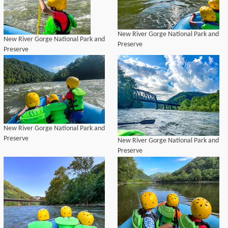
New River Gorge National Park and
New River Gorge National Park and
Preserve
Preserve
New River Gorge National Park and
Preserve
New River Gorge National Park and
Preserve