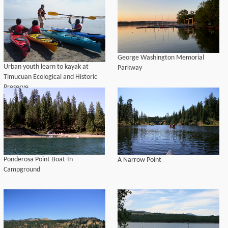
George Washington Memorial
Urban youth learn to kayak at
Parkway
Timucuan Ecological and Historic
Preserve
Ponderosa Point Boat-In
A Narrow Point
Campground