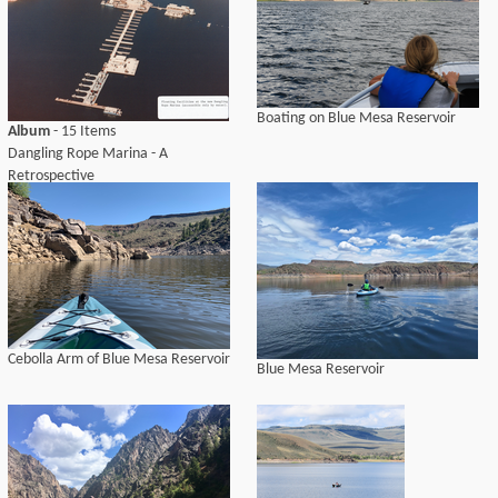
Boating on Blue Mesa Reservoir
Album
- 15 Items
Dangling Rope Marina - A
Retrospective
Cebolla Arm of Blue Mesa Reservoir
Blue Mesa Reservoir