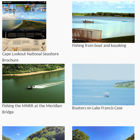
Fishing from boat and kayaking
Cape Lookout National Seashore
Brochure
Fishing the MNRR at the Meridian
Boaters on Lake Francis Case
Bridge