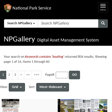
National Park Service
Search NPGallery
NPGallery
Digital Asset Management System
Your search on
Keywords contains 'boating'
returned 804 results, Showing
page 1 of 14, Items 1 through 60
1
2
3
>
>>
>>>
GO
Page#:
Grid
Most--Relevant
View:
Sort: