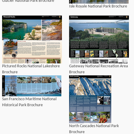
Glacier National Park Brochure
Isle Royale National Park Brochure
Pictured Rocks National Lakeshore
Gateway National Recreation Area
Brochure
Brochure
San Francisco Maritime National
Historical Park Brochure
North Cascades National Park
Brochure