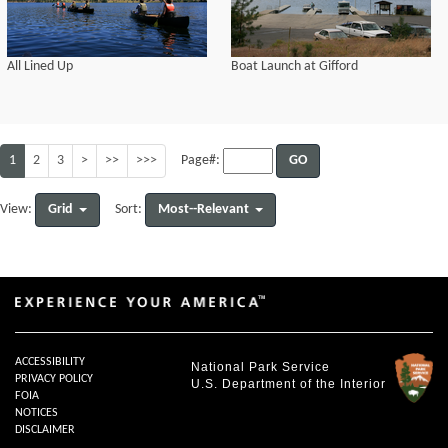
All Lined Up
Boat Launch at Gifford
1
2
3
>
>>
>>>
GO
Page#:
Grid
Most--Relevant
View:
Sort:
ACCESSIBILITY
National Park Service
PRIVACY POLICY
U.S. Department of the Interior
FOIA
NOTICES
DISCLAIMER