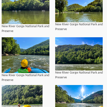
New River Gorge National Park and
New River Gorge National Park and
Preserve
Preserve
New River Gorge National Park and
New River Gorge National Park and
Preserve
Preserve