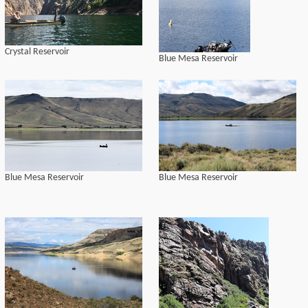
Crystal Reservoir
Blue Mesa Reservoir
Blue Mesa Reservoir
Blue Mesa Reservoir