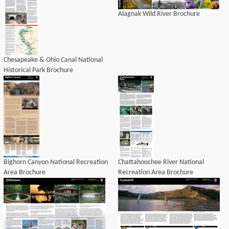
Alagnak Wild River Brochure
Chesapeake & Ohio Canal National
Historical Park Brochure
Bighorn Canyon National Recreation
Chattahoochee River National
Area Brochure
Recreation Area Brochure