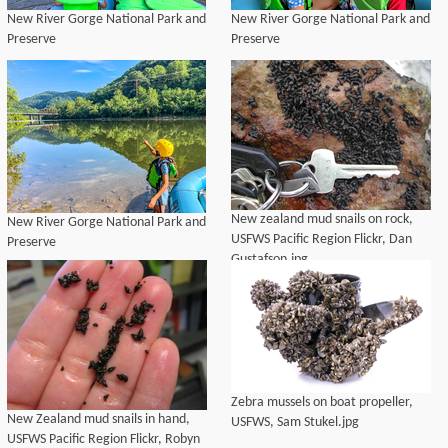
New River Gorge National Park and
New River Gorge National Park and
Preserve
Preserve
New zealand mud snails on rock,
New River Gorge National Park and
USFWS Pacific Region Flickr, Dan
Preserve
Gustafson.jpg
Zebra mussels on boat propeller,
New Zealand mud snails in hand,
USFWS, Sam Stukel.jpg
USFWS Pacific Region Flickr, Robyn