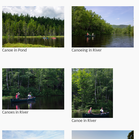
Canoe in Pond
Canoeing in River
Canoes in River
Canoe in River