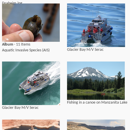
Draheim.jpg
Album
- 11 Items
Glacier Bay M/V Serac
Aquatic Invasive Species (AIS)
Fishing in a canoe on Manzanita Lake
Glacier Bay M/V Serac