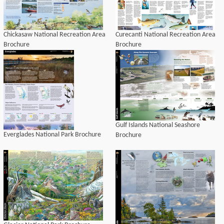
Chickasaw National Recreation Area
Curecanti National Recreation Area
Brochure
Brochure
Gulf Islands National Seashore
Everglades National Park Brochure
Brochure