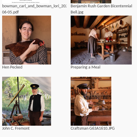
bowman_carl_and_bowman_lori_2020-
Benjamin Rush Garden Bicentennial
06-05.pdf
Bell.jpg
Hen Pecked
Preparing a Meal
John C. Fremont
Craftsman G63A1610.JPG