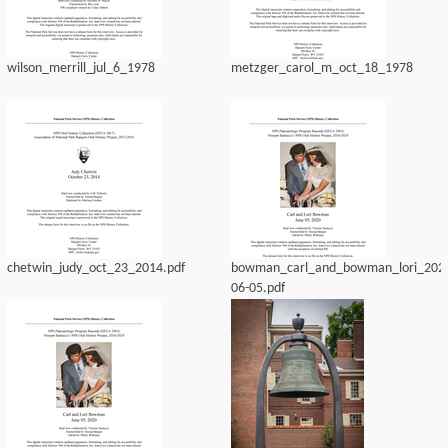
wilson_merrill_jul_6_1978
metzger_carol_m_oct_18_1978
chetwin_judy_oct_23_2014.pdf
bowman_carl_and_bowman_lori_202
06-05.pdf