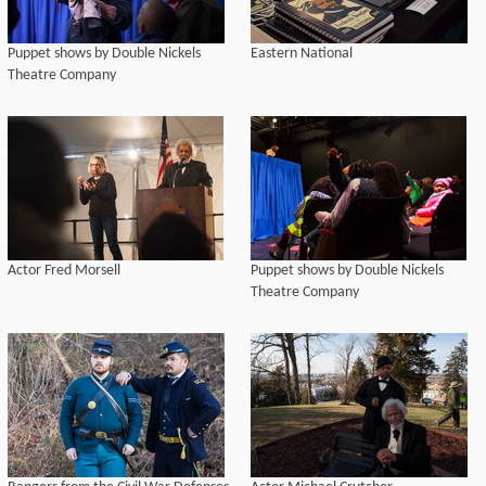
Puppet shows by Double Nickels
Eastern National
Theatre Company
Actor Fred Morsell
Puppet shows by Double Nickels
Theatre Company