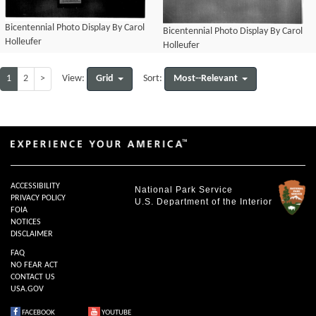
Bicentennial Photo Display By Carol
Bicentennial Photo Display By Carol
Holleufer
Holleufer
1
2
>
Grid
Most--Relevant
View:
Sort:
ACCESSIBILITY
National Park Service
PRIVACY POLICY
U.S. Department of the Interior
FOIA
NOTICES
DISCLAIMER
FAQ
NO FEAR ACT
CONTACT US
USA.GOV
FACEBOOK
YOUTUBE