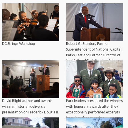
DC Strings Workshop
Robert G. Stanton, Former
Superintendent of National Capital
Parks-East and Former Director of
the National Park Service giving
remarks during the opening
ceremony.
David Blight author and award-
Park leaders presented the winners
winning historian delivers a
with honorary awards after they
presentation on Frederick Douglass.
exceptionally performed excerpts
from Douglass speeches.