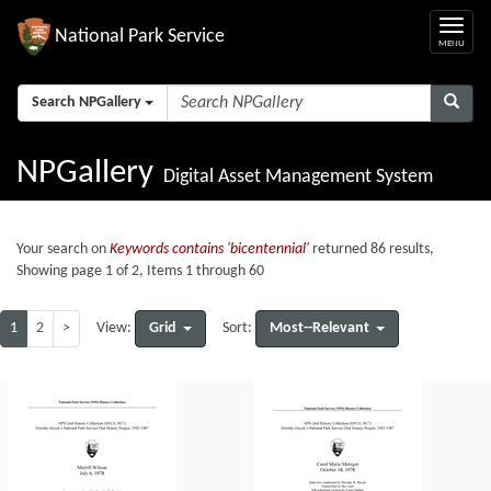
National Park Service
Search NPGallery
NPGallery
Digital Asset Management System
Your search on
Keywords contains 'bicentennial'
returned 86 results,
Showing page 1 of 2, Items 1 through 60
1
2
>
Grid
Most--Relevant
View:
Sort: