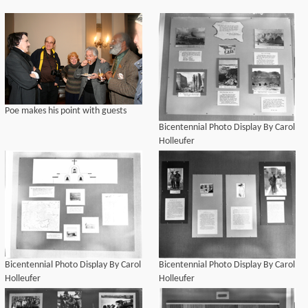
Poe makes his point with guests
Bicentennial Photo Display By Carol
Holleufer
Bicentennial Photo Display By Carol
Bicentennial Photo Display By Carol
Holleufer
Holleufer