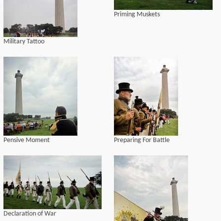
Priming Muskets
Military Tattoo
Pensive Moment
Preparing For Battle
Declaration of War