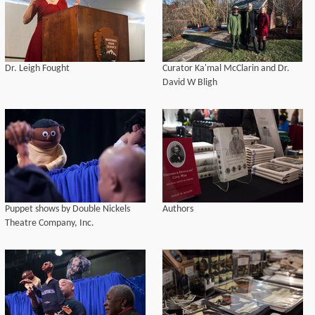
Dr. Leigh Fought
Curator Ka'mal McClarin and Dr.
David W Bligh
Puppet shows by Double Nickels
Authors
Theatre Company, Inc.