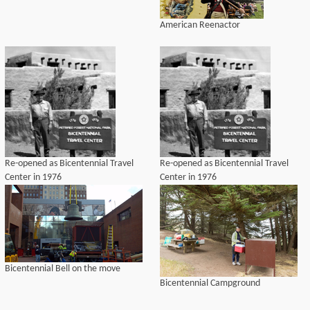
American Reenactor
Re-opened as Bicentennial Travel
Re-opened as Bicentennial Travel
Center in 1976
Center in 1976
Bicentennial Bell on the move
Bicentennial Campground