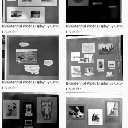
Bicentennial Photo Display By Carol
Bicentennial Photo Display By Carol
Holleufer
Holleufer
Bicentennial Photo Display By Carol
Bicentennial Photo Display By Carol
Holleufer
Holleufer