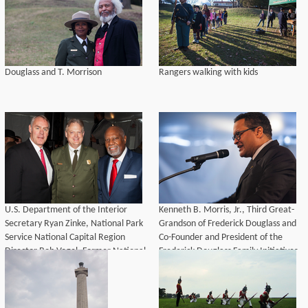
Douglass and T. Morrison
Rangers walking with kids
U.S. Department of the Interior
Kenneth B. Morris, Jr., Third Great-
Secretary Ryan Zinke, National Park
Grandson of Frederick Douglass and
Service National Capital Region
Co-Founder and President of the
Director Bob Vogel, Former National
Frederick Douglass Family Initiatives
Park Service Director Robert G.
Stanton