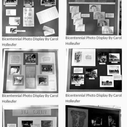
Bicentennial Photo Display By Carol
Bicentennial Photo Display By Carol
Holleufer
Holleufer
Bicentennial Photo Display By Carol
Bicentennial Photo Display By Carol
Holleufer
Holleufer