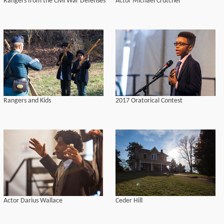
Rangers from the Civil War Defenses
Actor Michael Crutcher
Rangers and Kids
2017 Oratorical Contest
Actor Darius Wallace
Ceder Hill