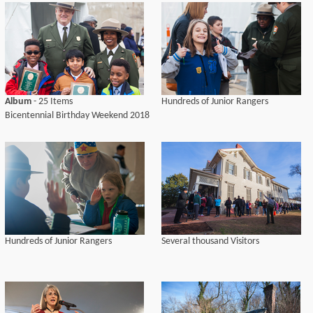
Album
- 25 Items
Hundreds of Junior Rangers
Bicentennial Birthday Weekend 2018
Hundreds of Junior Rangers
Several thousand Visitors