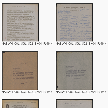
NABWH_001_SG1_S02_BX04_FL49_0164.tif
NABWH_001_SG1_S02_BX04_FL49_016
NABWH_001_SG1_S02_BX04_FL49_0162.tif
NABWH_001_SG1_S02_BX04_FL49_016