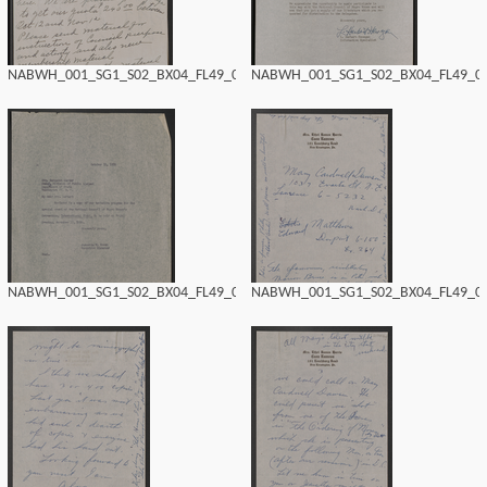
NABWH_001_SG1_S02_BX04_FL49_0192.tif
NABWH_001_SG1_S02_BX04_FL49_019
NABWH_001_SG1_S02_BX04_FL49_0190.tif
NABWH_001_SG1_S02_BX04_FL49_018