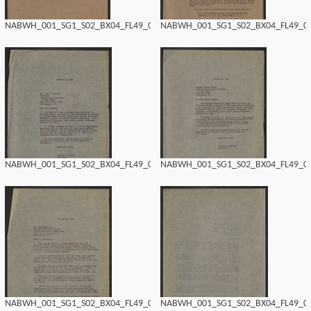
NABWH_001_SG1_S02_BX04_FL49_0152.tif
NABWH_001_SG1_S02_BX04_FL49_015
NABWH_001_SG1_S02_BX04_FL49_0150.tif
NABWH_001_SG1_S02_BX04_FL49_014
NABWH_001_SG1_S02_BX04_FL49_0148.tif
NABWH_001_SG1_S02_BX04_FL49_014