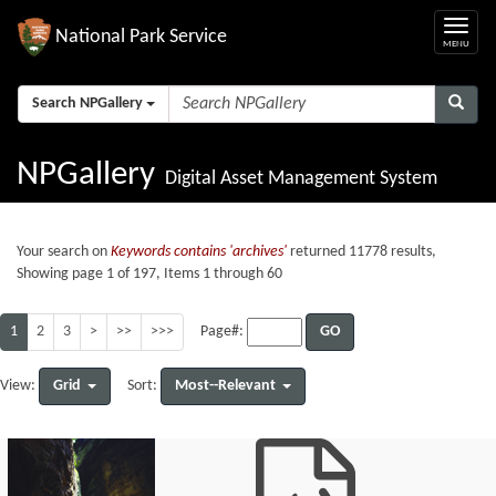
National Park Service
Search NPGallery
NPGallery
Digital Asset Management System
Your search on
Keywords contains 'archives'
returned 11778 results,
Showing page 1 of 197, Items 1 through 60
1
2
3
>
>>
>>>
GO
Page#:
Grid
Most--Relevant
View:
Sort: