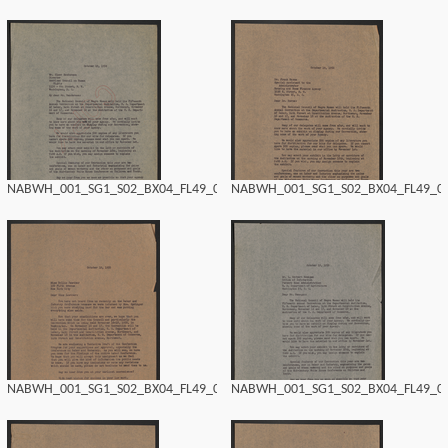
NABWH_001_SG1_S02_BX04_FL49_0146.tif
NABWH_001_SG1_S02_BX04_FL49_014
NABWH_001_SG1_S02_BX04_FL49_0144.tif
NABWH_001_SG1_S02_BX04_FL49_014