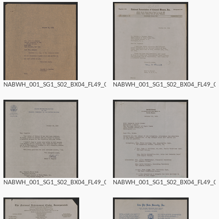
NABWH_001_SG1_S02_BX04_FL49_0182.tif
NABWH_001_SG1_S02_BX04_FL49_018
NABWH_001_SG1_S02_BX04_FL49_0180.tif
NABWH_001_SG1_S02_BX04_FL49_017