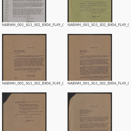
NABWH_001_SG1_S02_BX04_FL49_0156.tif
NABWH_001_SG1_S02_BX04_FL49_015
NABWH_001_SG1_S02_BX04_FL49_0154.tif
NABWH_001_SG1_S02_BX04_FL49_015