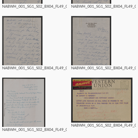
NABWH_001_SG1_S02_BX04_FL49_0188.tif
NABWH_001_SG1_S02_BX04_FL49_018
NABWH_001_SG1_S02_BX04_FL49_0186.tif
NABWH_001_SG1_S02_BX04_FL49_018
NABWH_001_SG1_S02_BX04_FL49_018
NABWH_001_SG1_S02_BX04_FL49_0184.tif