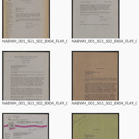
NABWH_001_SG1_S02_BX04_FL49_0160.tif
NABWH_001_SG1_S02_BX04_FL49_015
NABWH_001_SG1_S02_BX04_FL49_0158.tif
NABWH_001_SG1_S02_BX04_FL49_015