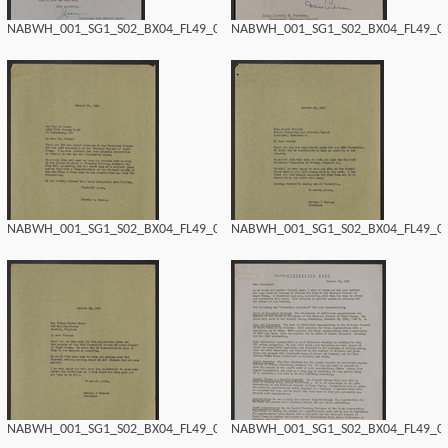
NABWH_001_SG1_S02_BX04_FL49_0170.tif
NABWH_001_SG1_S02_BX04_FL49_016
NABWH_001_SG1_S02_BX04_FL49_0168.tif
NABWH_001_SG1_S02_BX04_FL49_016
NABWH_001_SG1_S02_BX04_FL49_0166.tif
NABWH_001_SG1_S02_BX04_FL49_016