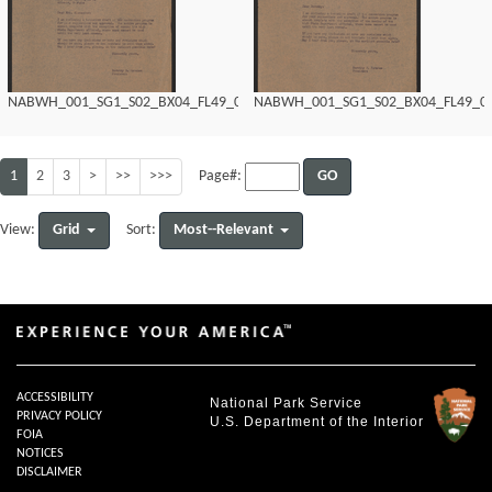
NABWH_001_SG1_S02_BX04_FL49_0138.tif
NABWH_001_SG1_S02_BX04_FL49_013
1
2
3
>
>>
>>>
GO
Page#:
Grid
Most--Relevant
View:
Sort:
ACCESSIBILITY
National Park Service
PRIVACY POLICY
U.S. Department of the Interior
FOIA
NOTICES
DISCLAIMER