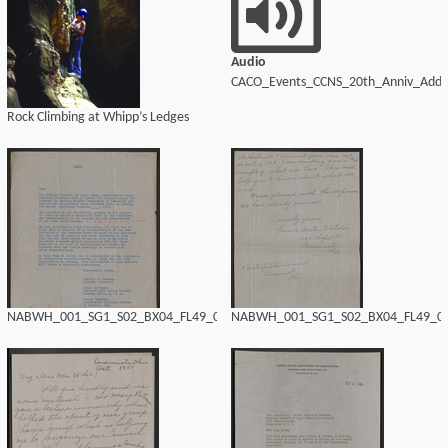
Audio
CACO_Events_CCNS_20th_Anniv_Addr
Rock Climbing at Whipp’s Ledges
NABWH_001_SG1_S02_BX04_FL49_0194.tif
NABWH_001_SG1_S02_BX04_FL49_019