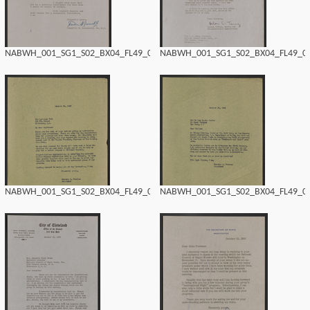
NABWH_001_SG1_S02_BX04_FL49_0174.tif
NABWH_001_SG1_S02_BX04_FL49_017
NABWH_001_SG1_S02_BX04_FL49_0172.tif
NABWH_001_SG1_S02_BX04_FL49_017