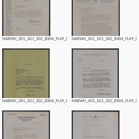
NABWH_001_SG1_S02_BX04_FL49_0178.tif
NABWH_001_SG1_S02_BX04_FL49_017
NABWH_001_SG1_S02_BX04_FL49_0176.tif
NABWH_001_SG1_S02_BX04_FL49_017