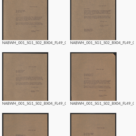
NABWH_001_SG1_S02_BX04_FL49_0142.tif
NABWH_001_SG1_S02_BX04_FL49_014
NABWH_001_SG1_S02_BX04_FL49_0140.tif
NABWH_001_SG1_S02_BX04_FL49_013