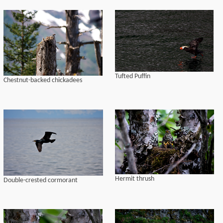
Tufted Puffin
Chestnut-backed chickadees
Hermit thrush
Double-crested cormorant