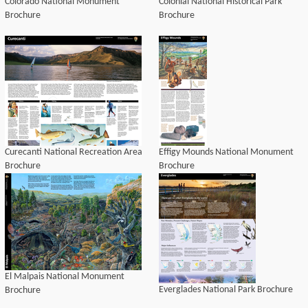
Colorado National Monument
Colonial National Historical Park
Brochure
Brochure
Curecanti National Recreation Area
Effigy Mounds National Monument
Brochure
Brochure
El Malpais National Monument
Everglades National Park Brochure
Brochure