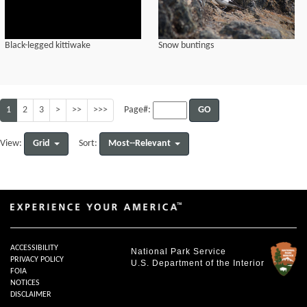
Black-legged kittiwake
Snow buntings
1
2
3
>
>>
>>>
GO
Page#:
Grid
Most--Relevant
View:
Sort:
ACCESSIBILITY
National Park Service
PRIVACY POLICY
U.S. Department of the Interior
FOIA
NOTICES
DISCLAIMER