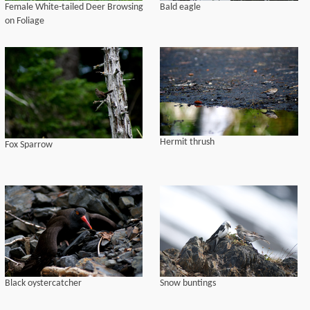
Female White-tailed Deer Browsing
Bald eagle
on Foliage
Hermit thrush
Fox Sparrow
Black oystercatcher
Snow buntings