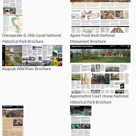
Chesapeake & Ohio Canal National
Agate Fossil Beds National
Historical Park Brochure
Monument Brochure
Alagnak Wild River Brochure
Appomattox Court House National
Historical Park Brochure