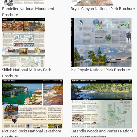
Bandelier National Monument
Bryce Canyon National Park Brochure
Brochure
Shiloh National Military Park
Isle Royale National Park Brochure
Brochure
Pictured Rocks National Lakeshore
Katahdin Woods and Waters National