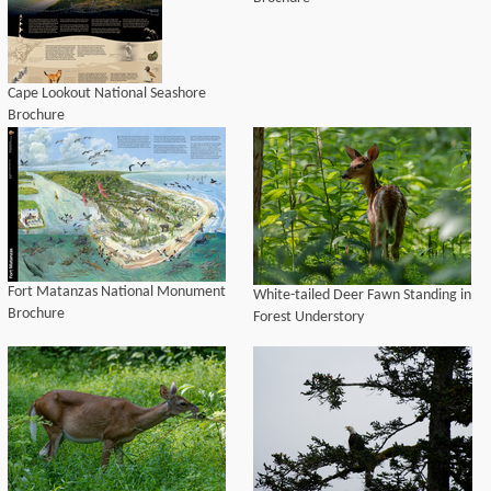
Cape Lookout National Seashore
Brochure
Fort Matanzas National Monument
White-tailed Deer Fawn Standing in
Brochure
Forest Understory