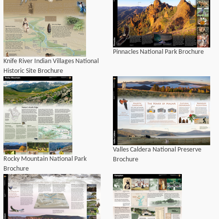
Pinnacles National Park Brochure
Knife River Indian Villages National
Historic Site Brochure
Valles Caldera National Preserve
Rocky Mountain National Park
Brochure
Brochure