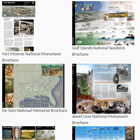
Gulf Islands National Seashore
Fort Monroe National Monument
Brochure
Brochure
De Soto National Memorial Brochure
Jewel Cave National Monument
Brochure