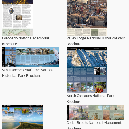
Coronado National Memorial
Valley Forge National Historical Park
Brochure
Brochure
San Francisco Maritime National
Historical Park Brochure
North Cascades National Park
Brochure
Cedar Breaks National Monument
Brochure