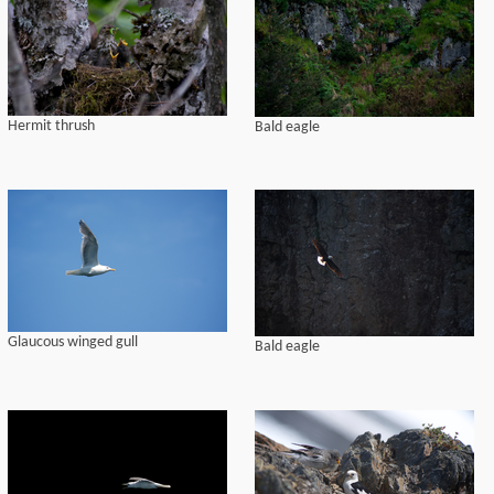
Hermit thrush
Bald eagle
Glaucous winged gull
Bald eagle