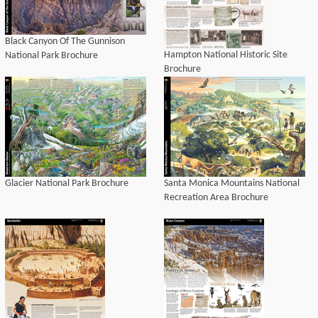
Black Canyon Of The Gunnison
Hampton National Historic Site
National Park Brochure
Brochure
Glacier National Park Brochure
Santa Monica Mountains National
Recreation Area Brochure