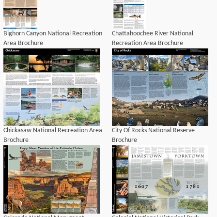
Bighorn Canyon National Recreation
Chattahoochee River National
Area Brochure
Recreation Area Brochure
Chickasaw National Recreation Area
City Of Rocks National Reserve
Brochure
Brochure