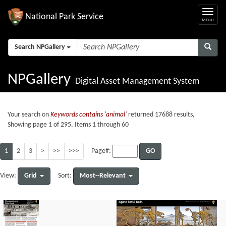
National Park Service
Search NPGallery
NPGallery
Digital Asset Management System
Your search on
Keywords contains 'animal'
returned 17688 results,
Showing page 1 of 295, Items 1 through 60
1
2
3
>
>>
>>>
GO
Page#:
Grid
Most--Relevant
View:
Sort: