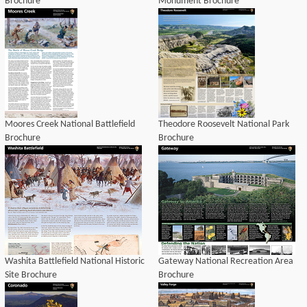
Brochure
Monument Brochure
Moores Creek National Battlefield
Theodore Roosevelt National Park
Brochure
Brochure
Washita Battlefield National Historic
Gateway National Recreation Area
Site Brochure
Brochure