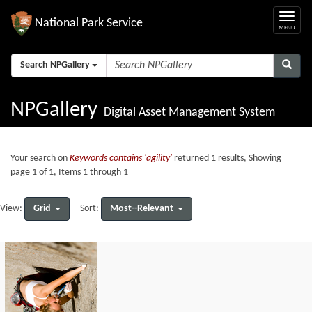
National Park Service
Search NPGallery
NPGallery
Digital Asset Management System
Your search on
Keywords contains 'agility'
returned 1 results, Showing
page 1 of 1, Items 1 through 1
Grid
Most--Relevant
View:
Sort: