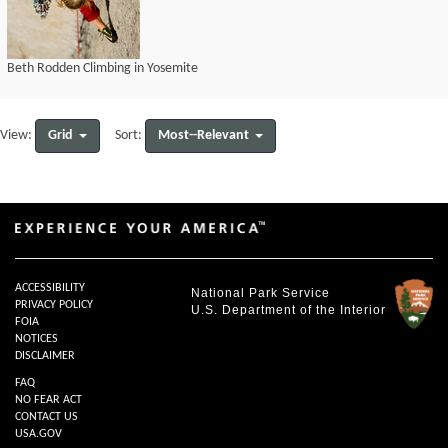
Beth Rodden Climbing in Yosemite
Grid
Most--Relevant
View:
Sort:
ACCESSIBILITY
National Park Service
PRIVACY POLICY
U.S. Department of the Interior
FOIA
NOTICES
DISCLAIMER
FAQ
NO FEAR ACT
CONTACT US
USA.GOV