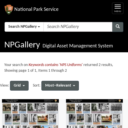
National Park Service
Search NPGallery
NPGallery
Digital Asset Management System
Your search on
Keywords contains 'NPS Uniforms'
returned 2 results,
Showing page 1 of 1, Items 1 through 2
Grid
Most--Relevant
View:
Sort: