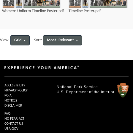
Womens Uniform Timeline Poster.pdf
Timeline Poster.pdf
Grid
Most--Relevant
View:
Sort:
ACCESSIBILITY
National Park Service
PRIVACY POLICY
U.S. Department of the Interior
FOIA
NOTICES
DISCLAIMER
FAQ
NO FEAR ACT
CONTACT US
USA.GOV