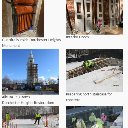
Interior Doors
Guardrails inside Dorchester Heights
Monument
Preparing north staircase for
Album
- 13 Items
concrete
Dorchester Heights Restoration:
December 2024