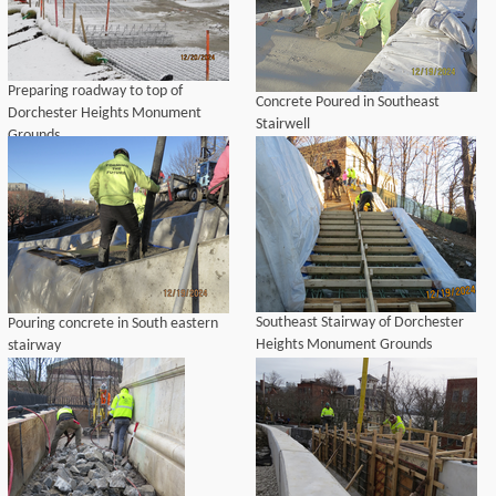
Preparing roadway to top of
Concrete Poured in Southeast
Dorchester Heights Monument
Stairwell
Grounds
Southeast Stairway of Dorchester
Pouring concrete in South eastern
Heights Monument Grounds
stairway