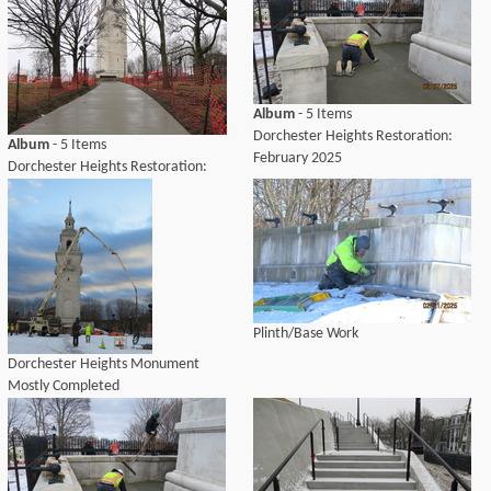
Album
- 5 Items
Dorchester Heights Restoration:
Album
- 5 Items
February 2025
Dorchester Heights Restoration:
April 2025
Plinth/Base Work
Dorchester Heights Monument
Mostly Completed