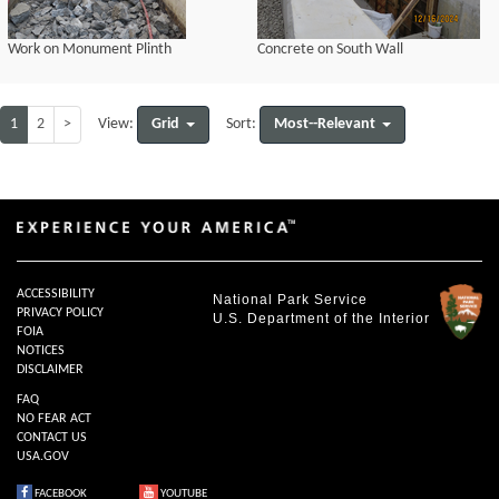
Work on Monument Plinth
Concrete on South Wall
1
2
>
Grid
Most--Relevant
View:
Sort:
ACCESSIBILITY
National Park Service
PRIVACY POLICY
U.S. Department of the Interior
FOIA
NOTICES
DISCLAIMER
FAQ
NO FEAR ACT
CONTACT US
USA.GOV
FACEBOOK
YOUTUBE