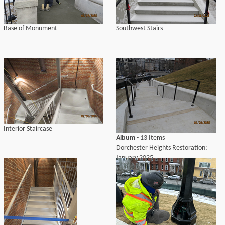
Base of Monument
Southwest Stairs
Interior Staircase
Album
- 13 Items
Dorchester Heights Restoration:
January 2025