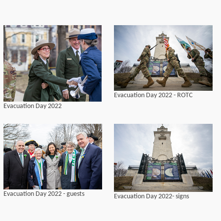
Evacuation Day 2022 - ROTC
Evacuation Day 2022
Evacuation Day 2022 - guests
Evacuation Day 2022- signs