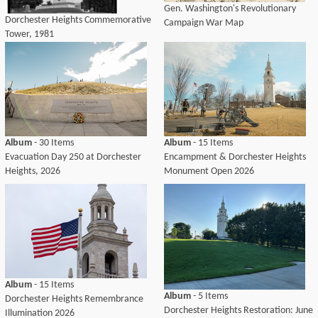
Gen. Washington's Revolutionary
Dorchester Heights Commemorative
Campaign War Map
Tower, 1981
Album
- 30 Items
Album
- 15 Items
Evacuation Day 250 at Dorchester
Encampment & Dorchester Heights
Heights, 2026
Monument Open 2026
Album
- 15 Items
Album
- 5 Items
Dorchester Heights Remembrance
Dorchester Heights Restoration: June
Illumination 2026