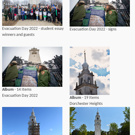
Evacuation Day 2022 - student essay
Evacuation Day 2022 - signs
winners and guests
Album
- 14 Items
Evacuation Day 2022
Album
- 19 Items
Dorchester Heights