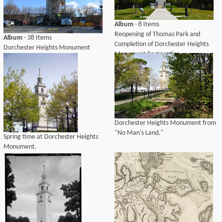
Album
- 8 Items
Reopening of Thomas Park and
Album
- 38 Items
Completion of Dorchester Heights
Dorchester Heights Monument
Monument Restoration
Restoration
Dorchester Heights Monument from
"No Man's Land."
Spring time at Dorchester Heights
Monument.