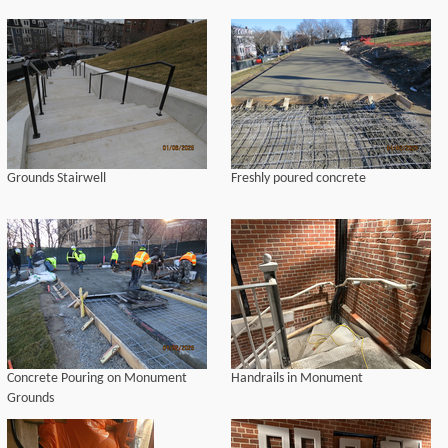
Grounds Stairwell
Freshly poured concrete
Concrete Pouring on Monument
Handrails in Monument
Grounds