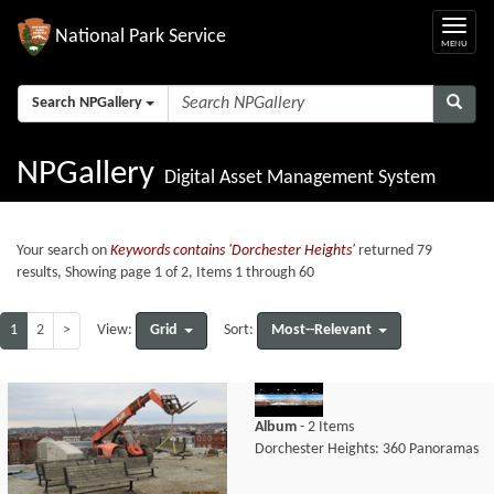
National Park Service
Search NPGallery
NPGallery
Digital Asset Management System
Your search on
Keywords contains 'Dorchester Heights'
returned 79
results, Showing page 1 of 2, Items 1 through 60
1
2
>
Grid
Most--Relevant
View:
Sort:
Album
- 2 Items
Dorchester Heights: 360 Panoramas