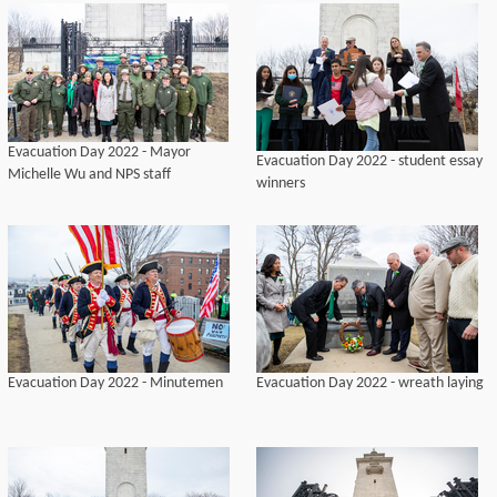
Evacuation Day 2022 - Mayor
Evacuation Day 2022 - student essay
Michelle Wu and NPS staff
winners
Evacuation Day 2022 - Minutemen
Evacuation Day 2022 - wreath laying