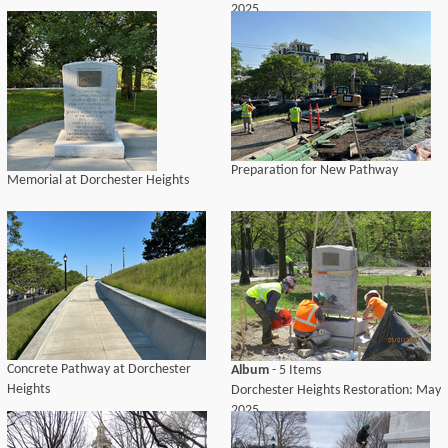
2025
Preparation for New Pathway
Memorial at Dorchester Heights
Concrete Pathway at Dorchester
Album
- 5 Items
Heights
Dorchester Heights Restoration: May
2025