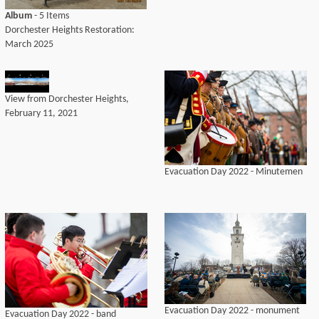
Album
- 5 Items
Dorchester Heights Restoration:
March 2025
View from Dorchester Heights,
February 11, 2021
Evacuation Day 2022 - Minutemen
Evacuation Day 2022 - monument
Evacuation Day 2022 - band