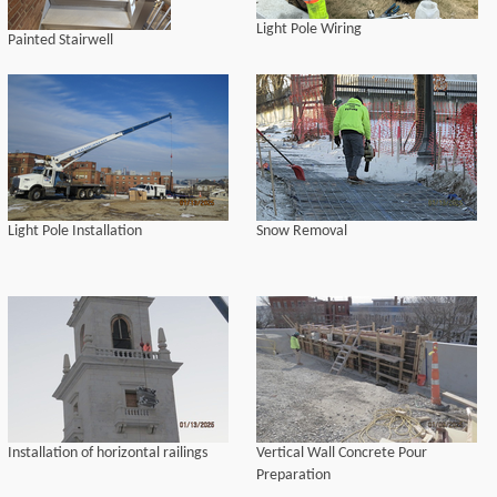
Light Pole Wiring
Painted Stairwell
Light Pole Installation
Snow Removal
Installation of horizontal railings
Vertical Wall Concrete Pour
Preparation