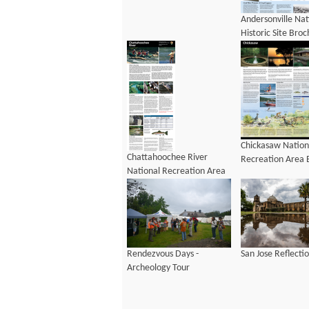
Andersonville Nat
Historic Site Bro
Chickasaw Nation
Chattahoochee River
Recreation Area 
National Recreation Area
Brochure
Rendezvous Days -
San Jose Reflecti
Archeology Tour