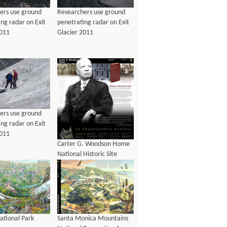
ers use ground
Researchers use ground
ng radar on Exit
penetrating radar on Exit
2011
Glacier 2011
ers use ground
ng radar on Exit
2011
Carter G. Woodson Home
National Historic Site
Brochure
ational Park
Santa Monica Mountains