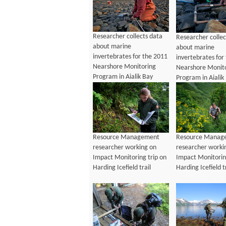
Researcher collects data
Researcher collec
about marine
about marine
invertebrates for the 2011
invertebrates for
Nearshore Monitoring
Nearshore Monit
Program in Aialik Bay
Program in Aialik
Resource Management
Resource Manag
researcher working on
researcher worki
Impact Monitoring trip on
Impact Monitorin
Harding Icefield trail
Harding Icefield t