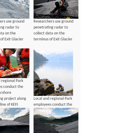
ers use ground
Researchers use ground
ing radar to
penetrating radar to
ata on the
collect data on the
of Exit Glacier
terminus of Exit Glacier
 regional Park
s conduct the
rshore
Local and regional Park
ng project along
employees conduct the
line of KEFJ
2016 Nearshore
Monitoring project along
the coastline of KEFJ