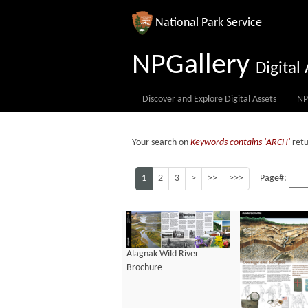
National Park Service
NPGallery
Digita
Discover and Explore Digital Assets
NP
Your search on
Keywords contains 'ARCH'
retu
1
2
3
>
>>
>>>
Page#:
Alagnak Wild River
Brochure