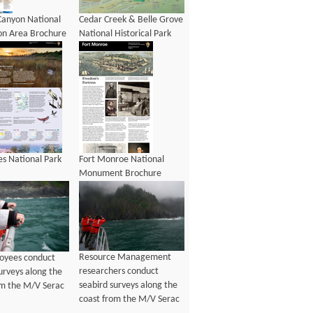
Canyon National
Cedar Creek & Belle Grove
on Area Brochure
National Historical Park
Brochure
es National Park
Fort Monroe National
Monument Brochure
Resource Management
oyees conduct
researchers conduct
urveys along the
seabird surveys along the
om the M/V Serac
coast from the M/V Serac