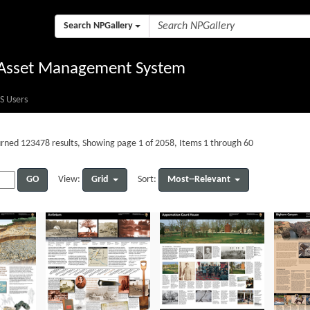
Search NPGallery
l Asset Management System
S Users
rned 123478 results, Showing page 1 of 2058, Items 1 through 60
GO
Grid
Most--Relevant
View:
Sort: