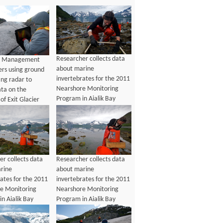
Researcher collects data
e Management
about marine
ers using ground
invertebrates for the 2011
ing radar to
Nearshore Monitoring
ata on the
Program in Aialik Bay
of Exit Glacier
r collects data
Researcher collects data
rine
about marine
ates for the 2011
invertebrates for the 2011
e Monitoring
Nearshore Monitoring
n Aialik Bay
Program in Aialik Bay