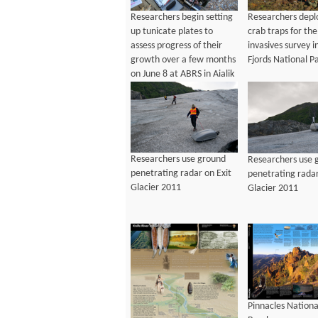
Researchers begin setting
Researchers depl
up tunicate plates to
crab traps for th
assess progress of their
invasives survey i
growth over a few months
Fjords National P
on June 8 at ABRS in Aialik
Bay
Researchers use ground
Researchers use 
penetrating radar on Exit
penetrating radar
Glacier 2011
Glacier 2011
Pinnacles Nationa