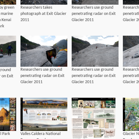
Researchers takes
Researchers use ground
Research
oy green
photograph at Exit Glacier
penetrating radar on Exit
penetrati
e marine
2011
Glacier 2011
Glacier 
n Kenai
ark
Researchers use ground
Researchers use ground
Research
ground
penetrating radar on Exit
penetrating radar on Exit
penetrati
 on Exit
Glacier 2011
Glacier 2011
Glacier 
l Park
Valles Caldera National
Glacier N