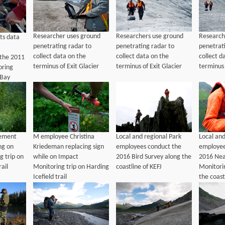
Researcher uses ground
Researchers use ground
Research
ts data
penetrating radar to
penetrating radar to
penetrat
collect data on the
collect data on the
collect d
 the 2011
terminus of Exit Glacier
terminus of Exit Glacier
terminus 
oring
 Bay
ement
M employee Christina
Local and regional Park
Local and
ng on
Kriedeman replacing sign
employees conduct the
employee
g trip on
while on Impact
2016 Bird Survey along the
2016 Nea
rail
Monitoring trip on Harding
coastline of KEFJ
Monitori
Icefield trail
the coast