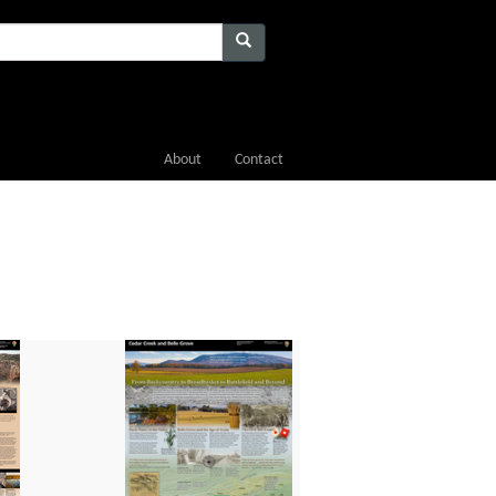
About
Contact