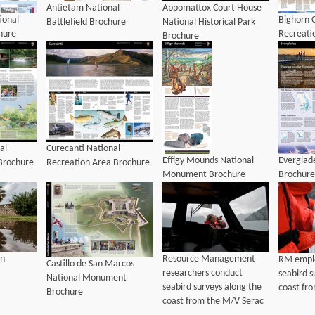
Antietam National
Appomattox Court House
ional
Bighorn 
Battlefield Brochure
National Historical Park
chure
Recreati
Brochure
al
Curecanti National
Effigy Mounds National
Everglad
Brochure
Recreation Area Brochure
Monument Brochure
Brochure
Resource Management
on
RM empl
Castillo de San Marcos
researchers conduct
seabird s
National Monument
seabird surveys along the
coast fr
Brochure
coast from the M/V Serac