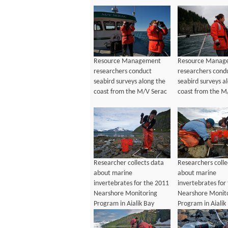
Resource Management
Resource Manag
researchers conduct
researchers cond
seabird surveys along the
seabird surveys a
coast from the M/V Serac
coast from the M
Researcher collects data
Researchers colle
about marine
about marine
invertebrates for the 2011
invertebrates for
Nearshore Monitoring
Nearshore Monit
Program in Aialik Bay
Program in Aialik