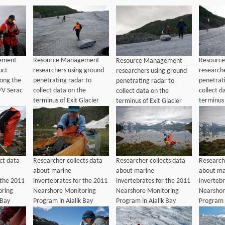
ement
Resource Management
Resourc
Resource Management
uct
researchers using ground
research
researchers using ground
long the
penetrating radar to
penetrat
penetrating radar to
/V Serac
collect data on the
collect d
collect data on the
terminus of Exit Glacier
terminus 
terminus of Exit Glacier
ct data
Researcher collects data
Researcher collects data
Researche
about marine
about marine
about ma
 the 2011
invertebrates for the 2011
invertebrates for the 2011
invertebr
oring
Nearshore Monitoring
Nearshore Monitoring
Nearshor
 Bay
Program in Aialik Bay
Program in Aialik Bay
Program i