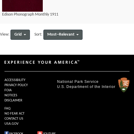
Edison Phonograph Monthly 1911
Grid
Most--Relevant
View:
Sort:
ACCESSIBILITY
National Park Service
PRIVACY POLICY
U.S. Department of the Interior
FOIA
NOTICES
DISCLAIMER
FAQ
NO FEAR ACT
CONTACT US
USA.GOV
FACEBOOK
YOUTUBE