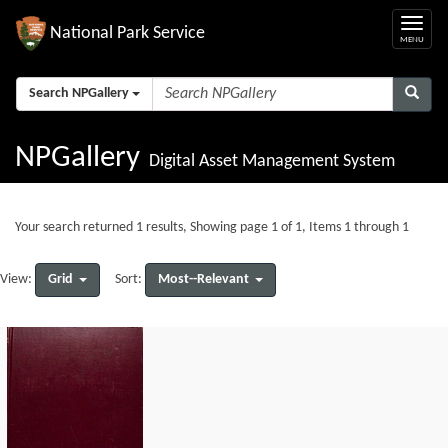
National Park Service
Search NPGallery
NPGallery
Digital Asset Management System
Your search returned 1 results, Showing page 1 of 1, Items 1 through 1
Grid
Most--Relevant
View:
Sort: