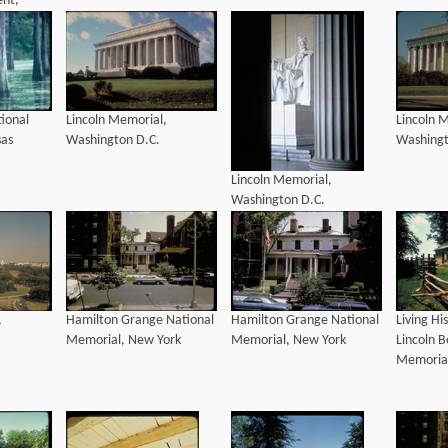
nt,
h
ional
Lincoln Memorial,
Lincoln 
sas
Washington D.C.
Washingt
Lincoln Memorial,
Washington D.C.
,
Hamilton Grange National
Hamilton Grange National
Living Hi
Memorial, New York
Memorial, New York
Lincoln 
Memorial