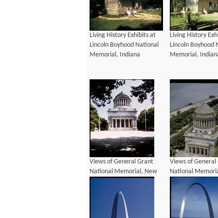
Living History Exhibits at
Living History Exh
Lincoln Boyhood National
Lincoln Boyhood 
Memorial, Indiana
Memorial, Indian
Views of General Grant
Views of General
National Memorial, New
National Memori
York
York