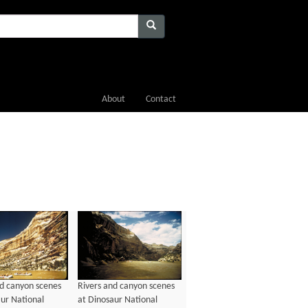
About
Contact
nd canyon scenes
Rivers and canyon scenes
aur National
at Dinosaur National