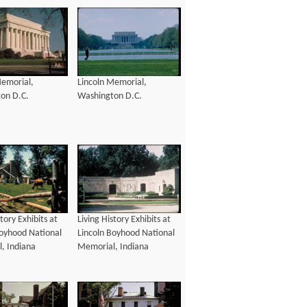
Memorial,
Lincoln Memorial,
on D.C.
Washington D.C.
story Exhibits at
Living History Exhibits at
Boyhood National
Lincoln Boyhood National
, Indiana
Memorial, Indiana