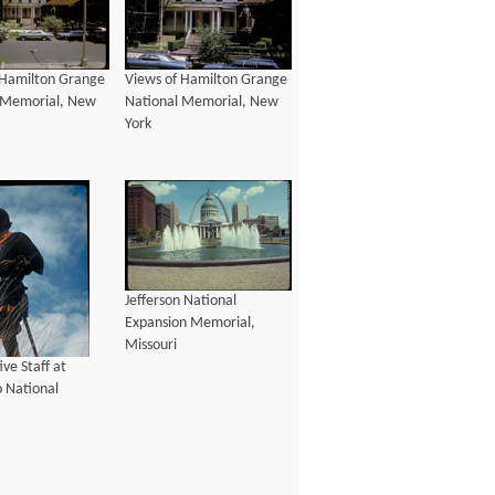
 Hamilton Grange
Views of Hamilton Grange
 Memorial, New
National Memorial, New
York
Jefferson National
Expansion Memorial,
Missouri
ive Staff at
 National
, Arizona