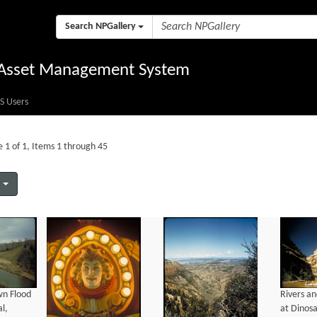
Search NPGallery
l Asset Management System
S Users
 1 of 1, Items 1 through 45
wn Flood
Rivers a
l,
at Dinos