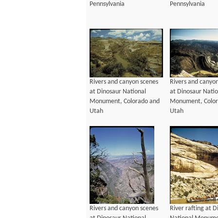
Pennsylvania
Pennsylvania
Rivers and canyon scenes
Rivers and canyo
at Dinosaur National
at Dinosaur Natio
Monument, Colorado and
Monument, Color
Utah
Utah
Rivers and canyon scenes
River rafting at 