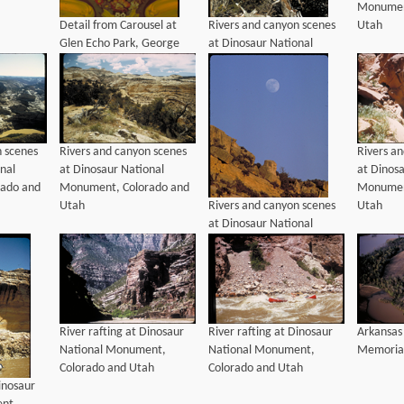
Monumen
Detail from Carousel at
Rivers and canyon scenes
Utah
Glen Echo Park, George
at Dinosaur National
Washington Memorial
Monument, Colorado and
Parkway, Maryland
Utah
n scenes
Rivers and canyon scenes
Rivers a
nal
at Dinosaur National
at Dinos
ado and
Monument, Colorado and
Monumen
Rivers and canyon scenes
Utah
Utah
at Dinosaur National
Monument, Colorado and
Utah
River rafting at Dinosaur
River rafting at Dinosaur
Arkansas
National Monument,
National Monument,
Memorial
Colorado and Utah
Colorado and Utah
Dinosaur