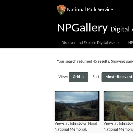
National Park Service
NPGallery
Digita
Discover and Explore Digital Assets
NP
Your search returned 45 results, Showing page
Grid
Most--Relevant
View:
Sort:
Views at Johnstown Flood
Views at Johnsto
National Memorial,
National Memoria