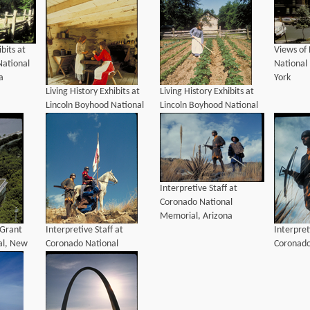
ibits at
Views of
National
National
a
York
Living History Exhibits at
Living History Exhibits at
Lincoln Boyhood National
Lincoln Boyhood National
Memorial, Indiana
Memorial, Indiana
Interpretive Staff at
Coronado National
Memorial, Arizona
 Grant
Interpretive Staff at
Interpret
al, New
Coronado National
Coronado
Memorial, Arizona
Memorial