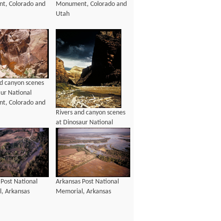
t, Colorado and
Monument, Colorado and
Utah
nd canyon scenes
aur National
t, Colorado and
Rivers and canyon scenes
at Dinosaur National
Monument, Colorado and
Utah
 Post National
Arkansas Post National
, Arkansas
Memorial, Arkansas