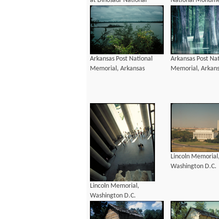
at Dinosaur National
National Monume
Monument, Colorado and
Colorado and Uta
Utah
Arkansas Post National
Arkansas Post Nat
Memorial, Arkansas
Memorial, Arkan
Lincoln Memorial
Washington D.C.
Lincoln Memorial,
Washington D.C.