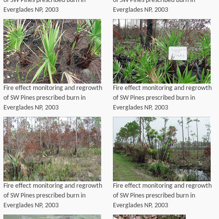
of SW Pines prescribed burn in
of SW Pines prescribed burn in
Everglades NP, 2003
Everglades NP, 2003
Fire effect monitoring and regrowth
Fire effect monitoring and regrowth
of SW Pines prescribed burn in
of SW Pines prescribed burn in
Everglades NP, 2003
Everglades NP, 2003
Fire effect monitoring and regrowth
Fire effect monitoring and regrowth
of SW Pines prescribed burn in
of SW Pines prescribed burn in
Everglades NP, 2003
Everglades NP, 2003