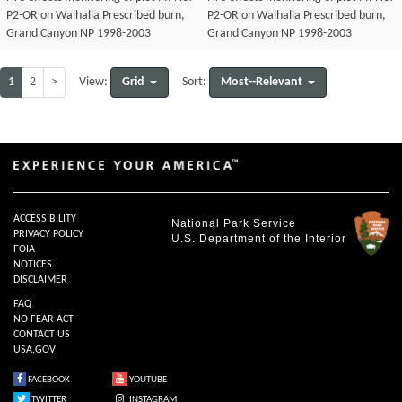
P2-OR on Walhalla Prescribed burn,
P2-OR on Walhalla Prescribed burn,
Grand Canyon NP 1998-2003
Grand Canyon NP 1998-2003
1
2
>
Grid
Most--Relevant
View:
Sort:
ACCESSIBILITY
National Park Service
PRIVACY POLICY
U.S. Department of the Interior
FOIA
NOTICES
DISCLAIMER
FAQ
NO FEAR ACT
CONTACT US
USA.GOV
FACEBOOK
YOUTUBE
TWITTER
INSTAGRAM