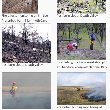
Fire effects monitoring on Jim Lee
Post burn plot at Death Valley
Prescribed burn, Mammoth Cave
National Park, 2004
Establishing pre-burn vegetation plot
Post burn plot at Death Valley
at Theodore Roosevelt National Park
Prescribed burning monitoring at