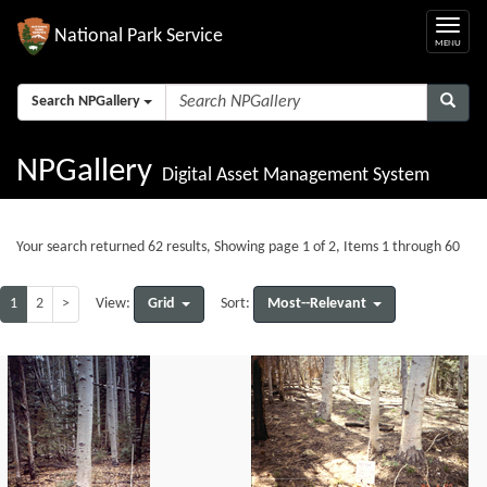
National Park Service
Search NPGallery
NPGallery
Digital Asset Management System
Your search returned 62 results, Showing page 1 of 2, Items 1 through 60
1
2
>
Grid
Most--Relevant
View:
Sort: