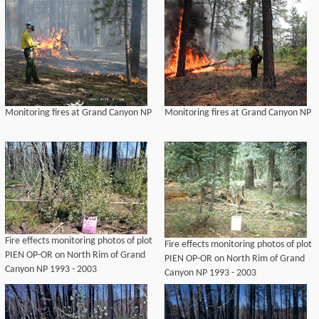
Monitoring fires at Grand Canyon NP
Monitoring fires at Grand Canyon NP
Fire effects monitoring photos of plot
Fire effects monitoring photos of plot
PIEN OP-OR on North Rim of Grand
PIEN OP-OR on North Rim of Grand
Canyon NP 1993 - 2003
Canyon NP 1993 - 2003