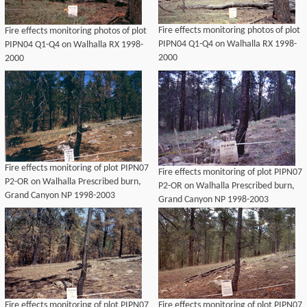
Fire effects monitoring photos of plot
Fire effects monitoring photos of plot
PIPN04 Q1-Q4 on Walhalla RX 1998-
PIPN04 Q1-Q4 on Walhalla RX 1998-
2000
2000
Fire effects monitoring of plot PIPN07
Fire effects monitoring of plot PIPN07
P2-OR on Walhalla Prescribed burn,
P2-OR on Walhalla Prescribed burn,
Grand Canyon NP 1998-2003
Grand Canyon NP 1998-2003
Fire effects monitoring of plot PIPN07
Fire effects monitoring of plot PIPN07