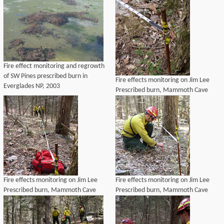
Fire effect monitoring and regrowth
of SW Pines prescribed burn in
Fire effects monitoring on Jim Lee
Everglades NP, 2003
Prescribed burn, Mammoth Cave
National Park, 2004
Fire effects monitoring on Jim Lee
Fire effects monitoring on Jim Lee
Prescribed burn, Mammoth Cave
Prescribed burn, Mammoth Cave
National Park, 2004
National Park, 2004