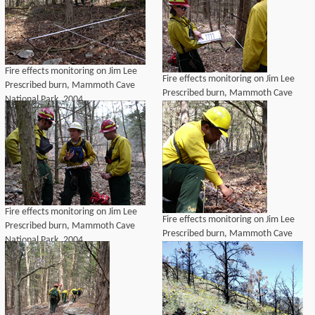
Fire effects monitoring on Jim Lee
Fire effects monitoring on Jim Lee
Prescribed burn, Mammoth Cave
Prescribed burn, Mammoth Cave
National Park, 2004
National Park, 2004
Fire effects monitoring on Jim Lee
Fire effects monitoring on Jim Lee
Prescribed burn, Mammoth Cave
Prescribed burn, Mammoth Cave
National Park, 2004
National Park, 2004