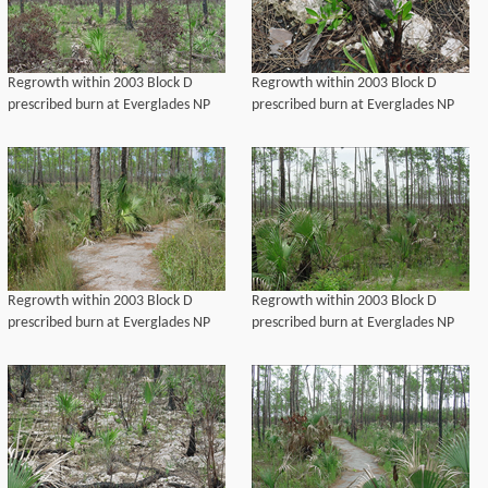
Regrowth within 2003 Block D
Regrowth within 2003 Block D
prescribed burn at Everglades NP
prescribed burn at Everglades NP
Regrowth within 2003 Block D
Regrowth within 2003 Block D
prescribed burn at Everglades NP
prescribed burn at Everglades NP