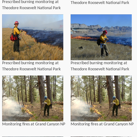
Prescribed burning monitoring at
Theodore Roosevelt National Park
Theodore Roosevelt National Park
Prescribed burning monitoring at
Prescribed burning monitoring at
Theodore Roosevelt National Park
Theodore Roosevelt National Park
Monitoring fires at Grand Canyon NP
Monitoring fires at Grand Canyon NP