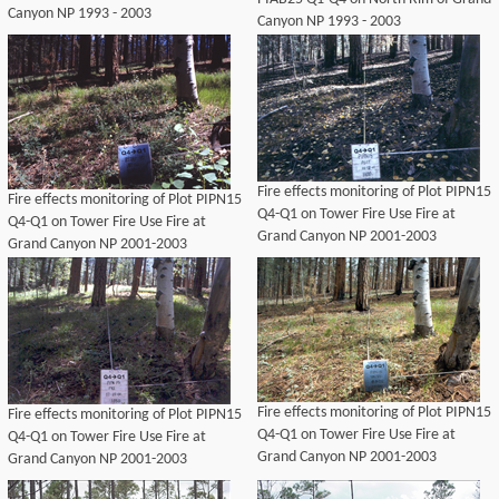
Canyon NP 1993 - 2003
Canyon NP 1993 - 2003
Fire effects monitoring of Plot PIPN15
Fire effects monitoring of Plot PIPN15
Q4-Q1 on Tower Fire Use Fire at
Q4-Q1 on Tower Fire Use Fire at
Grand Canyon NP 2001-2003
Grand Canyon NP 2001-2003
Fire effects monitoring of Plot PIPN15
Fire effects monitoring of Plot PIPN15
Q4-Q1 on Tower Fire Use Fire at
Q4-Q1 on Tower Fire Use Fire at
Grand Canyon NP 2001-2003
Grand Canyon NP 2001-2003