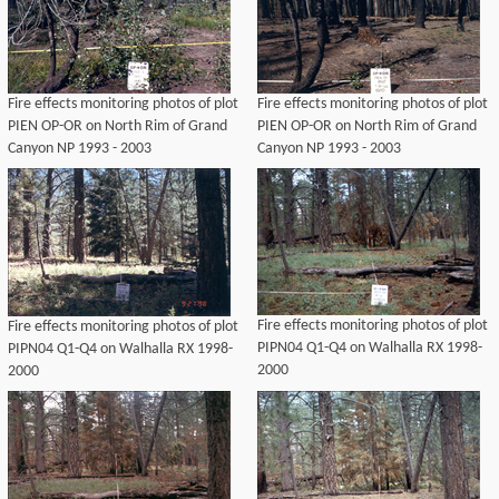
Fire effects monitoring photos of plot
Fire effects monitoring photos of plot
PIEN OP-OR on North Rim of Grand
PIEN OP-OR on North Rim of Grand
Canyon NP 1993 - 2003
Canyon NP 1993 - 2003
Fire effects monitoring photos of plot
Fire effects monitoring photos of plot
PIPN04 Q1-Q4 on Walhalla RX 1998-
PIPN04 Q1-Q4 on Walhalla RX 1998-
2000
2000