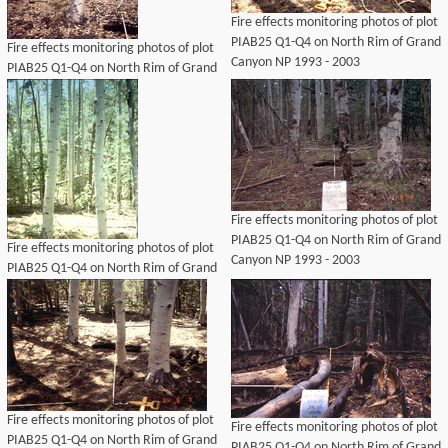
Fire effects monitoring photos of plot
PIAB25 Q1-Q4 on North Rim of Grand
Fire effects monitoring photos of plot
Canyon NP 1993 - 2003
PIAB25 Q1-Q4 on North Rim of Grand
Canyon NP 1993 - 2003
Fire effects monitoring photos of plot
PIAB25 Q1-Q4 on North Rim of Grand
Fire effects monitoring photos of plot
Canyon NP 1993 - 2003
PIAB25 Q1-Q4 on North Rim of Grand
Canyon NP 1993 - 2003
Fire effects monitoring photos of plot
Fire effects monitoring photos of plot
PIAB25 Q1-Q4 on North Rim of Grand
PIAB25 Q1-Q4 on North Rim of Grand