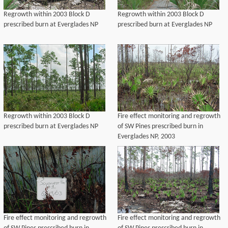
Regrowth within 2003 Block D
Regrowth within 2003 Block D
prescribed burn at Everglades NP
prescribed burn at Everglades NP
Regrowth within 2003 Block D
Fire effect monitoring and regrowth
prescribed burn at Everglades NP
of SW Pines prescribed burn in
Everglades NP, 2003
Fire effect monitoring and regrowth
Fire effect monitoring and regrowth