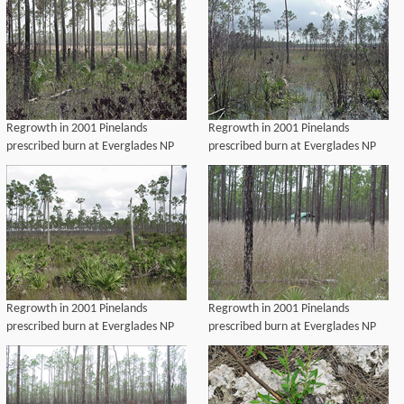
Regrowth in 2001 Pinelands
Regrowth in 2001 Pinelands
prescribed burn at Everglades NP
prescribed burn at Everglades NP
Regrowth in 2001 Pinelands
Regrowth in 2001 Pinelands
prescribed burn at Everglades NP
prescribed burn at Everglades NP