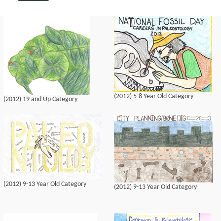
(2012) 5-8 Year Old Category
(2012) 19 and Up Category
(2012) 9-13 Year Old Category
(2012) 9-13 Year Old Category