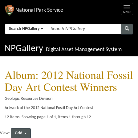
National Park Service
Search NPGallery
NPGallery
Digital Asset Management System
Album: 2012 National Fossil
Day Art Contest Winners
Geologic Resources Division
Artwork of the 2012 National Fossil Day Art Contest
12 items. Showing page 1 of 1, items 1 through 12
Grid
View: