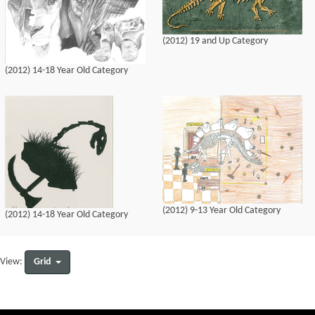
(2012) 19 and Up Category
(2012) 14-18 Year Old Category
(2012) 9-13 Year Old Category
(2012) 14-18 Year Old Category
Grid
View: