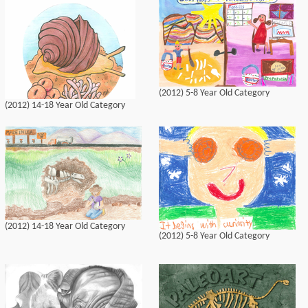
(2012) 5-8 Year Old Category
(2012) 14-18 Year Old Category
(2012) 14-18 Year Old Category
(2012) 5-8 Year Old Category