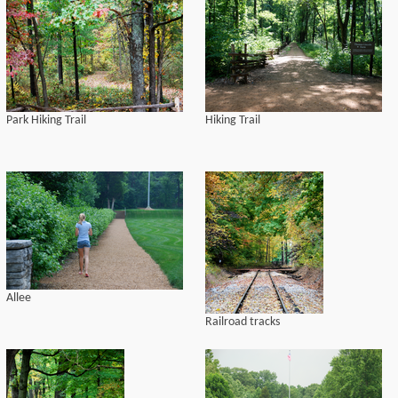
Park Hiking Trail
Hiking Trail
Allee
Railroad tracks