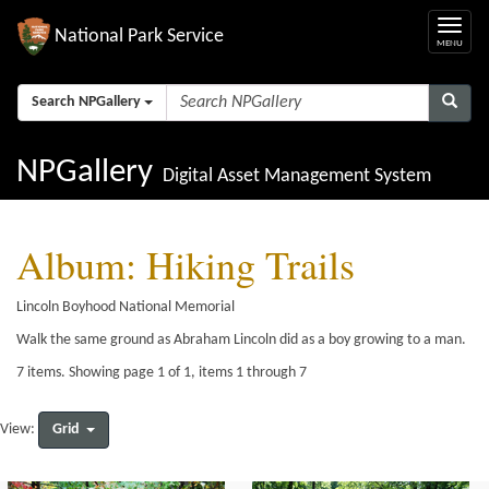
National Park Service
Search NPGallery
NPGallery
Digital Asset Management System
Album: Hiking Trails
Lincoln Boyhood National Memorial
Walk the same ground as Abraham Lincoln did as a boy growing to a man.
7 items. Showing page 1 of 1, items 1 through 7
Grid
View: