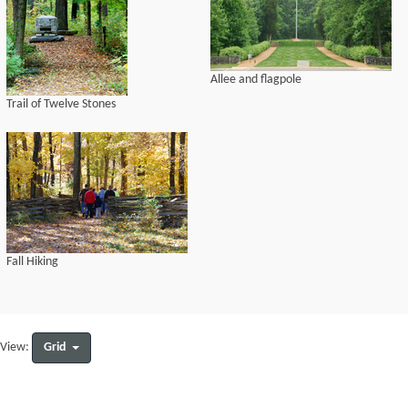
Allee and flagpole
Trail of Twelve Stones
Fall Hiking
Grid
View: