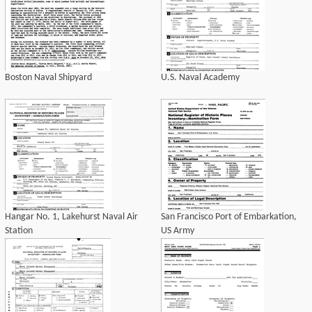
Boston Naval Shipyard
U.S. Naval Academy
Hangar No. 1, Lakehurst Naval Air
San Francisco Port of Embarkation,
Station
US Army