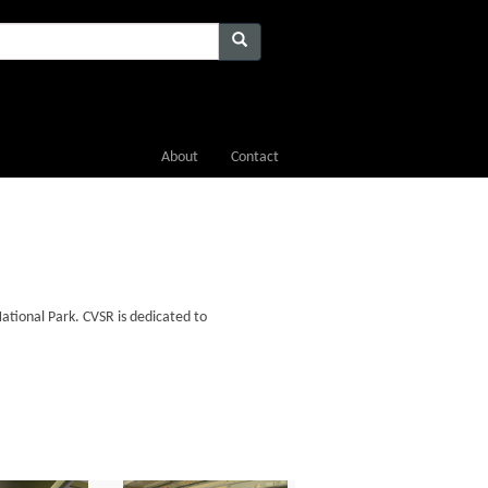
About
Contact
ational Park. CVSR is dedicated to