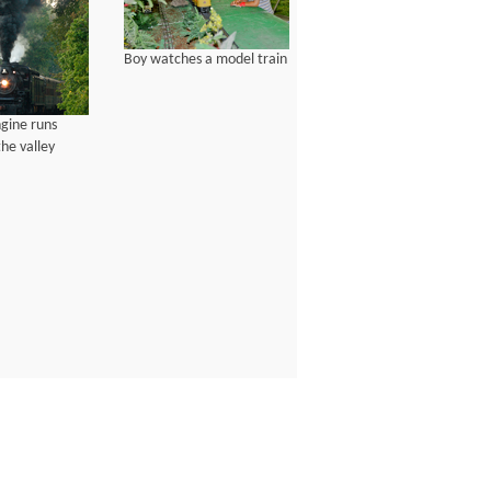
Boy watches a model train
gine runs
he valley