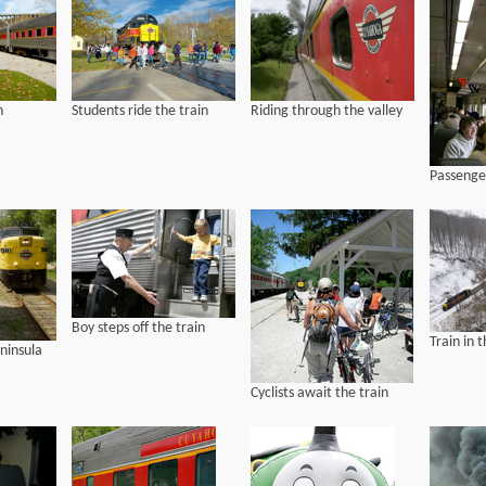
n
Students ride the train
Riding through the valley
Passenger
Boy steps off the train
Train in 
eninsula
Cyclists await the train