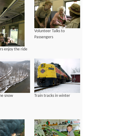
Volunteer Talks to
Passengers
s enjoy the ride
the snow
Train tracks in winter