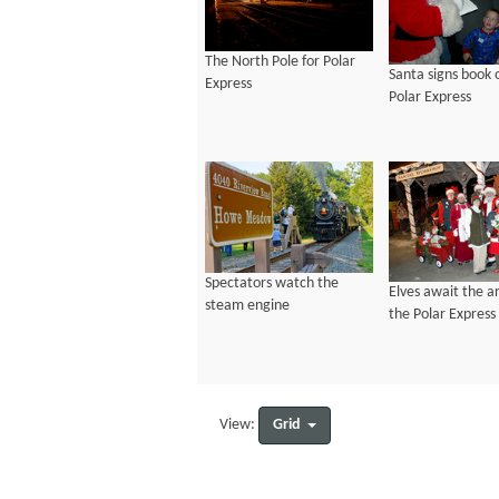
The North Pole for Polar
Santa signs book 
Express
Polar Express
Spectators watch the
Elves await the ar
steam engine
the Polar Express
Grid
View: