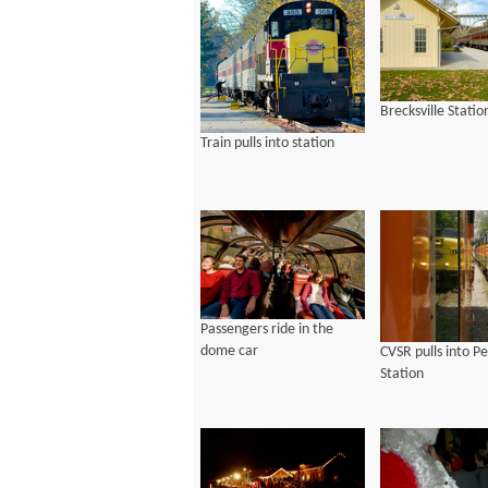
Brecksville Statio
Train pulls into station
Passengers ride in the
dome car
CVSR pulls into P
Station