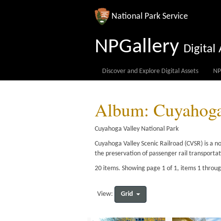
National Park Service
NPGallery
Digita
Discover and Explore Digital Assets
NP
Album: Cuyahoga 
Cuyahoga Valley National Park
Cuyahoga Valley Scenic Railroad (CVSR) is a n
the preservation of passenger rail transporta
20 items. Showing page 1 of 1, items 1 throu
Grid
View: