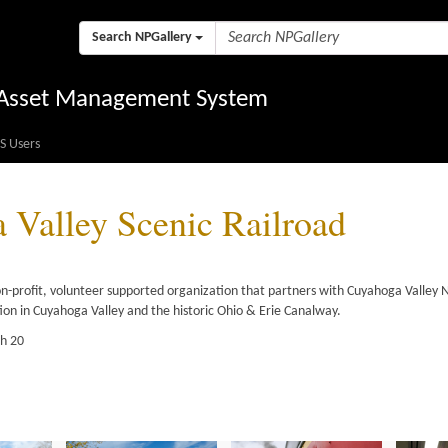
Search NPGallery
l Asset Management System
S Users
Valley Scenic Railroad
on-profit, volunteer supported organization that partners with Cuyahoga Valley N
tion in Cuyahoga Valley and the historic Ohio & Erie Canalway.
gh 20