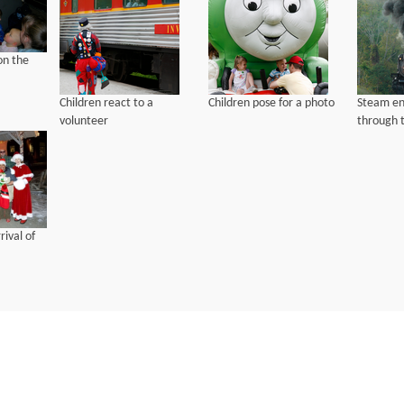
on the
Children react to a
Children pose for a photo
Steam en
volunteer
through t
rival of