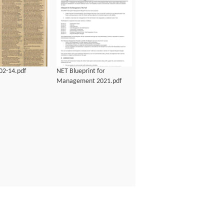
02-14.pdf
NET Blueprint for
Management 2021.pdf