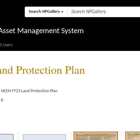
Search NPGallery
l Asset Management System
S Users
d Protection Plan
e NEEN FY23 Land Protection Plan
 8