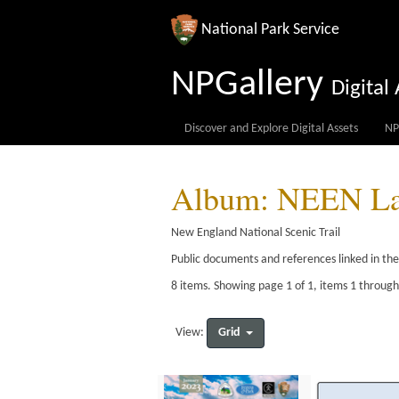
National Park Service
NPGallery
Digita
Discover and Explore Digital Assets
NP
Album: NEEN Lan
New England National Scenic Trail
Public documents and references linked in th
8 items. Showing page 1 of 1, items 1 through
Grid
View: