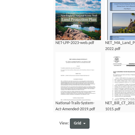
NET-LPP-2023-web.pdf
NET_MA_Land_Pr
2022.pdf
National-Trails-System-
NET_Bill_CT_201
Act-Amended-2019.pdf
1015.pdf
Grid
View: