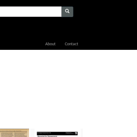
About
Contact