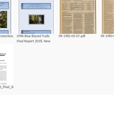
otection_Strategy
CFPA Blue Blazed Trails
FR-1982-05-07.pdf
FR-1983-
Final Report 2018, New
England Trail.pdf
3_Final_SB