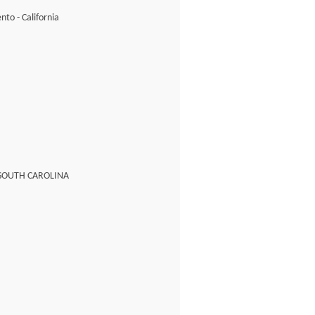
to - California
 SOUTH CAROLINA