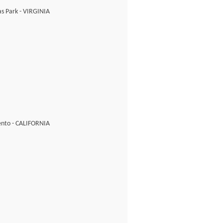
s Park - VIRGINIA
nto - CALIFORNIA