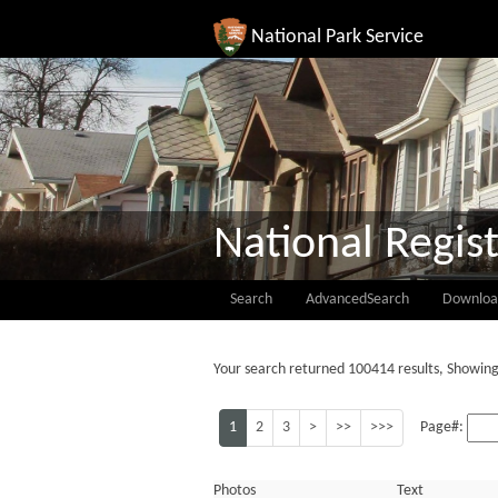
National Park Service
National Regist
Search
AdvancedSearch
Downloa
Your search returned 100414 results, Showing
1
2
3
>
>>
>>>
Page#:
Photos
Text