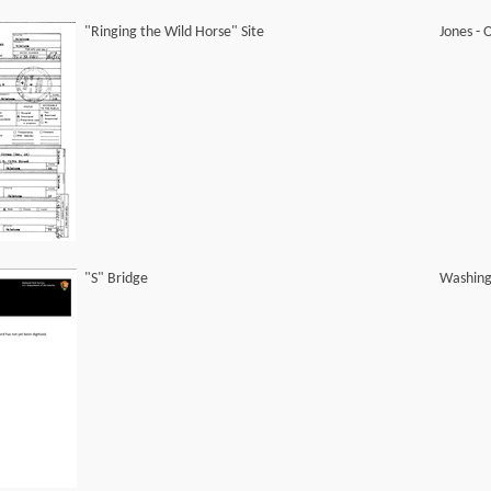
"Ringing the Wild Horse" Site
Jones -
"S" Bridge
Washing