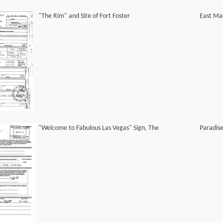
"The Rim" and Site of Fort Foster
East Ma
"Welcome to Fabulous Las Vegas" Sign, The
Paradis