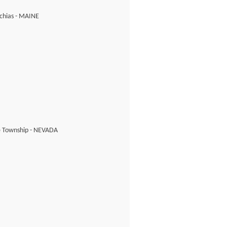
chias - MAINE
e Township - NEVADA