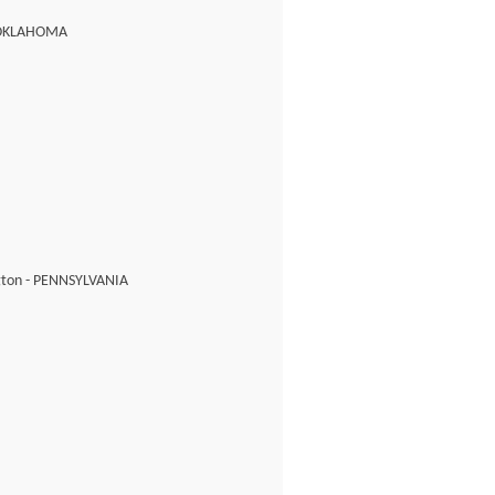
 OKLAHOMA
ton - PENNSYLVANIA