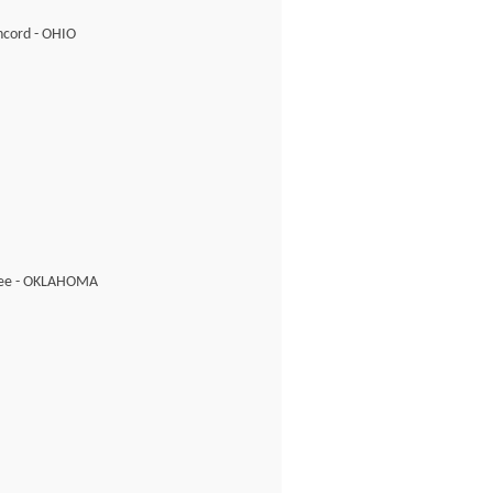
cord - OHIO
ee - OKLAHOMA