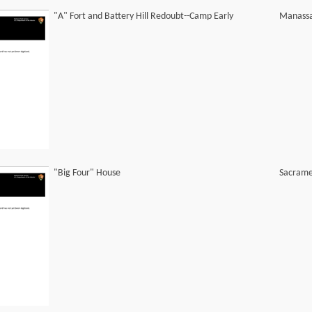
"A" Fort and Battery Hill Redoubt--Camp Early
Manassa
"Big Four" House
Sacrame