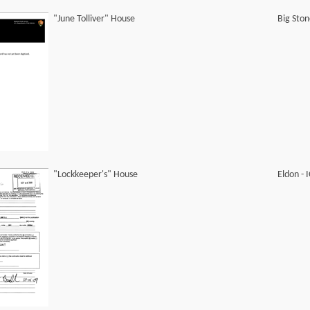
"June Tolliver" House
Big Sto
"Lockkeeper's" House
Eldon -