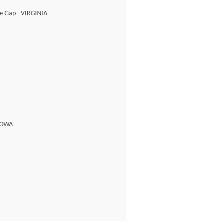
ne Gap - VIRGINIA
 IOWA