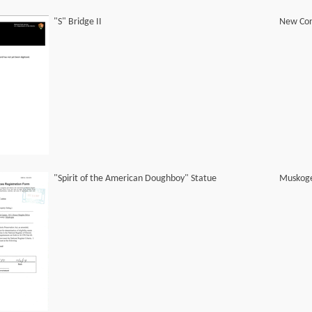
"S" Bridge II
New Con
"Spirit of the American Doughboy" Statue
Muskog