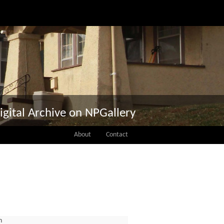
igital Archive on NPGallery
About
Contact
n