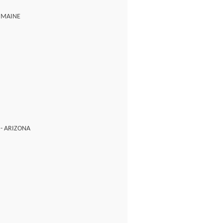
- MAINE
 - ARIZONA