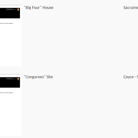
"Big Four" House
Sacramen
"Congarees" Site
Cayce -