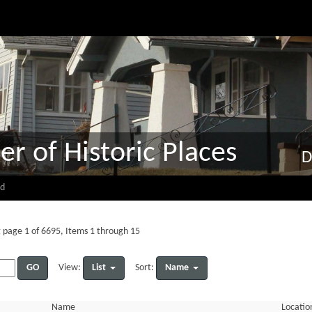
er of Historic Places
D
d
 page 1 of 6695, Items 1 through 15
GO
List
Name
View:
Sort:
Name
Locatio