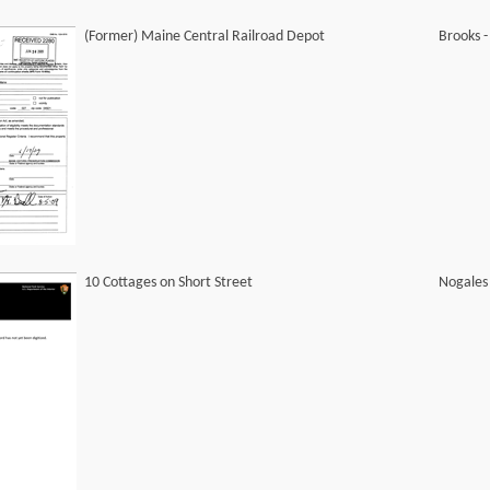
(Former) Maine Central Railroad Depot
Brooks 
10 Cottages on Short Street
Nogales