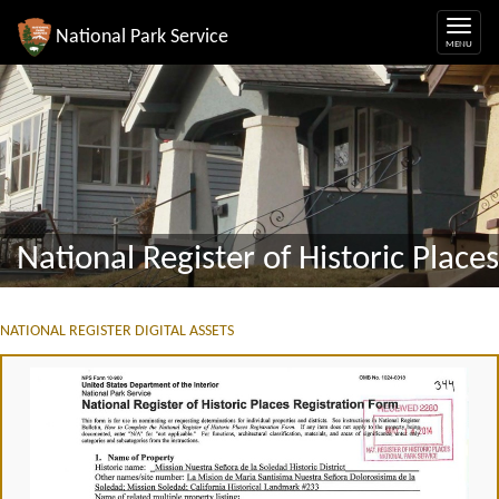
National Park Service
National Register of Historic Places
NATIONAL REGISTER DIGITAL ASSETS