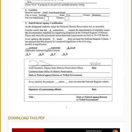
DOWNLOAD THIS PDF