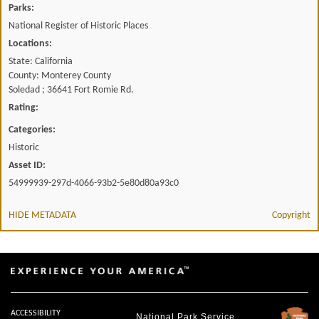
Parks:
National Register of Historic Places
Locations:
State: California
County: Monterey County
Soledad ; 36641 Fort Romie Rd.
Rating:
Categories:
Historic
Asset ID:
54999939-297d-4066-93b2-5e80d80a93c0
HIDE METADATA
Copyright
ACCESSIBILITY
National Park Service