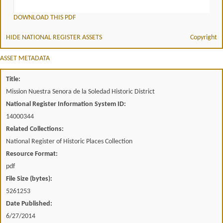
DOWNLOAD THIS PDF
HIDE NATIONAL REGISTER ASSETS
Copyright
ASSET METADATA
Title:
Mission Nuestra Senora de la Soledad Historic District
National Register Information System ID:
14000344
Related Collections:
National Register of Historic Places Collection
Resource Format:
pdf
File Size (bytes):
5261253
Date Published:
6/27/2014