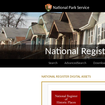
National Park Service
National Regist
Search
AdvancedSearch
Downloa
NATIONAL REGISTER DIGITAL ASSETS