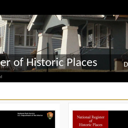
er of Historic Places
D
d