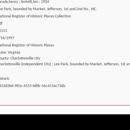
hrady,henry ; lentelli,leo ; 1924
ee Park, bounded by Market, Jefferson, 1st and 2nd Sts., NE.
ational Register of Historic Places Collection
df
2151
/16/1997
ational Register of Historic Places
tate: Virginia
ounty: Charlottesville city
harlottesville (Independent City) ; Lee Park, bounded by Market, Jefferson, 1st an
istoric
433d3b6-983c-4555-b8fb-56c4516c736b