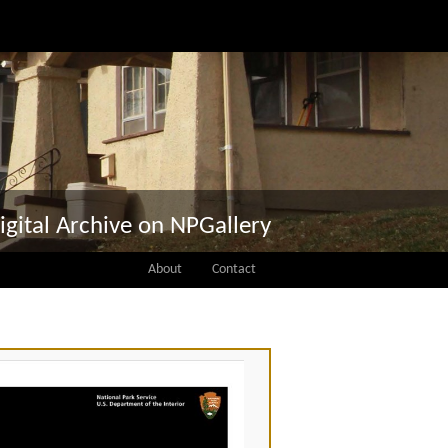
igital Archive on NPGallery
About
Contact