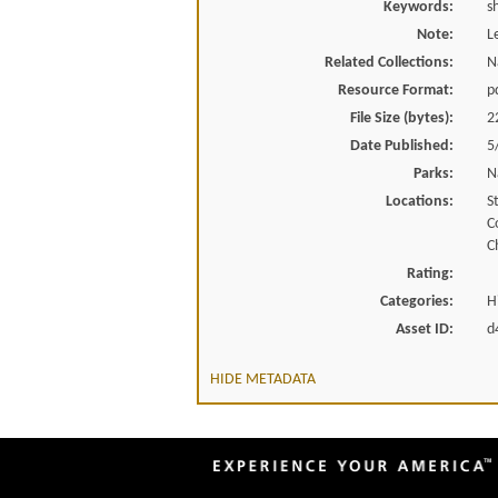
Keywords:
s
Note:
L
Related Collections:
N
Resource Format:
p
File Size (bytes):
2
Date Published:
5
Parks:
N
Locations:
S
C
C
Rating:
Categories:
H
Asset ID:
d
HIDE METADATA