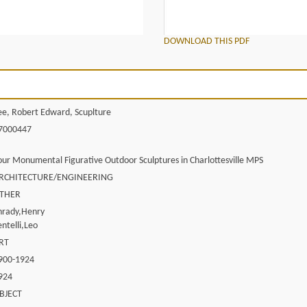
DOWNLOAD THIS PDF
ee, Robert Edward, Scuplture
7000447
our Monumental Figurative Outdoor Sculptures in Charlottesville MPS
RCHITECTURE/ENGINEERING
THER
hrady,Henry
entelli,Leo
RT
900-1924
924
BJECT