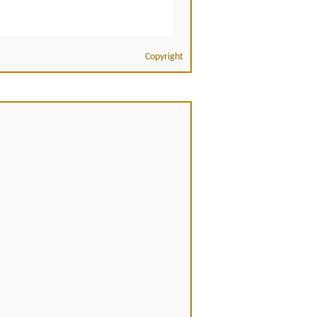
Copyright