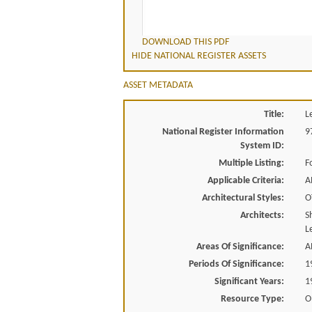
DOWNLOAD THIS PDF
HIDE NATIONAL REGISTER ASSETS
ASSET METADATA
Title:
L
National Register Information
9
System ID:
Multiple Listing:
F
Applicable Criteria:
A
Architectural Styles:
O
Architects:
S
L
Areas Of Significance:
A
Periods Of Significance:
1
Significant Years:
1
Resource Type:
O