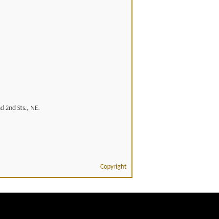
d 2nd Sts., NE.
Copyright