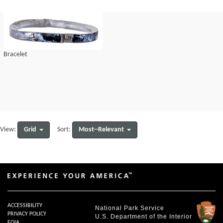
Bracelet
Grid
Most--Relevant
View:
Sort:
ACCESSIBILITY
National Park Service
PRIVACY POLICY
U.S. Department of the Interior
FOIA