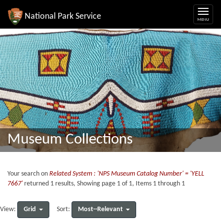
National Park Service
Museum Collections
Your search on
Related System : 'NPS Museum Catalog Number' = 'YELL
7667'
returned 1 results, Showing page 1 of 1, Items 1 through 1
Grid
Most--Relevant
View:
Sort: