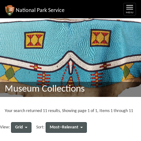
National Park Service
Museum Collections
Your search returned 11 results, Showing page 1 of 1, Items 1 through 11
Grid
Most--Relevant
View:
Sort: