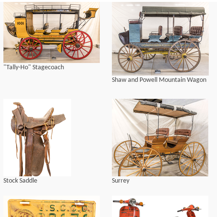
"Tally-Ho" Stagecoach
Shaw and Powell Mountain Wagon
Stock Saddle
Surrey