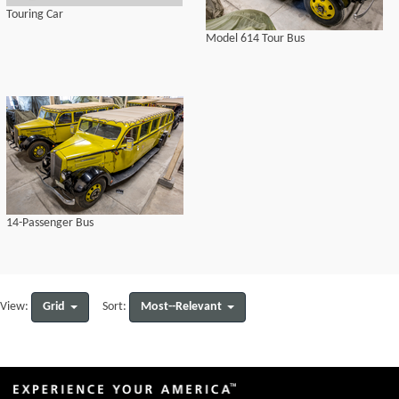
Touring Car
Model 614 Tour Bus
14-Passenger Bus
Grid
Most--Relevant
View:
Sort: