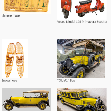
License Plate
Vespa Model 125 Primavera Scooter
Snowshoes
"Old #1" Bus