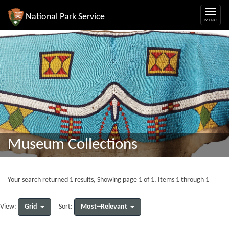
National Park Service
Museum Collections
Your search returned 1 results, Showing page 1 of 1, Items 1 through 1
Grid
Most--Relevant
View:
Sort: