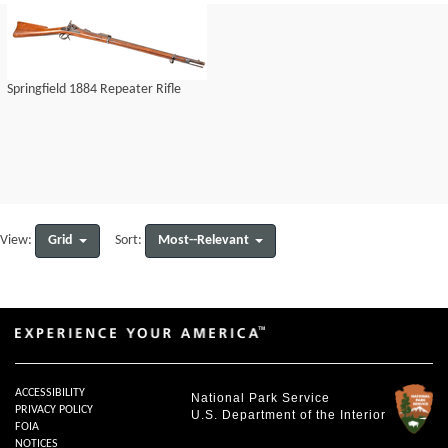
Springfield 1884 Repeater Rifle
Grid
Most--Relevant
View:
Sort:
ACCESSIBILITY
National Park Service
PRIVACY POLICY
U.S. Department of the Interior
FOIA
NOTICES