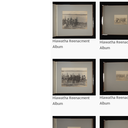
Hiawatha Reenacment
Hiawatha Reena
Album
Album
Hiawatha Reena
Hiawatha Reenacment
Album
Album