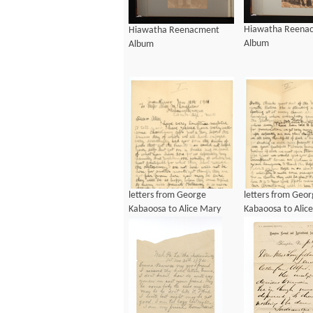
Hiawatha Reena
Hiawatha Reenacment
Album
Album
letters from George
letters from Geo
Kabaoosa to Alice Mary
Kabaoosa to Alic
Longfellow, ca 1901
Longfellow, ca 1