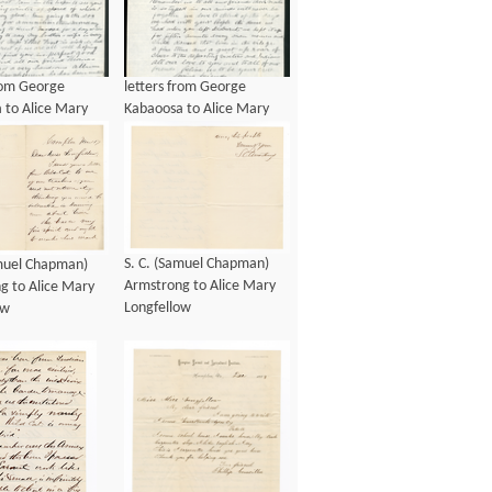
from George
letters from George
 to Alice Mary
Kabaoosa to Alice Mary
ow, ca 1901
Longfellow, ca 1901
S. C. (Samuel Chapman)
amuel Chapman)
Armstrong to Alice Mary
g to Alice Mary
Longfellow
ow