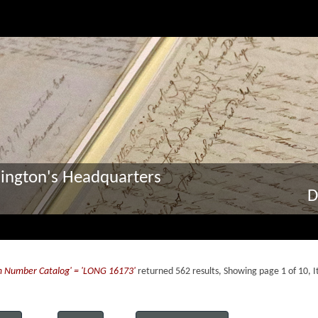
ington's Headquarters
D
m Number Catalog' = 'LONG 16173'
returned 562 results, Showing page 1 of 10, 