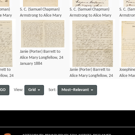
apman)
S. C. (Samuel Chapman)
S. C. (Samuel Chapman)
S. C. (S
ce Mary
Armstrong to Alice Mary
Armstrong to Alice Mary
Armstron
ly 1887
Longfellow, 17 July 1887
Longfellow, 13 January
Longfello
1883
1883
Janie (Porter) Barrett to
Alice Mary Longfellow, 24
January 1884
rett to
Janie (Porter) Barrett to
Josephine
llow, 24
Alice Mary Longfellow, 24
Alice Mar
January 1884
January 
GO
Grid
Most--Relevant
View:
Sort: