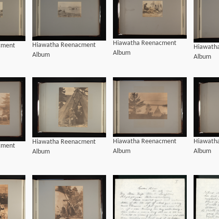
Hiawatha Reenacment
Hiawatha Reenacment
cment
Hiawath
Album
Album
Album
Hiawath
Hiawatha Reenacment
Hiawatha Reenacment
cment
Album
Album
Album