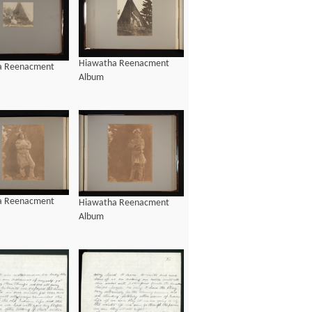
Hiawatha Reenacment
a Reenacment
Album
a Reenacment
Hiawatha Reenacment
Album