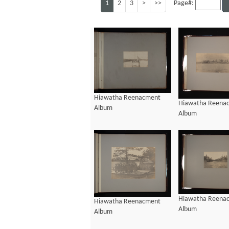
1
2
3
>
>>
Page#:
Hiawatha Reenacment
Hiawatha Reena
Album
Album
Hiawatha Reena
Hiawatha Reenacment
Album
Album