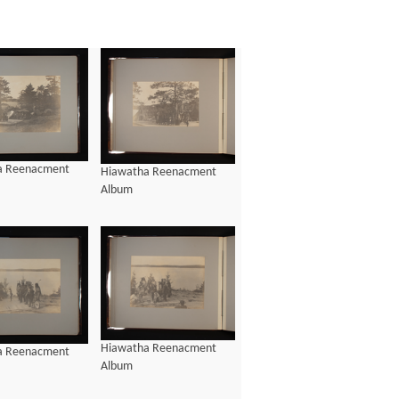
a Reenacment
Hiawatha Reenacment
Album
Hiawatha Reenacment
a Reenacment
Album