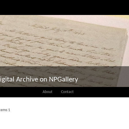
igital Archive on NPGallery
About
Contact
Items 1