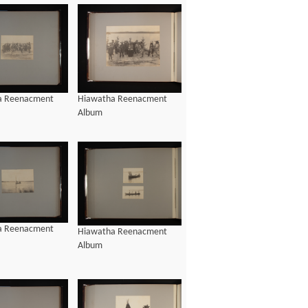
Hiawatha Reenacment
a Reenacment
Album
a Reenacment
Hiawatha Reenacment
Album