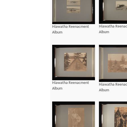
Hiawatha Reena
Hiawatha Reenacment
Album
Album
Hiawatha Reenacment
Hiawatha Reena
Album
Album