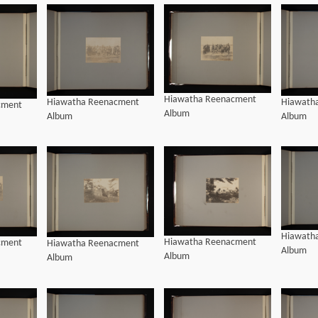
Hiawatha Reenacment
Hiawatha Reenacment
Hiawath
cment
Album
Album
Album
Hiawath
Hiawatha Reenacment
cment
Hiawatha Reenacment
Album
Album
Album