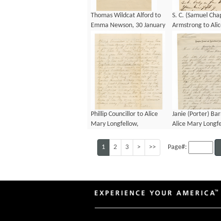
Thomas Wildcat Alford to
S. C. (Samuel Ch
Emma Newson, 30 January
Armstrong to Ali
1874
Longfellow, 17 Ju
Phillip Councillor to Alice
Janie (Porter) Bar
Mary Longfellow,
Alice Mary Longfe
December 1883
January 1884
1
2
3
>
>>
Page#: