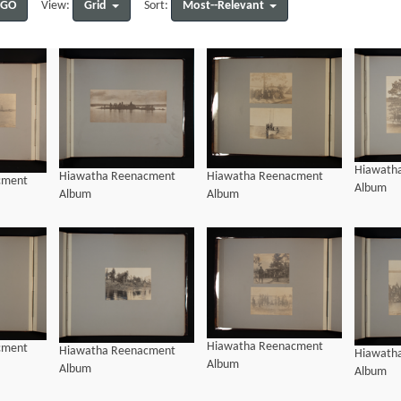
GO
Grid
Most--Relevant
View:
Sort:
Hiawath
Hiawatha Reenacment
Hiawatha Reenacment
cment
Album
Album
Album
Hiawatha Reenacment
cment
Hiawatha Reenacment
Hiawath
Album
Album
Album