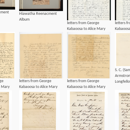
cment
Hiawatha Reenacment
Album
letters from George
letters 
Kabaoosa to Alice Mary
Kabaoosa
Longfellow, ca 1901
Longfell
S. C. (S
Armstron
rge
letters from George
letters from George
Longfell
e Mary
Kabaoosa to Alice Mary
Kabaoosa to Alice Mary
901
Longfellow, ca 1901
Longfellow, ca 1901