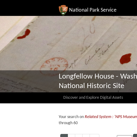
National Park Service
Longfellow House - Wash
National Historic Site
Discover and Explore Digital Assets
Your search on
Related System : 'NPS Museu
through 60