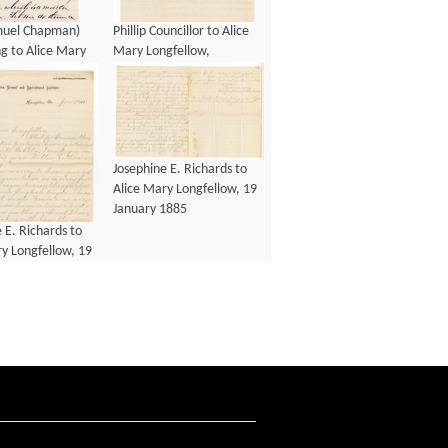
amuel Chapman)
Phillip Councillor to Alice
g to Alice Mary
Mary Longfellow,
w, 13 January
December 1883
Josephine E. Richards to
Alice Mary Longfellow, 19
January 1885
 E. Richards to
y Longfellow, 19
1885