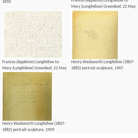
Frances (Appleton) Longfellow to
1850
Mary (Longfellow) Greenleaf, 22 May
1850
Frances (Appleton) Longfellow to
Henry Wadsworth Longfellow (1807-
Mary (Longfellow) Greenleaf, 22 May
1882) portrait sculpture, 1907
1850
Henry Wadsworth Longfellow (1807-
1882) portrait sculpture, 1909