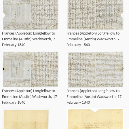
Frances (Appleton) Longfellow to
Frances (Appleton) Longfellow to
Emmeline (Austin) Wadsworth, 7
Emmeline (Austin) Wadsworth, 7
February 1840
February 1840
Frances (Appleton) Longfellow to
Frances (Appleton) Longfellow to
Emmeline (Austin) Wadsworth, 17
Emmeline (Austin) Wadsworth, 17
February 1840
February 1840