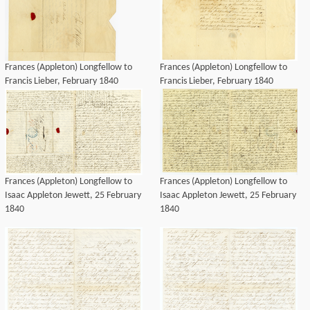
Frances (Appleton) Longfellow to
Frances (Appleton) Longfellow to
Francis Lieber, February 1840
Francis Lieber, February 1840
Frances (Appleton) Longfellow to
Frances (Appleton) Longfellow to
Isaac Appleton Jewett, 25 February
Isaac Appleton Jewett, 25 February
1840
1840