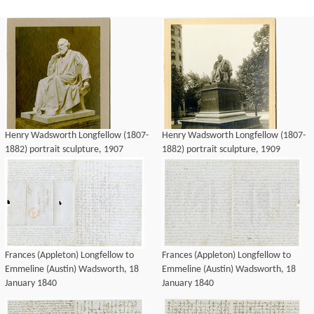
Henry Wadsworth Longfellow (1807-
Henry Wadsworth Longfellow (1807-
1882) portrait sculpture, 1907
1882) portrait sculpture, 1909
Frances (Appleton) Longfellow to
Frances (Appleton) Longfellow to
Emmeline (Austin) Wadsworth, 18
Emmeline (Austin) Wadsworth, 18
January 1840
January 1840