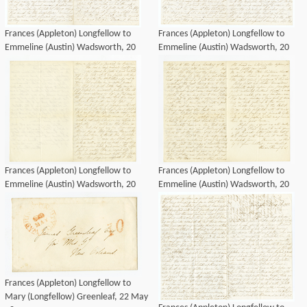
Frances (Appleton) Longfellow to
Frances (Appleton) Longfellow to
Emmeline (Austin) Wadsworth, 20
Emmeline (Austin) Wadsworth, 20
May 1850
May 1850
Frances (Appleton) Longfellow to
Frances (Appleton) Longfellow to
Emmeline (Austin) Wadsworth, 20
Emmeline (Austin) Wadsworth, 20
May 1850
May 1850
Frances (Appleton) Longfellow to
Mary (Longfellow) Greenleaf, 22 May