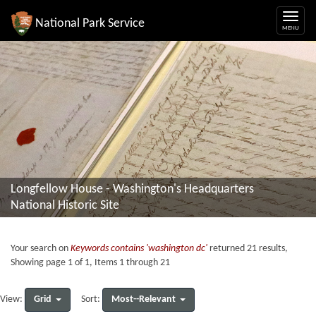
National Park Service
Longfellow House - Washington's Headquarters
National Historic Site
Your search on
Keywords contains 'washington dc'
returned 21 results,
Showing page 1 of 1, Items 1 through 21
Grid
Most--Relevant
View:
Sort: