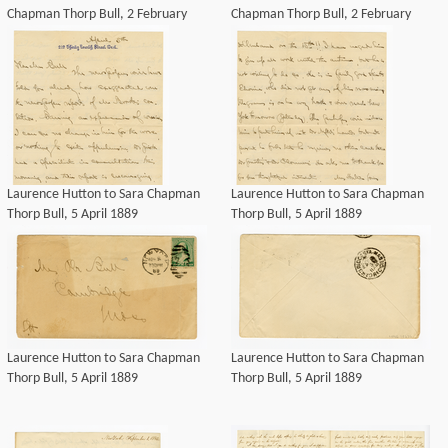
Chapman Thorp Bull, 2 February
Chapman Thorp Bull, 2 February
1890
1890
Laurence Hutton to Sara Chapman
Laurence Hutton to Sara Chapman
Thorp Bull, 5 April 1889
Thorp Bull, 5 April 1889
Laurence Hutton to Sara Chapman
Laurence Hutton to Sara Chapman
Thorp Bull, 5 April 1889
Thorp Bull, 5 April 1889