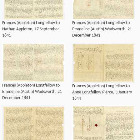
Frances (Appleton) Longfellow to
Frances (Appleton) Longfellow to
Nathan Appleton, 17 September
Emmeline (Austin) Wadsworth, 21
1841
December 1841
Frances (Appleton) Longfellow to
Frances (Appleton) Longfellow to
Emmeline (Austin) Wadsworth, 21
Anne Longfellow Pierce, 3 January
December 1841
1844