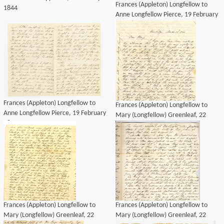
Frances (Appleton) Longfellow to
1844
Anne Longfellow Pierce, 19 February
1844
Frances (Appleton) Longfellow to
Frances (Appleton) Longfellow to
Anne Longfellow Pierce, 19 February
Mary (Longfellow) Greenleaf, 22
1844
March 1844
Frances (Appleton) Longfellow to
Frances (Appleton) Longfellow to
Mary (Longfellow) Greenleaf, 22
Mary (Longfellow) Greenleaf, 22