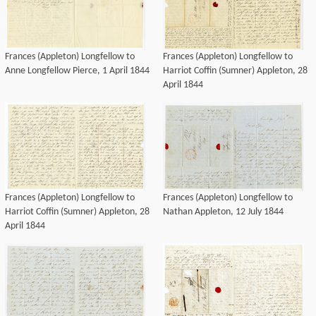
Frances (Appleton) Longfellow to
Frances (Appleton) Longfellow to
Anne Longfellow Pierce, 1 April 1844
Harriot Coffin (Sumner) Appleton, 28
April 1844
Frances (Appleton) Longfellow to
Frances (Appleton) Longfellow to
Harriot Coffin (Sumner) Appleton, 28
Nathan Appleton, 12 July 1844
April 1844