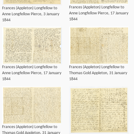
Frances (Appleton) Longfellow to
Frances (Appleton) Longfellow to
Anne Longfellow Pierce, 17 January
Anne Longfellow Pierce, 3 January
1844
1844
Frances (Appleton) Longfellow to
Frances (Appleton) Longfellow to
Anne Longfellow Pierce, 17 January
Thomas Gold Appleton, 31 January
1844
1844
Frances (Appleton) Longfellow to
Thomas Gold Appleton, 31 January