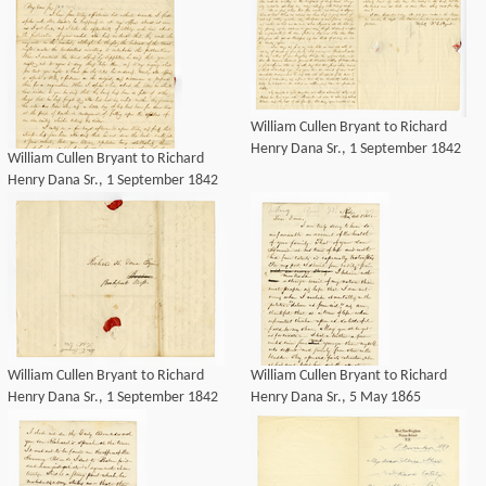
William Cullen Bryant to Richard
Henry Dana Sr., 1 September 1842
William Cullen Bryant to Richard
Henry Dana Sr., 1 September 1842
William Cullen Bryant to Richard
William Cullen Bryant to Richard
Henry Dana Sr., 1 September 1842
Henry Dana Sr., 5 May 1865