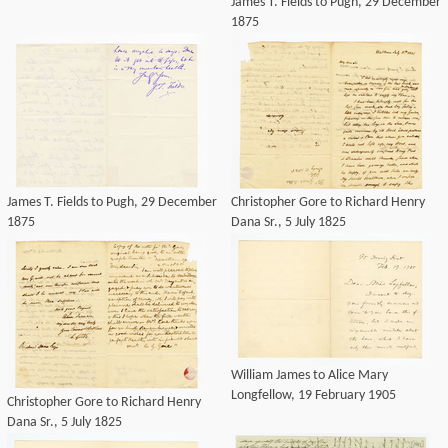
James T. Fields to Pugh, 29 December
1875
James T. Fields to Pugh, 29 December
Christopher Gore to Richard Henry
1875
Dana Sr., 5 July 1825
William James to Alice Mary
Longfellow, 19 February 1905
Christopher Gore to Richard Henry
Dana Sr., 5 July 1825