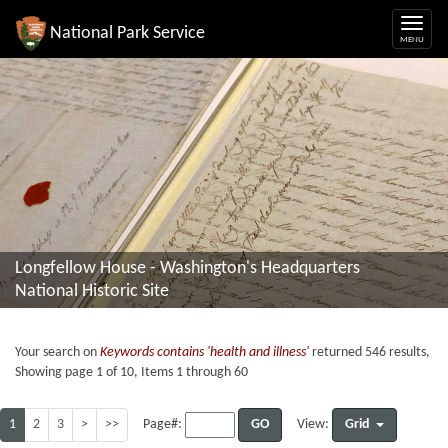
National Park Service
Longfellow House - Washington's Headquarters
National Historic Site
Your search on
Keywords contains 'health and illness'
returned 546 results,
Showing page 1 of 10, Items 1 through 60
1
2
3
>
>>
GO
Grid
Page#:
View: