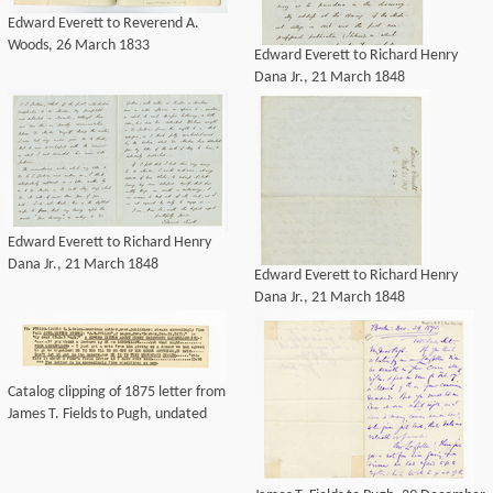
Edward Everett to Reverend A.
Woods, 26 March 1833
Edward Everett to Richard Henry
Dana Jr., 21 March 1848
Edward Everett to Richard Henry
Dana Jr., 21 March 1848
Edward Everett to Richard Henry
Dana Jr., 21 March 1848
Catalog clipping of 1875 letter from
James T. Fields to Pugh, undated