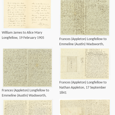
William James to Alice Mary
Longfellow, 19 February 1905
Frances (Appleton) Longfellow to
Emmeline (Austin) Wadsworth,
December 1841
Frances (Appleton) Longfellow to
Nathan Appleton, 17 September
Frances (Appleton) Longfellow to
1841
Emmeline (Austin) Wadsworth,
December 1841