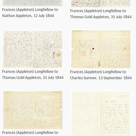
Frances (Appleton) Longfellow to
Frances (Appleton) Longfellow to
Nathan Appleton, 12 July 1844
Thomas Gold Appleton, 31 July 1844
Frances (Appleton) Longfellow to
Frances (Appleton) Longfellow to
Thomas Gold Appleton, 31 July 1844
Charles Sumner, 13 September 1844
Frances (Appleton) Longfellow to