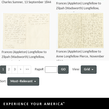
Charles Sumner, 13 September 1844
Frances (Appleton) Longfellow to
Zilpah (Wadsworth) Longfellow,
November 1844
Frances (Appleton) Longfellow to
Frances (Appleton) Longfellow to
Anne Longfellow Pierce, November
Zilpah (Wadsworth) Longfellow,
1844
November 1844
1
2
3
>
>>
GO
Grid
Page#:
View:
Most--Relevant
Sort: