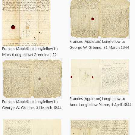
March 1844
March 1844
Frances (Appleton) Longfellow to
George W. Greene, 31 March 1844
Frances (Appleton) Longfellow to
Mary (Longfellow) Greenleaf, 22
March 1844
Frances (Appleton) Longfellow to
Frances (Appleton) Longfellow to
Anne Longfellow Pierce, 1 April 1844
George W. Greene, 31 March 1844