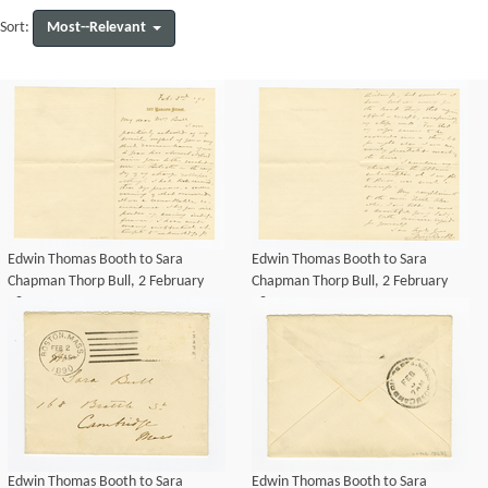
Most--Relevant
Sort:
Edwin Thomas Booth to Sara
Edwin Thomas Booth to Sara
Chapman Thorp Bull, 2 February
Chapman Thorp Bull, 2 February
1890
1890
Edwin Thomas Booth to Sara
Edwin Thomas Booth to Sara