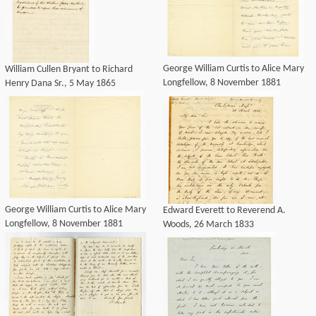
George William Curtis to Alice Mary
William Cullen Bryant to Richard
Longfellow, 8 November 1881
Henry Dana Sr., 5 May 1865
George William Curtis to Alice Mary
Edward Everett to Reverend A.
Longfellow, 8 November 1881
Woods, 26 March 1833