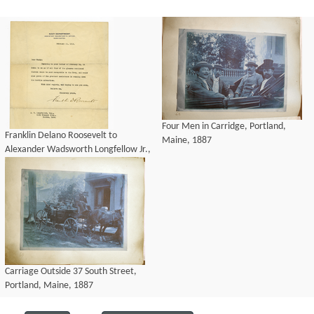
Four Men in Carridge, Portland,
Franklin Delano Roosevelt to
Maine, 1887
Alexander Wadsworth Longfellow Jr.,
19 February 1918
Carriage Outside 37 South Street,
Portland, Maine, 1887