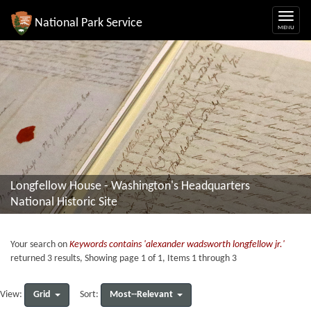
National Park Service
Longfellow House - Washington's Headquarters
National Historic Site
Your search on
Keywords contains 'alexander wadsworth longfellow jr.'
returned 3 results, Showing page 1 of 1, Items 1 through 3
Grid
Most--Relevant
View:
Sort: