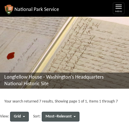
National Park Service
Longfellow House - Washington's Headquarters
National Historic Site
Your search returned 7 results, Showing page 1 of 1, Items 1 through 7
Grid
Most--Relevant
View:
Sort: