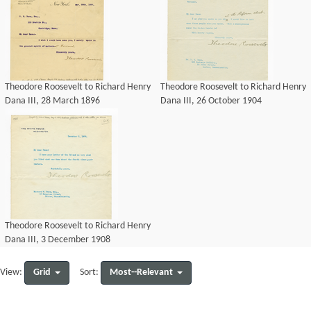
Theodore Roosevelt to Richard Henry
Theodore Roosevelt to Richard Henry
Dana III, 28 March 1896
Dana III, 26 October 1904
Theodore Roosevelt to Richard Henry
Dana III, 3 December 1908
Grid
Most--Relevant
View:
Sort: