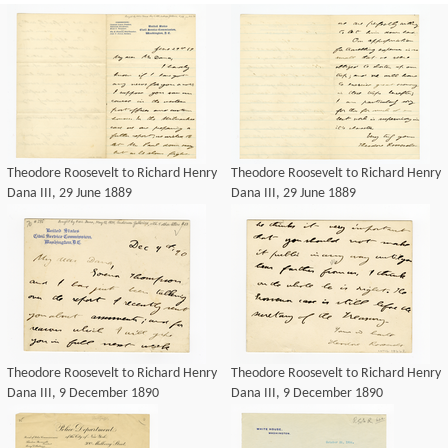
Theodore Roosevelt to Richard Henry
Theodore Roosevelt to Richard Henry
Dana III, 29 June 1889
Dana III, 29 June 1889
Theodore Roosevelt to Richard Henry
Theodore Roosevelt to Richard Henry
Dana III, 9 December 1890
Dana III, 9 December 1890