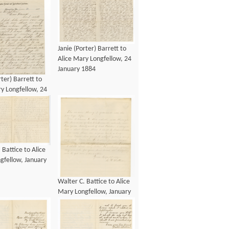
Janie (Porter) Barrett to
Alice Mary Longfellow, 24
January 1884
rter) Barrett to
y Longfellow, 24
1884
 Battice to Alice
gfellow, January
Walter C. Battice to Alice
Mary Longfellow, January
1885