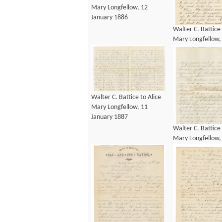
Mary Longfellow, 12
January 1886
Walter C. Battice 
Mary Longfellow,
January 1886
Walter C. Battice to Alice
Mary Longfellow, 11
January 1887
Walter C. Battice 
Mary Longfellow,
January 1887