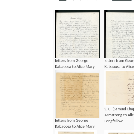
letters from George
letters from Geo
Kabaoosa to Alice Mary
Kabaoosa to Alic
Longfellow, ca 1901
Longfellow, ca 1
S. C. (Samuel Ch
Armstrong to Ali
letters from George
Longfellow
Kabaoosa to Alice Mary
Longfellow, ca 1901