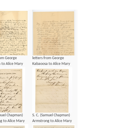
from George
letters from George
 to Alice Mary
Kabaoosa to Alice Mary
ow, ca 1901
Longfellow, ca 1901
amuel Chapman)
S. C. (Samuel Chapman)
g to Alice Mary
Armstrong to Alice Mary
w, 17 July 1887
Longfellow, 17 July 1887