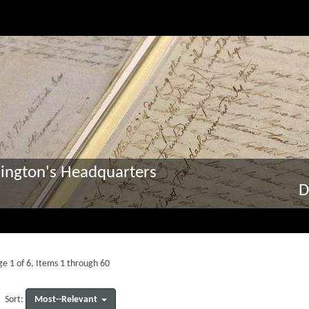
ington's Headquarters
D
e 1 of 6, Items 1 through 60
Most--Relevant
Sort: