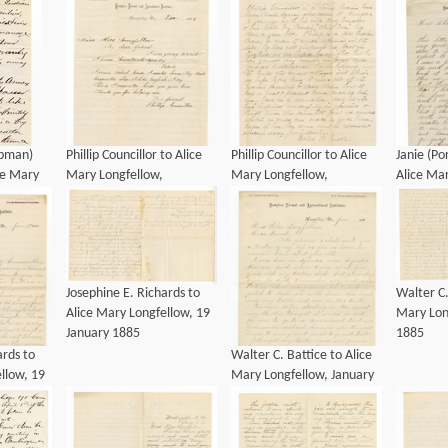
apman)
Phillip Councillor to Alice
Phillip Councillor to Alice
Janie (Po
ce Mary
Mary Longfellow,
Mary Longfellow,
Alice Mar
nuary
December 1883
December 1883
January 
Josephine E. Richards to
Walter C.
Alice Mary Longfellow, 19
Mary Lon
January 1885
1885
ards to
Walter C. Battice to Alice
llow, 19
Mary Longfellow, January
1885