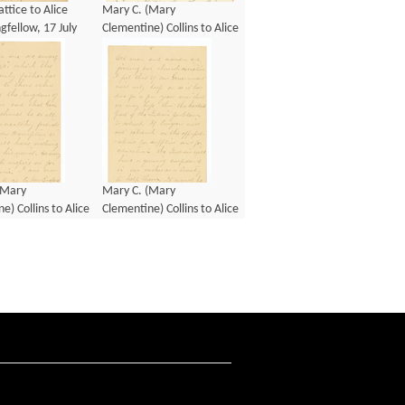
ttice to Alice
Mary C. (Mary
fellow, 17 July
Clementine) Collins to Alice
Mary Longfellow, 8
November 1886
(Mary
Mary C. (Mary
e) Collins to Alice
Clementine) Collins to Alice
gfellow, 8
Mary Longfellow, 8
1892
January 1892