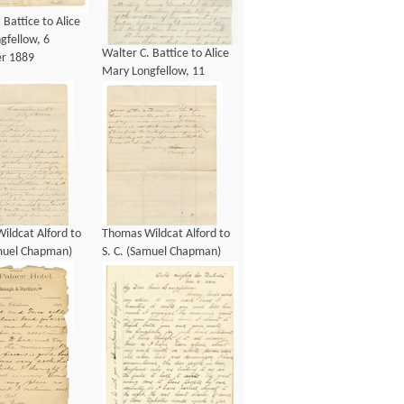
 Battice to Alice
gfellow, 6
Walter C. Battice to Alice
r 1889
Mary Longfellow, 11
January 1887
ildcat Alford to
Thomas Wildcat Alford to
amuel Chapman)
S. C. (Samuel Chapman)
g, 4 July 1887
Armstrong, 4 July 1887