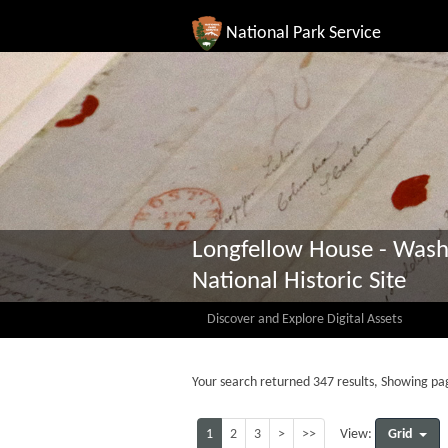
National Park Service
Longfellow House - Wash
National Historic Site
Discover and Explore Digital Assets
Your search returned 347 results, Showing pag
1
2
3
>
>>
Grid
View: