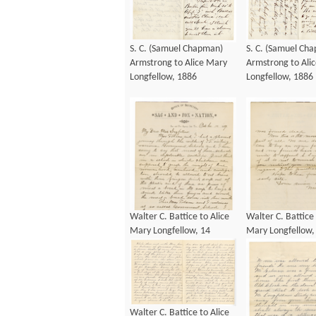
S. C. (Samuel Chapman)
S. C. (Samuel Ch
Armstrong to Alice Mary
Armstrong to Ali
Longfellow, 1886
Longfellow, 1886
Walter C. Battice to Alice
Walter C. Battice 
Mary Longfellow, 14
Mary Longfellow,
October 1889
October 1889
Walter C. Battice to Alice