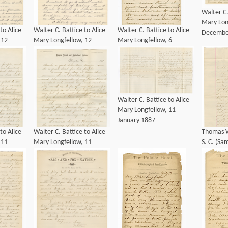
Walter C.
Mary Lon
to Alice
Walter C. Battice to Alice
Walter C. Battice to Alice
Decembe
 12
Mary Longfellow, 12
Mary Longfellow, 6
January 1886
December 1889
Walter C. Battice to Alice
Mary Longfellow, 11
January 1887
to Alice
Walter C. Battice to Alice
Thomas W
 11
Mary Longfellow, 11
S. C. (S
January 1887
Armstron