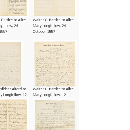
 Battice to Alice
Walter C. Battice to Alice
gfellow, 24
Mary Longfellow, 24
1887
October 1887
ildcat Alford to
Walter C. Battice to Alice
y Longfellow, 12
Mary Longfellow, 12
1883
January 1886