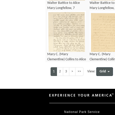
Walter Battice to Alice
Walter Battice to
Mary Longfellow, 7
Mary Longfellow,
January 1890
January 1890
Mary C. (Mary
Mary C. (Mary
Clementine) Collins to Alice
Clementine) Collin
Mary Longfellow, 8
Mary Longfellow,
November 1886
January 1892
1
2
3
>
>>
Grid
View:
National Park Service