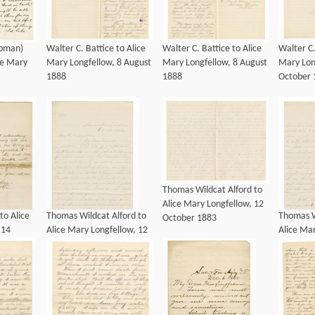
apman)
Walter C. Battice to Alice
Walter C. Battice to Alice
Walter C.
ce Mary
Mary Longfellow, 8 August
Mary Longfellow, 8 August
Mary Lon
1888
1888
October 
Thomas Wildcat Alford to
Alice Mary Longfellow, 12
to Alice
Thomas Wildcat Alford to
Thomas W
October 1883
 14
Alice Mary Longfellow, 12
Alice Mar
October 1883
October 