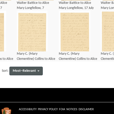
 Alice
Walter Battice to Alice
Walter Battice to Alice
Walter Ba
 7
Mary Longfellow, 7
Mary Longfellow, 17 July
Mary Long
January 1890
1890
1890
Mary C. (Mary
Mary C. (Mary
Mary C. 
s to Alice
Clementine) Collins to Alice
Clementine) Collins to Alice
Clementin
 8
Mary Longfellow, 8
Mary Longfellow, 8
Mary Lon
January 1892
January 1892
January 
Most--Relevant
Sort:
ACCESSIBILITY
PRIVACY POLICY
FOIA
NOTICES
DISCLAIMER