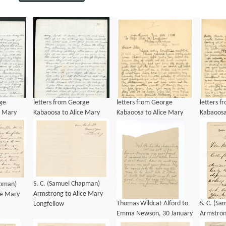
rge
letters from George
letters from George
letters 
e Mary
Kabaoosa to Alice Mary
Kabaoosa to Alice Mary
Kabaoosa
901
Longfellow, ca 1901
Longfellow, ca 1901
Longfell
S. C. (Samuel Chapman)
apman)
Armstrong to Alice Mary
ce Mary
Thomas Wildcat Alford to
S. C. (S
Longfellow
Emma Newson, 30 January
Armstron
1874
Longfello