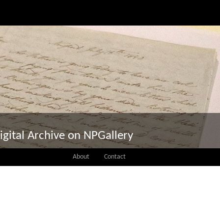
igital Archive on NPGallery
About
Contact