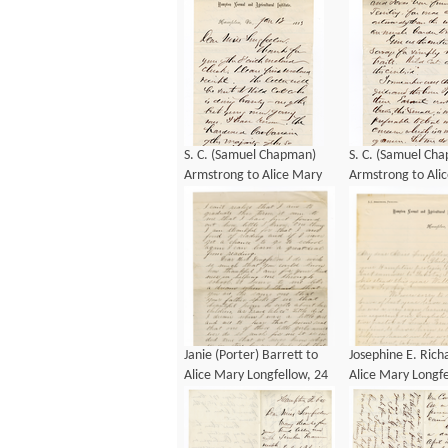
S. C. (Samuel Chapman)
S. C. (Samuel Ch
Armstrong to Alice Mary
Armstrong to Ali
Longfellow, 13 January
Longfellow, 13 Ja
1883
1883
Janie (Porter) Barrett to
Josephine E. Rich
Alice Mary Longfellow, 24
Alice Mary Longfe
January 1884
January 1885