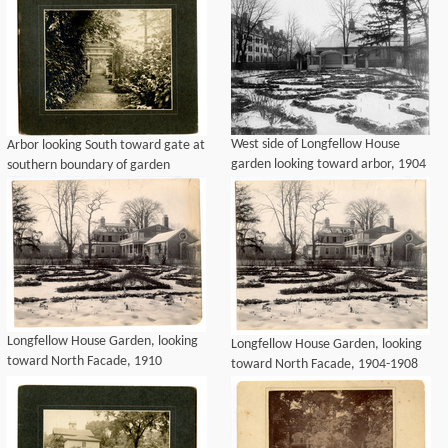
West side of Longfellow House
Arbor looking South toward gate at
garden looking toward arbor, 1904
southern boundary of garden
Longfellow House Garden, looking
Longfellow House Garden, looking
toward North Facade, 1910
toward North Facade, 1904-1908