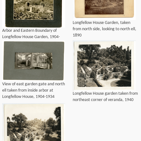
Longfellow House Garden, taken
from north side, looking to north ell,
Arbor and Eastern Boundary of
1890
Longfellow House Garden, 1904-
1928
View of east garden gate and north
ell taken from inside arbor at
Longfellow House garden taken from
Longfellow House, 1904-1934
northeast corner of veranda, 1940