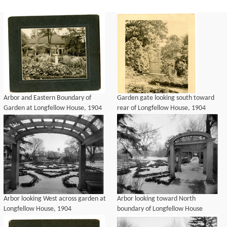
Arbor and Eastern Boundary of
Garden gate looking south toward
Garden at Longfellow House, 1904
rear of Longfellow House, 1904
Arbor looking West across garden at
Arbor looking toward North
Longfellow House, 1904
boundary of Longfellow House
garden, 1904