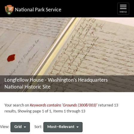
National Park Service
Longfellow House - Washington's Headquarters
National Historic Site
Your search on
Keywords contains 'Grounds (3008/003)'
returned 13
results, Showing page 1 of 1, Items 1 through 13
Grid
Most--Relevant
View:
Sort: