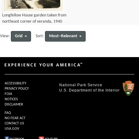
Longfellow House garden taken from
northeast corner of veranda, 1940
Grid
Most--Relevant
View:
Sort:
ACCESSIBILITY
National Park Service
PRIVACY POLICY
U.S. Department of the Interior
FOIA
NOTICES
DISCLAIMER
FAQ
NO FEAR ACT
CONTACT US
USA.GOV