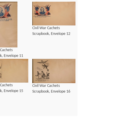
Civil War Cachets
Scrapbook, Envelope 12
 Cachets
k, Envelope 11
 Cachets
Civil War Cachets
k, Envelope 15
Scrapbook, Envelope 16