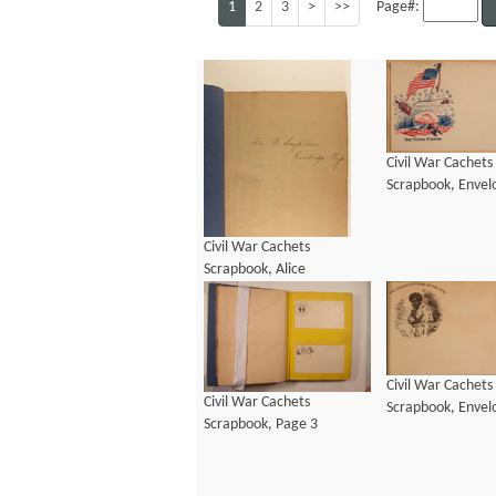
1
2
3
>
>>
Page#:
Civil War Cachets
Scrapbook, Envel
Civil War Cachets
Scrapbook, Alice
Longfellow Signature
Civil War Cachets
Civil War Cachets
Scrapbook, Envel
Scrapbook, Page 3