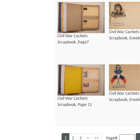
Civil War Cachets
Civil War Cachets
Scrapbook, Envel
Scrapbook, Page7
Civil War Cachets
Civil War Cachets
Scrapbook, Envel
Scrapbook, Page 11
1
2
3
>
>>
Page#: