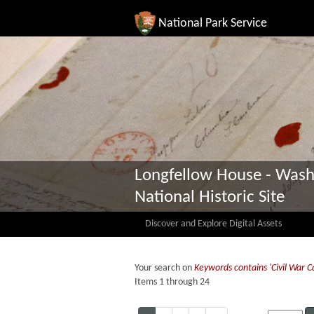
National Park Service
Longfellow House - Wash
National Historic Site
Discover and Explore Digital Assets
Your search on
Keywords contains 'Civil War 
Items 1 through 24