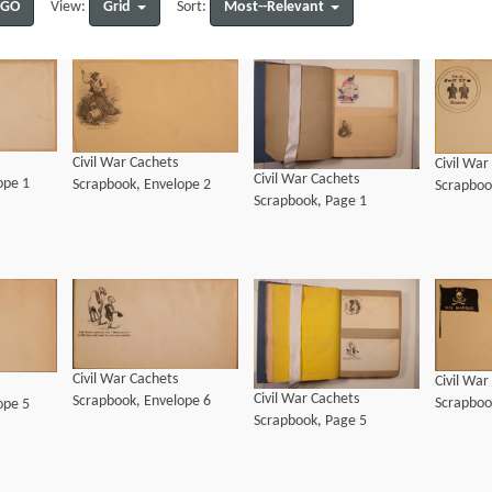
GO
Grid
Most--Relevant
View:
Sort:
Civil War Cachets
Civil War
Civil War Cachets
ope 1
Scrapbook, Envelope 2
Scrapboo
Scrapbook, Page 1
Civil War Cachets
Civil War
Civil War Cachets
Scrapbook, Envelope 6
Scrapboo
ope 5
Scrapbook, Page 5