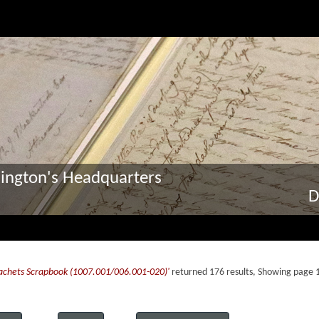
ington's Headquarters
D
Cachets Scrapbook (1007.001/006.001-020)'
returned 176 results, Showing page 1