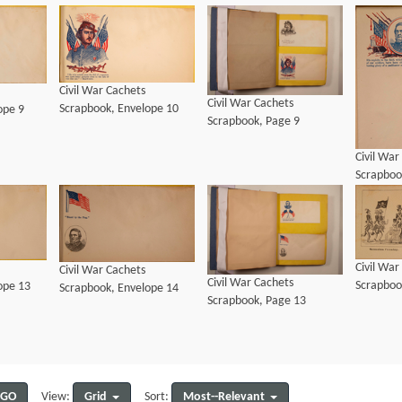
Civil War Cachets
Civil War Cachets
Scrapbook, Envelope 10
ope 9
Scrapbook, Page 9
Civil War
Scrapboo
Civil War
Civil War Cachets
Civil War Cachets
Scrapboo
ope 13
Scrapbook, Envelope 14
Scrapbook, Page 13
GO
Grid
Most--Relevant
View:
Sort: