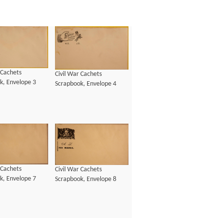
 Cachets
Civil War Cachets
k, Envelope 3
Scrapbook, Envelope 4
 Cachets
Civil War Cachets
k, Envelope 7
Scrapbook, Envelope 8