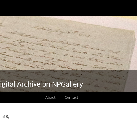
igital Archive on NPGallery
About
Contact
 of 8,