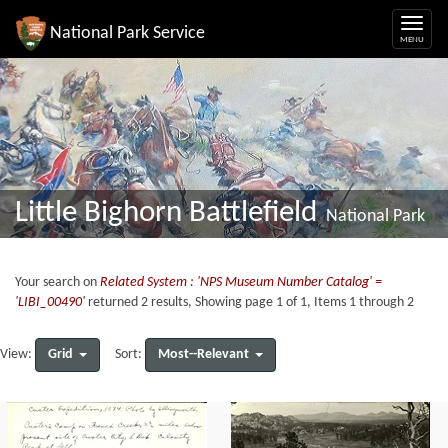
National Park Service
Little Bighorn Battlefield
National Park
Your search on
Related System : 'NPS Museum Number Catalog' =
'LIBI_00490'
returned 2 results, Showing page 1 of 1, Items 1 through 2
Grid
Most--Relevant
View:
Sort: