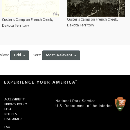
Custer's Camp on French Creek,
Custer's Camp on French Creek,
Dakota Territory
Dakota Territory
Grid
Most--Relevant
View:
Sort:
ACCESSIBILITY
National Park Service
PRIVACY POLICY
U.S. Department of the Interior
FOIA
NOTICES
DISCLAIMER
FAQ