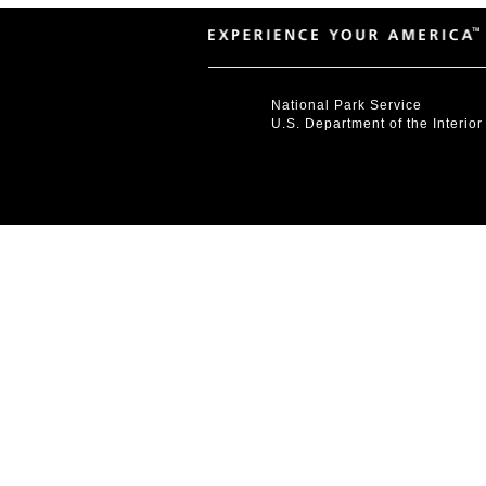
National Park Service
U.S. Department of the Interior