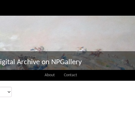
igital Archive on NPGallery
About
Contact