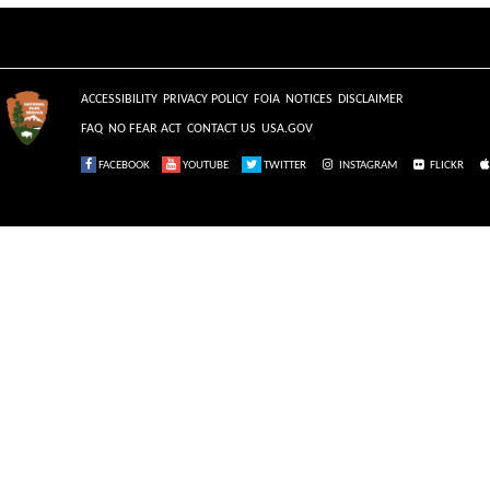
ACCESSIBILITY
PRIVACY POLICY
FOIA
NOTICES
DISCLAIMER
FAQ
NO FEAR ACT
CONTACT US
USA.GOV
FACEBOOK
YOUTUBE
TWITTER
INSTAGRAM
FLICKR