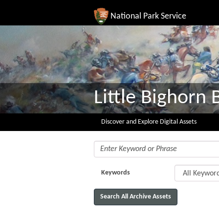
National Park Service
Little Bighorn B
Discover and Explore Digital Assets
Keywords