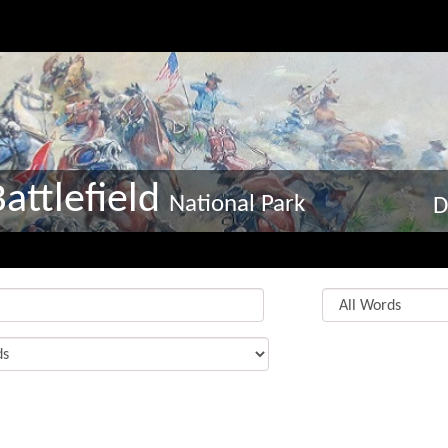
attlefield
National Park
D