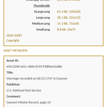
Thumbnails
XLarge png
61.4 KB, 150x200
Large png
28.1 KB, 101x135
Medium png
15.5 KB, 75x100
Small png
8.8 KB, 56x75
HIDE ASSET
Copyright
ASSET METADATA
Asset ID:
e92c3206-a01c-460e-b193-f3df6ee5edbb
Title:
Marriage recorded on 06/21/1747 in Guevavi
Publisher:
U.S. National Park Service
Comment:
Guevavi Mission Record, page 23