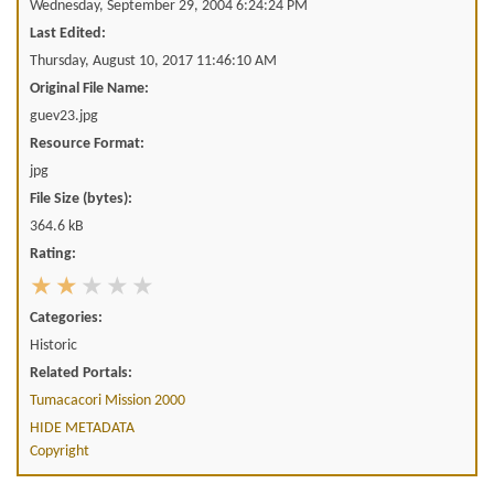
Wednesday, September 29, 2004 6:24:24 PM
Last Edited:
Thursday, August 10, 2017 11:46:10 AM
Original File Name:
guev23.jpg
Resource Format:
jpg
File Size (bytes):
364.6 kB
Rating:
Categories:
Historic
Related Portals:
Tumacacori Mission 2000
HIDE METADATA
Copyright