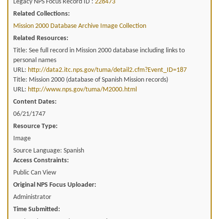
Legacy NPS Focus Record ID :
228473
Related Collections:
Mission 2000 Database Archive Image Collection
Related Resources:
Title: See full record in Mission 2000 database including links to
personal names
URL:
http://data2.itc.nps.gov/tuma/detail2.cfm?Event_ID=187
Title: Mission 2000 (database of Spanish Mission records)
URL:
http://www.nps.gov/tuma/M2000.html
Content Dates:
06/21/1747
Resource Type:
Image
Source Language: Spanish
Access Constraints:
Public Can View
Original NPS Focus Uploader:
Administrator
Time Submitted: