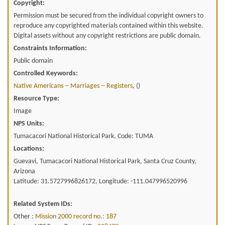
Copyright:
Permission must be secured from the individual copyright owners to
reproduce any copyrighted materials contained within this website.
Digital assets without any copyright restrictions are public domain.
Constraints Information:
Public domain
Controlled Keywords:
Native Americans -- Marriages -- Registers
, ()
Resource Type:
Image
NPS Units:
Tumacacori National Historical Park, Code: TUMA
Locations:
Guevavi, Tumacacori National Historical Park, Santa Cruz County,
Arizona
Latitude: 31.5727996826172, Longitude: -111.047996520996
Related System IDs:
Other :
Mission 2000 record no.: 187