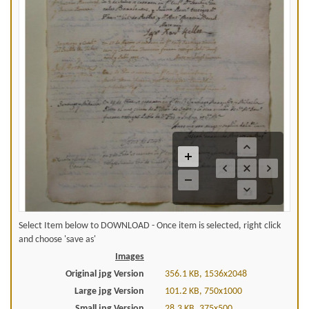
Select Item below to DOWNLOAD - Once item is selected, right click
and choose 'save as'
Images
Original jpg Version
356.1 KB, 1536x2048
Large jpg Version
101.2 KB, 750x1000
Small jpg Version
28.3 KB, 375x500