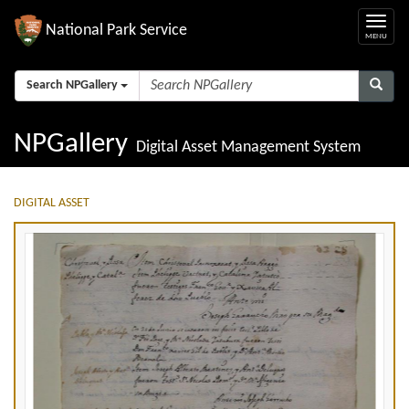
National Park Service
Search NPGallery
NPGallery
Digital Asset Management System
DIGITAL ASSET