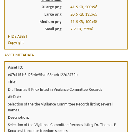
XLarge png
41.6 KB, 200x96
Large png
20.6 KB, 135x65
Medium png
11.8 KB, 100x48
Small png
7.2 KB, 75x36
HIDE ASSET
Copyright
ASSET METADATA
Asset ID:
e07cf151-5d25-4e95-ab36-aeb122d2472b
Title:
Dr. Thomas P. Knox listed in Vigilance Committee Records
AltText:
Selection of the the Vigilance Committee Records listing several
names.
Description:
Selection of the Vigilance Committee Records listing Dr. Thomas P.
Knox assistance for freedom seekers.