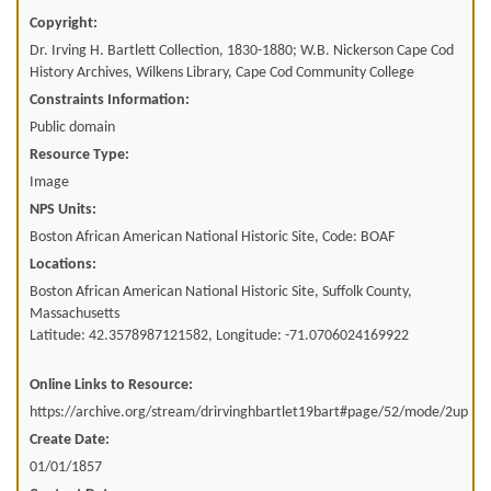
Copyright:
Dr. Irving H. Bartlett Collection, 1830-1880; W.B. Nickerson Cape Cod
History Archives, Wilkens Library, Cape Cod Community College
Constraints Information:
Public domain
Resource Type:
Image
NPS Units:
Boston African American National Historic Site, Code: BOAF
Locations:
Boston African American National Historic Site, Suffolk County,
Massachusetts
Latitude: 42.3578987121582, Longitude: -71.0706024169922
Online Links to Resource:
https://archive.org/stream/drirvinghbartlet19bart#page/52/mode/2up
Create Date:
01/01/1857