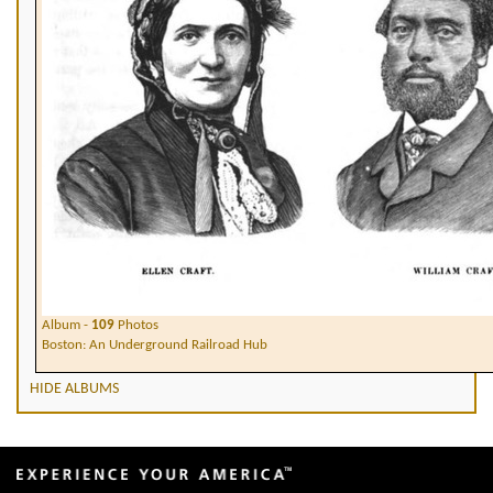
Album -
109
Photos
Boston: An Underground Railroad Hub
HIDE ALBUMS