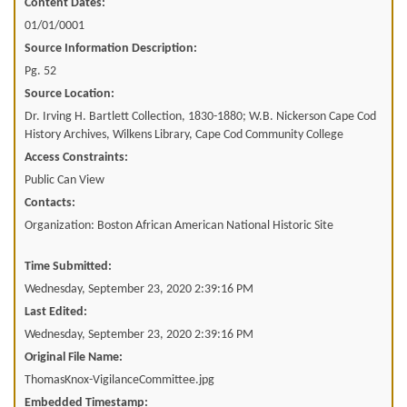
Content Dates:
01/01/0001
Source Information Description:
Pg. 52
Source Location:
Dr. Irving H. Bartlett Collection, 1830-1880; W.B. Nickerson Cape Cod
History Archives, Wilkens Library, Cape Cod Community College
Access Constraints:
Public Can View
Contacts:
Organization: Boston African American National Historic Site
Time Submitted:
Wednesday, September 23, 2020 2:39:16 PM
Last Edited:
Wednesday, September 23, 2020 2:39:16 PM
Original File Name:
ThomasKnox-VigilanceCommittee.jpg
Embedded Timestamp: