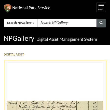
National Park Service
Search NPGallery
NPGallery
Digital Asset Management System
DIGITAL ASSET