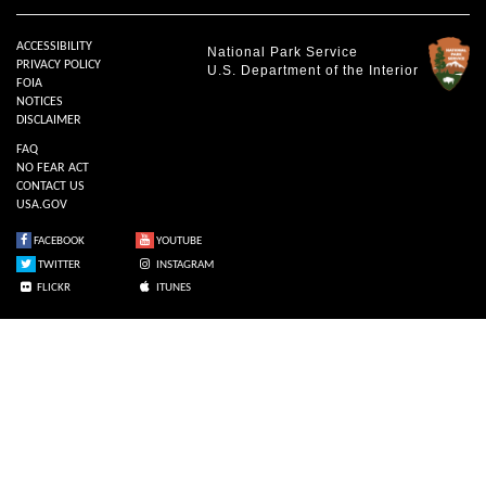
ACCESSIBILITY
National Park Service
PRIVACY POLICY
U.S. Department of the Interior
FOIA
NOTICES
DISCLAIMER
FAQ
NO FEAR ACT
CONTACT US
USA.GOV
FACEBOOK
YOUTUBE
TWITTER
INSTAGRAM
FLICKR
ITUNES