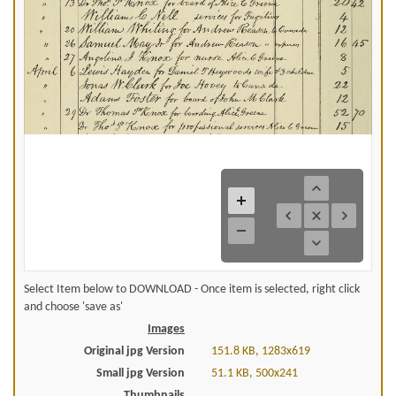
Select Item below to DOWNLOAD - Once item is selected, right click
and choose 'save as'
Images
Original jpg Version
151.8 KB, 1283x619
Small jpg Version
51.1 KB, 500x241
Thumbnails