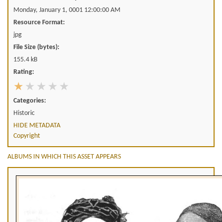
Monday, January 1, 0001 12:00:00 AM
Resource Format:
jpg
File Size (bytes):
155.4 kB
Rating:
Categories:
Historic
HIDE METADATA
Copyright
ALBUMS IN WHICH THIS ASSET APPEARS