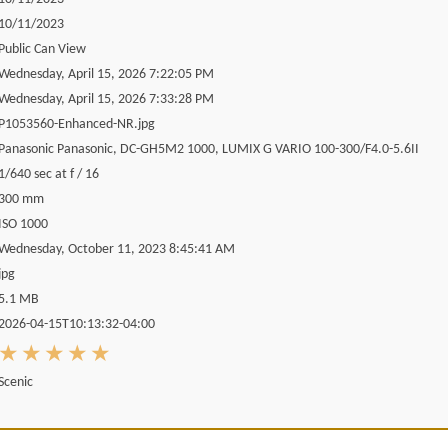
10/11/2023
Public Can View
Wednesday, April 15, 2026 7:22:05 PM
Wednesday, April 15, 2026 7:33:28 PM
P1053560-Enhanced-NR.jpg
Panasonic Panasonic, DC-GH5M2 1000, LUMIX G VARIO 100-300/F4.0-5.6II
1/640 sec at f / 16
300 mm
ISO 1000
Wednesday, October 11, 2023 8:45:41 AM
jpg
5.1 MB
2026-04-15T10:13:32-04:00
Scenic