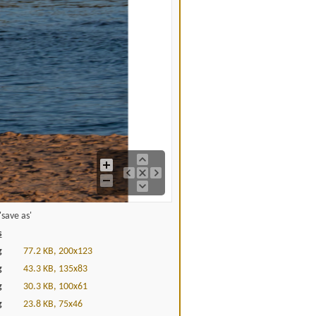
save as'
s
g
77.2 KB, 200x123
g
43.3 KB, 135x83
g
30.3 KB, 100x61
g
23.8 KB, 75x46