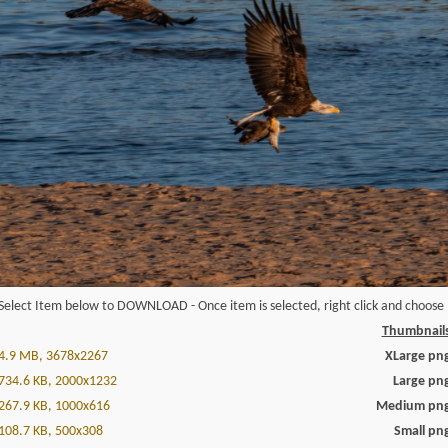
Select Item below to DOWNLOAD - Once item is selected, right click and choose '
Thumbnail
4.9 MB, 3678x2267
XLarge pn
734.6 KB, 2000x1232
Large pn
267.9 KB, 1000x616
Medium pn
108.7 KB, 500x308
Small pn