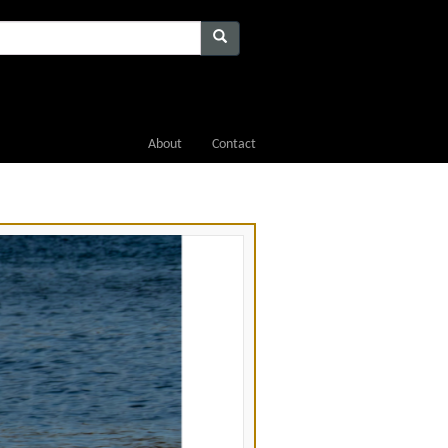
About
Contact