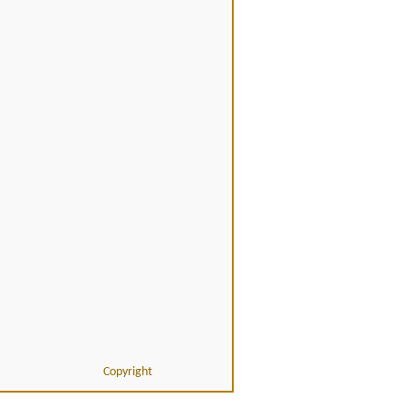
Copyright