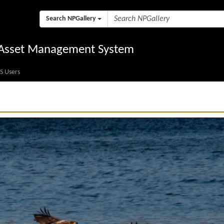
Search NPGallery
l Asset Management System
S Users