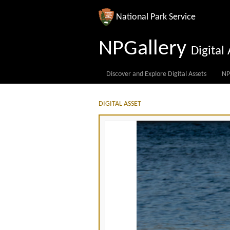
National Park Service
NPGallery
Digita
Discover and Explore Digital Assets
NP
DIGITAL ASSET