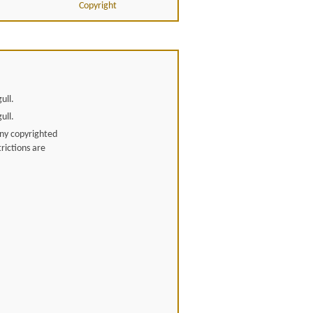
Copyright
ull.
ull.
any copyrighted
rictions are