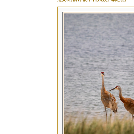
ALBUMS IN WHICH THIS ASSET APPEARS