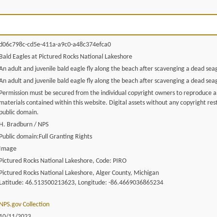
d06c798c-cd5e-411a-a9c0-a48c374efca0
Bald Eagles at Pictured Rocks National Lakeshore
An adult and juvenile bald eagle fly along the beach after scavenging a dead seag
An adult and juvenile bald eagle fly along the beach after scavenging a dead seag
Permission must be secured from the individual copyright owners to reproduce 
materials contained within this website. Digital assets without any copyright rest
public domain.
H. Bradburn / NPS
Public domain:Full Granting Rights
Image
Pictured Rocks National Lakeshore, Code: PIRO
Pictured Rocks National Lakeshore, Alger County, Michigan
Latitude: 46.513500213623, Longitude: -86.4669036865234
NPS.gov Collection
10/11/2023