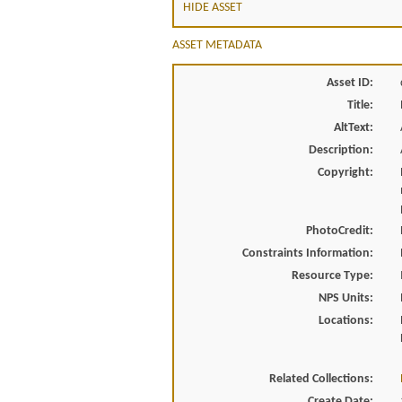
HIDE ASSET
ASSET METADATA
Asset ID:
Title:
AltText:
Description:
Copyright:
PhotoCredit:
Constraints Information:
Resource Type:
NPS Units:
Locations:
Related Collections:
Create Date: