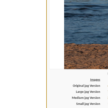
Images
Original jpg Version
Large jpg Version
Medium jpg Version
Small jpg Version