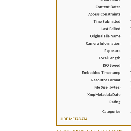
Content Dates:
Access Constraints:
Time Submitted:
Last Edited:
Original File Name:
Camera Information:
Exposure:
Focal Length:
ISO Speed:
Embedded Timestamp:
Resource Format:
File Size (bytes):
XmpMetadataDate:
Rating:
Categories:
HIDE METADATA