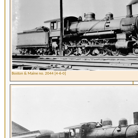
Boston & Maine no. 2044 [4-6-0]