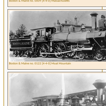
Boston & Maine no. 0009 [4-4-0] Massachusetts
Boston & Maine no. 0122 [4-4-0] Moat Mountain