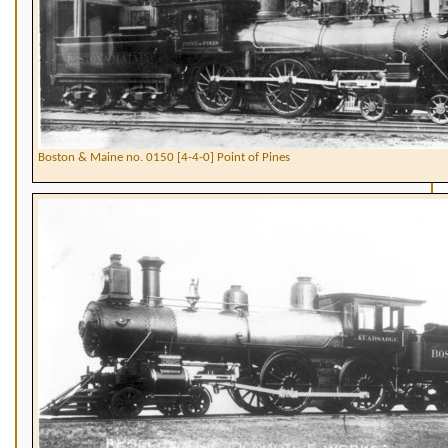
Boston & Maine no. 0150 [4-4-0] Point of Pines