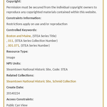
Copyright:
Permission must be secured from the individual copyright owners to
reproduce any copyrighted materials contained within this website.
Constraints Information:
Restrictions apply on use and/or reproduction
Controlled Keywords:
Boston and Maine
, (STEA Series Title)
,
011
, (STEA Series Collection Number)
,
001.071
, (STEA Series Number)
Resource Type:
Image
NPS Units:
Steamtown National Historic Site, Code: STEA
Related Collections:
Steamtown National Historic Site, Schmid Collection
Create Date:
20140224
Access Constraints:
Public Can View