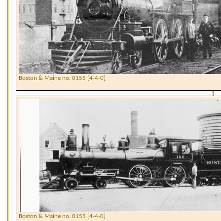
Boston & Maine no. 0155 [4-4-0]
Boston & Maine no. 0155 [4-4-0]