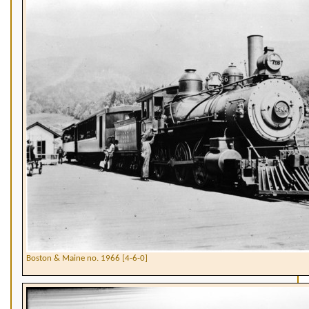
Boston & Maine no. 1966 [4-6-0]