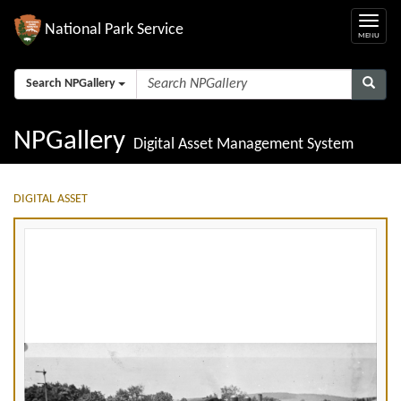
National Park Service
Search NPGallery
NPGallery
Digital Asset Management System
DIGITAL ASSET