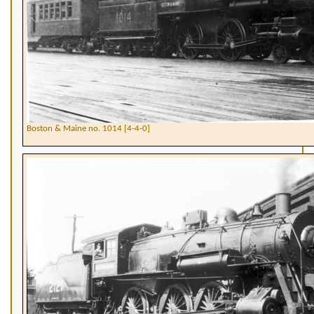
Boston & Maine no. 1014 [4-4-0]