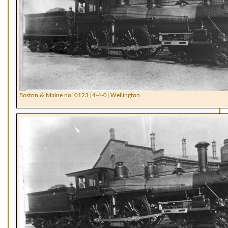
Boston & Maine no. 0123 [4-4-0] Wellington