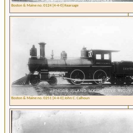
Boston & Maine no. 0124 [4-4-0] Kearsage
Boston & Maine no. 0251 [4-4-0] John C. Calhoun