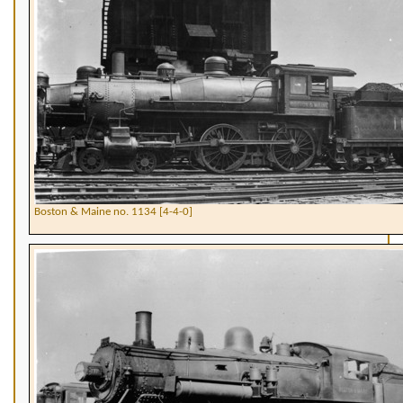
Boston & Maine no. 1134 [4-4-0]