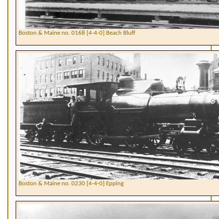
Boston & Maine no. 0168 [4-4-0] Beach Bluff
Boston & Maine no. 0230 [4-4-0] Epping