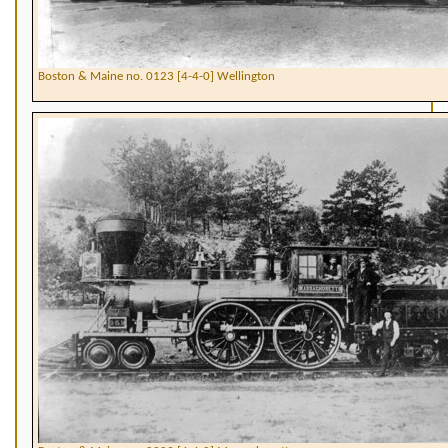
Boston & Maine no. 0123 [4-4-0] Wellington