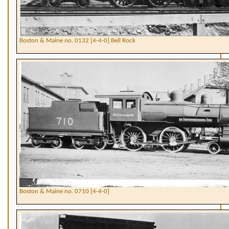
Boston & Maine no. 0132 [4-4-0] Bell Rock
Boston & Maine no. 0710 [4-4-0]