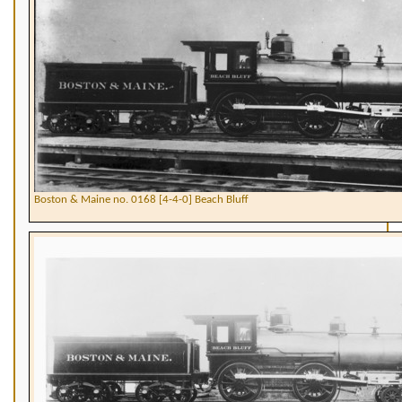
Boston & Maine no. 0168 [4-4-0] Beach Bluff