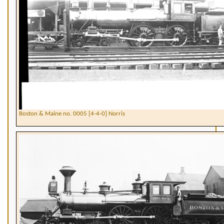
Boston & Maine no. 0005 [4-4-0] Norris