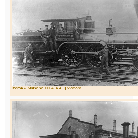
Boston & Maine no. 0004 [4-4-0] Medford