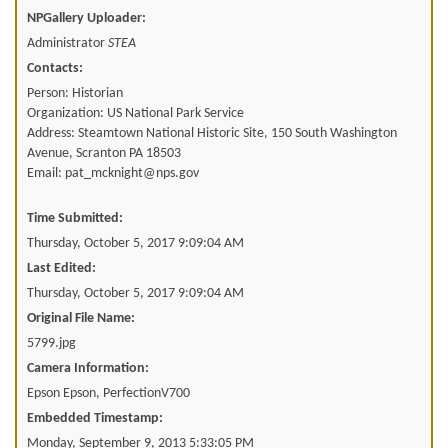
NPGallery Uploader:
Administrator
STEA
Contacts:
Person: Historian
Organization: US National Park Service
Address: Steamtown National Historic Site, 150 South Washington
Avenue, Scranton PA 18503
Email: pat_mcknight@nps.gov
Time Submitted:
Thursday, October 5, 2017 9:09:04 AM
Last Edited:
Thursday, October 5, 2017 9:09:04 AM
Original File Name:
5799.jpg
Camera Information:
Epson Epson, PerfectionV700
Embedded Timestamp:
Monday, September 9, 2013 5:33:05 PM