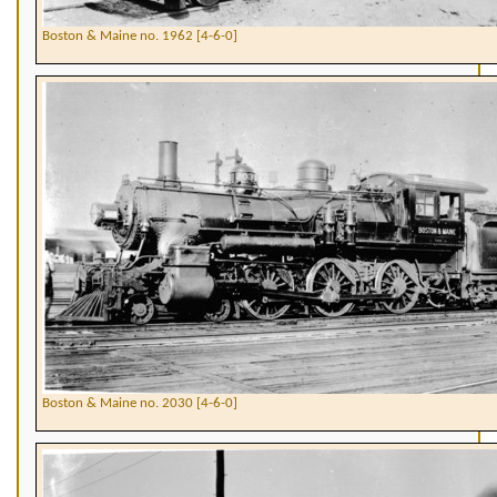
Boston & Maine no. 1962 [4-6-0]
Boston & Maine no. 2030 [4-6-0]