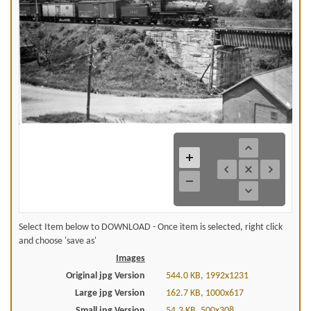
Select Item below to DOWNLOAD - Once item is selected, right click
and choose 'save as'
Images
Original jpg Version
544.0 KB, 1992x1231
Large jpg Version
162.7 KB, 1000x617
Small jpg Version
54.3 KB, 500x308