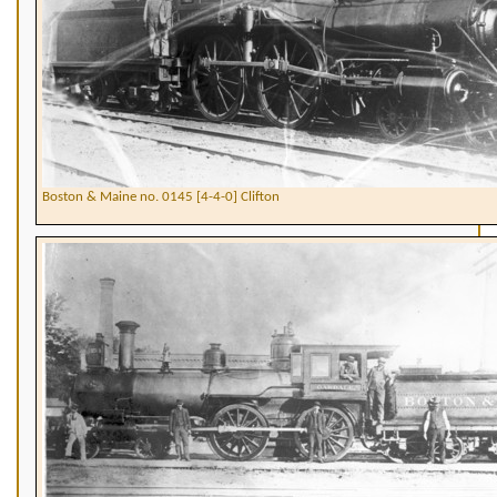
Boston & Maine no. 0145 [4-4-0] Clifton