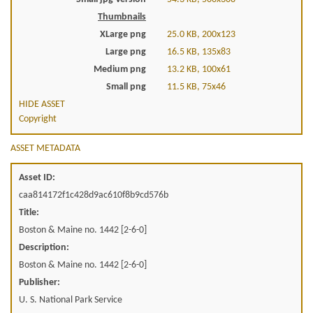
Thumbnails
XLarge png
25.0 KB, 200x123
Large png
16.5 KB, 135x83
Medium png
13.2 KB, 100x61
Small png
11.5 KB, 75x46
HIDE ASSET
Copyright
ASSET METADATA
Asset ID:
caa814172f1c428d9ac610f8b9cd576b
Title:
Boston & Maine no. 1442 [2-6-0]
Description:
Boston & Maine no. 1442 [2-6-0]
Publisher:
U. S. National Park Service