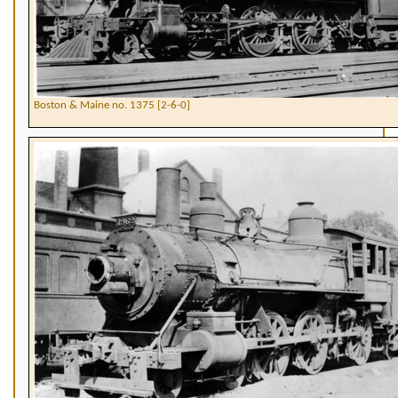
Boston & Maine no. 1375 [2-6-0]