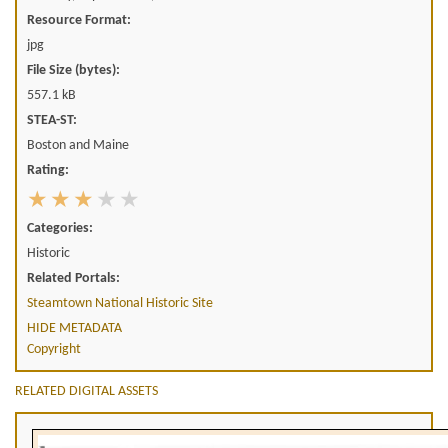
Resource Format:
jpg
File Size (bytes):
557.1 kB
STEA-ST:
Boston and Maine
Rating:
Categories:
Historic
Related Portals:
Steamtown National Historic Site
HIDE METADATA
Copyright
RELATED DIGITAL ASSETS