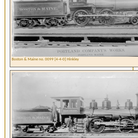
Boston & Maine no. 0099 [4-4-0] Hinkley