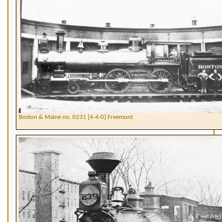
Boston & Maine no. 0231 [4-4-0] Freemont