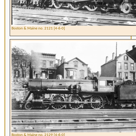
Boston & Maine no. 2121 [4-6-0]
Boston & Maine no. 2129 [4-6-0]