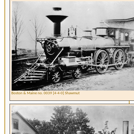
Boston & Maine no. 0039 [4-4-0] Shawmut