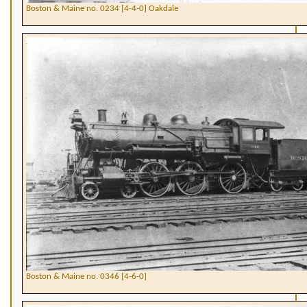
Boston & Maine no. 0234 [4-4-0] Oakdale
Boston & Maine no. 0346 [4-6-0]