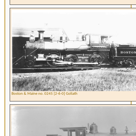
Boston & Maine no. 0245 [2-6-0] Goliath