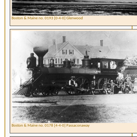
Boston & Maine no. 0193 [0-4-0] Glenwood
Boston & Maine no. 0178 [4-4-0] Passaconaway