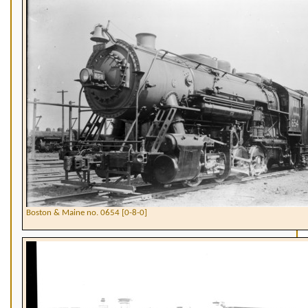
Boston & Maine no. 0654 [0-8-0]