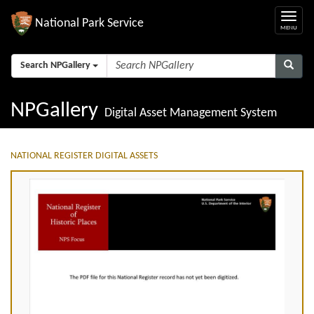
National Park Service
Search NPGallery
NPGallery
Digital Asset Management System
NATIONAL REGISTER DIGITAL ASSETS