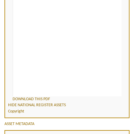
DOWNLOAD THIS PDF
HIDE NATIONAL REGISTER ASSETS
Copyright
ASSET METADATA