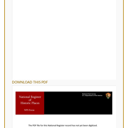
DOWNLOAD THIS PDF