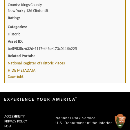
County: Kings County
New York ; 136 Clinton St.
Rating:
Categories:
Historic
Asset ID:
be89838c-632d-4117-846e-173c01186225
Related Portals:
National Register of Historic Places
HIDE METADATA
Copyright
ACCESSIBILITY
National Park Service
PRIVACY POLICY
U.S. Department of the Interior
FOIA