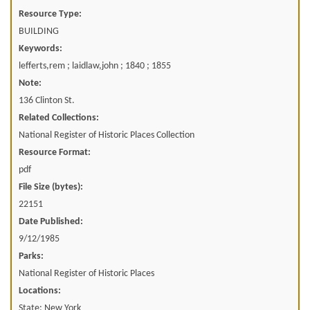
Resource Type:
BUILDING
Keywords:
lefferts,rem ; laidlaw,john ; 1840 ; 1855
Note:
136 Clinton St.
Related Collections:
National Register of Historic Places Collection
Resource Format:
pdf
File Size (bytes):
22151
Date Published:
9/12/1985
Parks:
National Register of Historic Places
Locations:
State: New York