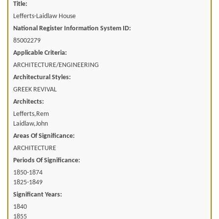
Title:
Lefferts-Laidlaw House
National Register Information System ID:
85002279
Applicable Criteria:
ARCHITECTURE/ENGINEERING
Architectural Styles:
GREEK REVIVAL
Architects:
Lefferts,Rem
Laidlaw,John
Areas Of Significance:
ARCHITECTURE
Periods Of Significance:
1850-1874
1825-1849
Significant Years:
1840
1855