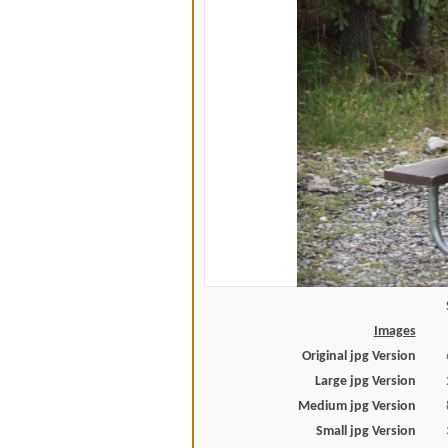
Images
Original jpg Version
Large jpg Version
Medium jpg Version
Small jpg Version