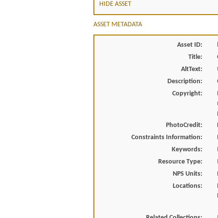
HIDE ASSET
ASSET METADATA
Asset ID:
Title:
AltText:
Description:
Copyright:
PhotoCredit:
Constraints Information:
Keywords:
Resource Type:
NPS Units:
Locations:
Related Collections: