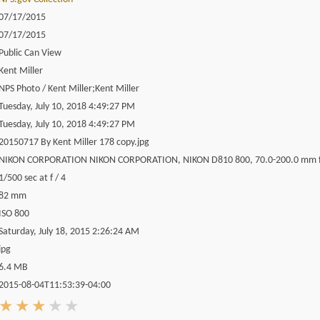
07/17/2015
07/17/2015
Public Can View
Kent Miller
NPS Photo / Kent Miller;Kent Miller
Tuesday, July 10, 2018 4:49:27 PM
Tuesday, July 10, 2018 4:49:27 PM
20150717 By Kent Miller 178 copy.jpg
NIKON CORPORATION NIKON CORPORATION, NIKON D810 800, 70.0-200.0 mm f
1/500 sec at f / 4
82 mm
ISO 800
Saturday, July 18, 2015 2:26:24 AM
jpg
6.4 MB
2015-08-04T11:53:39-04:00