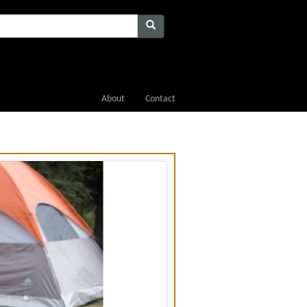
About
Contact