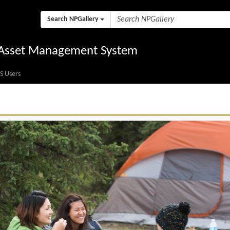
Search NPGallery
l Asset Management System
S Users