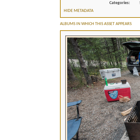
Categories:
HIDE METADATA
ALBUMS IN WHICH THIS ASSET APPEARS