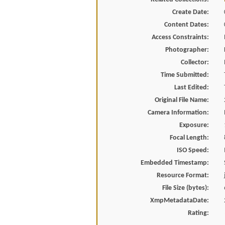
Create Date:
Content Dates:
Access Constraints:
Photographer:
Collector:
Time Submitted:
Last Edited:
Original File Name:
Camera Information:
Exposure:
Focal Length:
ISO Speed:
Embedded Timestamp:
Resource Format:
File Size (bytes):
XmpMetadataDate:
Rating: