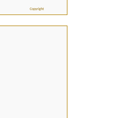
Copyright