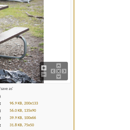
save as'
s
g
96.9 KB, 200x133
g
56.0 KB, 135x90
g
39.9 KB, 100x66
g
31.8 KB, 75x50