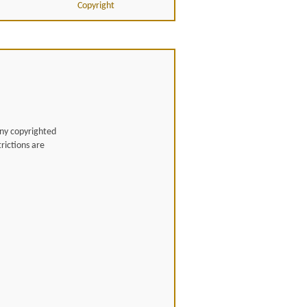
Copyright
any copyrighted
rictions are