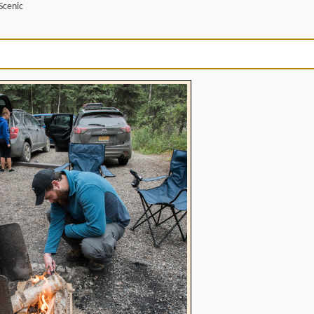
Scenic