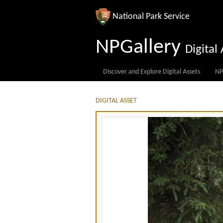
National Park Service
NPGallery
Digita
Discover and Explore Digital Assets
NP
DIGITAL ASSET