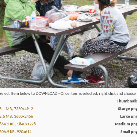
Select Item below to DOWNLOAD - Once item is selected, right click and choose '
Thumbnail
6.1 MB, 7360x4912
XLarge pn
2.6 MB, 3680x2456
Large pn
864.2 KB, 1840x1228
Medium pn
306.9 KB, 920x614
Small pn