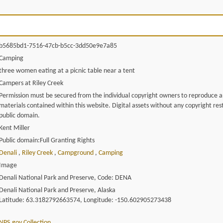
b5685bd1-7516-47cb-b5cc-3dd50e9e7a85
Camping
three women eating at a picnic table near a tent
Campers at Riley Creek
Permission must be secured from the individual copyright owners to reproduce 
materials contained within this website. Digital assets without any copyright rest
public domain.
Kent Miller
Public domain:Full Granting Rights
Denali
,
Riley Creek
,
Campground
,
Camping
Image
Denali National Park and Preserve, Code: DENA
Denali National Park and Preserve, Alaska
Latitude: 63.3182792663574, Longitude: -150.602905273438
NPS.gov Collection