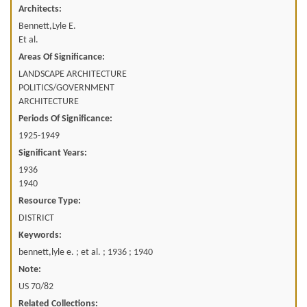
Architects:
Bennett,Lyle E.
Et al.
Areas Of Significance:
LANDSCAPE ARCHITECTURE
POLITICS/GOVERNMENT
ARCHITECTURE
Periods Of Significance:
1925-1949
Significant Years:
1936
1940
Resource Type:
DISTRICT
Keywords:
bennett,lyle e. ; et al. ; 1936 ; 1940
Note:
US 70/82
Related Collections: