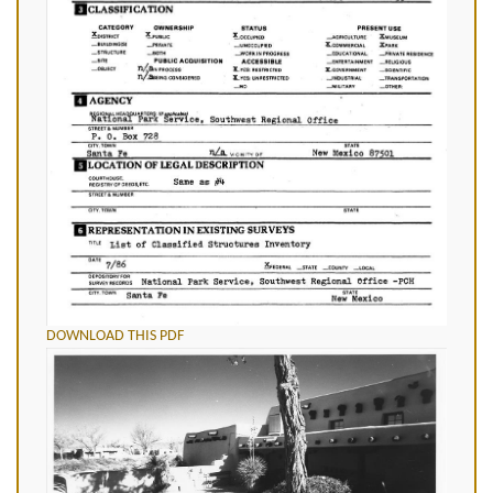
DOWNLOAD THIS PDF