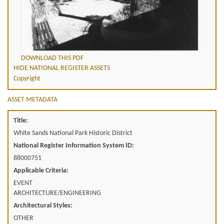
DOWNLOAD THIS PDF
HIDE NATIONAL REGISTER ASSETS
Copyright
ASSET METADATA
Title:
White Sands National Park Historic District
National Register Information System ID:
88000751
Applicable Criteria:
EVENT
ARCHITECTURE/ENGINEERING
Architectural Styles:
OTHER