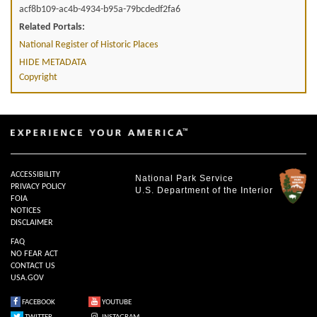
acf8b109-ac4b-4934-b95a-79bcdedf2fa6
Related Portals:
National Register of Historic Places
HIDE METADATA
Copyright
ACCESSIBILITY
National Park Service
PRIVACY POLICY
U.S. Department of the Interior
FOIA
NOTICES
DISCLAIMER
FAQ
NO FEAR ACT
CONTACT US
USA.GOV
FACEBOOK
YOUTUBE