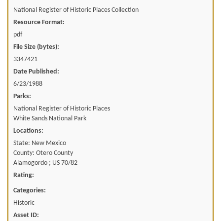
National Register of Historic Places Collection
Resource Format:
pdf
File Size (bytes):
3347421
Date Published:
6/23/1988
Parks:
National Register of Historic Places
White Sands National Park
Locations:
State: New Mexico
County: Otero County
Alamogordo ; US 70/82
Rating:
Categories:
Historic
Asset ID: