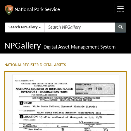
National Park Service
Search NPGallery
NPGallery
Digital Asset Management System
NATIONAL REGISTER DIGITAL ASSETS