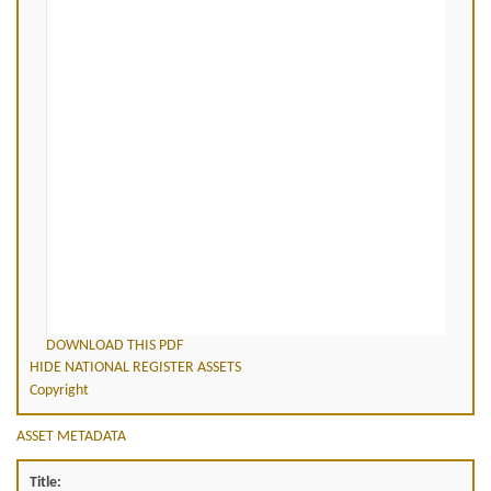
DOWNLOAD THIS PDF
HIDE NATIONAL REGISTER ASSETS
Copyright
ASSET METADATA
Title: