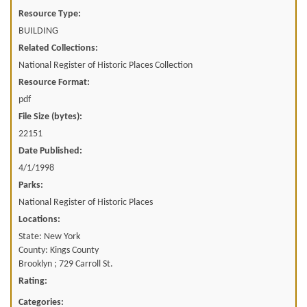
Resource Type:
BUILDING
Related Collections:
National Register of Historic Places Collection
Resource Format:
pdf
File Size (bytes):
22151
Date Published:
4/1/1998
Parks:
National Register of Historic Places
Locations:
State: New York
County: Kings County
Brooklyn ; 729 Carroll St.
Rating:
Categories: