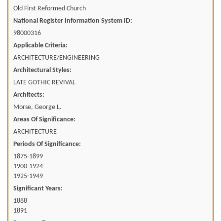
Old First Reformed Church
National Register Information System ID:
98000316
Applicable Criteria:
ARCHITECTURE/ENGINEERING
Architectural Styles:
LATE GOTHIC REVIVAL
Architects:
Morse, George L.
Areas Of Significance:
ARCHITECTURE
Periods Of Significance:
1875-1899
1900-1924
1925-1949
Significant Years:
1888
1891