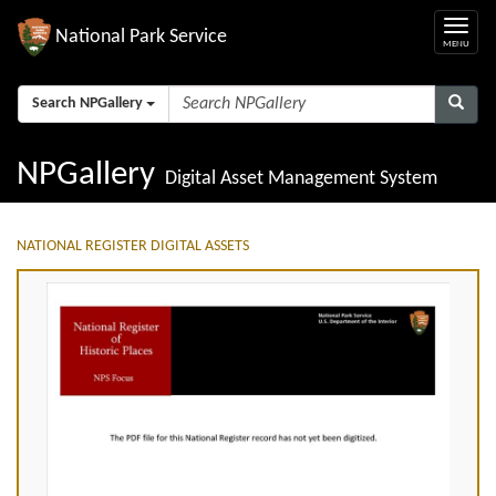
National Park Service
Search NPGallery
NPGallery
Digital Asset Management System
NATIONAL REGISTER DIGITAL ASSETS