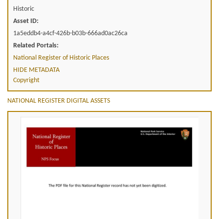
Historic
Asset ID:
1a5eddb4-a4cf-426b-b03b-666ad0ac26ca
Related Portals:
National Register of Historic Places
HIDE METADATA
Copyright
NATIONAL REGISTER DIGITAL ASSETS