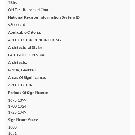
Title:
Old First Reformed Church
National Register Information System ID:
98000316
Applicable Criteria:
ARCHITECTURE/ENGINEERING
Architectural Styles:
LATE GOTHIC REVIVAL
Architects:
Morse, George L.
Areas Of Significance:
ARCHITECTURE
Periods Of Significance:
1875-1899
1900-1924
1925-1949
Significant Years:
1888
1891