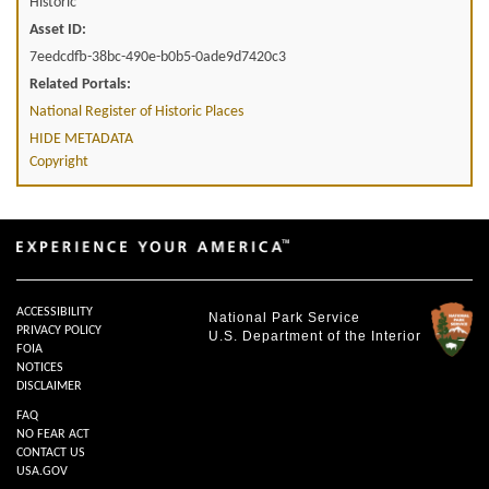
Historic
Asset ID:
7eedcdfb-38bc-490e-b0b5-0ade9d7420c3
Related Portals:
National Register of Historic Places
HIDE METADATA
Copyright
ACCESSIBILITY
National Park Service
PRIVACY POLICY
U.S. Department of the Interior
FOIA
NOTICES
DISCLAIMER
FAQ
NO FEAR ACT
CONTACT US
USA.GOV