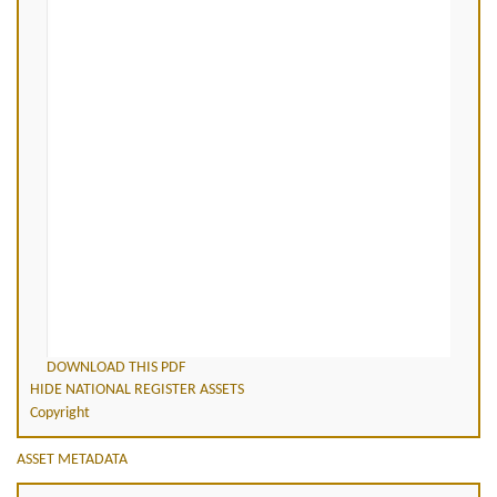
DOWNLOAD THIS PDF
HIDE NATIONAL REGISTER ASSETS
Copyright
ASSET METADATA