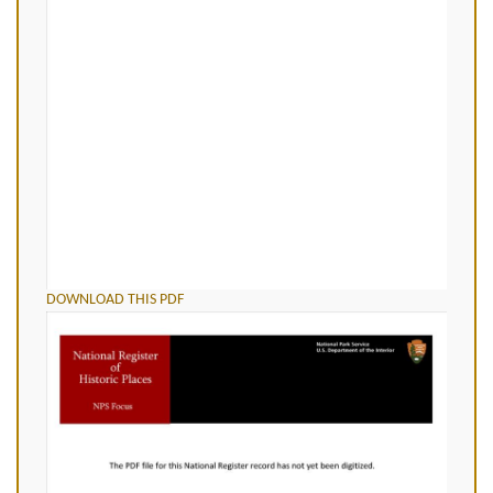
DOWNLOAD THIS PDF