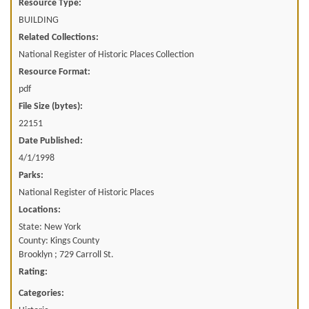
Resource Type:
BUILDING
Related Collections:
National Register of Historic Places Collection
Resource Format:
pdf
File Size (bytes):
22151
Date Published:
4/1/1998
Parks:
National Register of Historic Places
Locations:
State: New York
County: Kings County
Brooklyn ; 729 Carroll St.
Rating:
Categories: