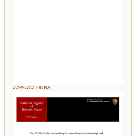
DOWNLOAD THIS PDF