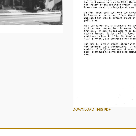
DOWNLOAD THIS PDF