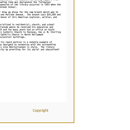
Copyright