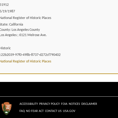
51912
5/19/1987
National Register of Historic Places
State: California
County: Los Angeles County
Los Angeles ; 6121 Melrose Ave.
Historic
c22b2039-97f0-498b-8737-d272cf790402
National Register of Historic Places
ACCESSIBILITY
PRIVACY POLICY
FOIA
NOTICES
DISCLAIMER
FAQ
NO FEAR ACT
CONTACT US
USA.GOV