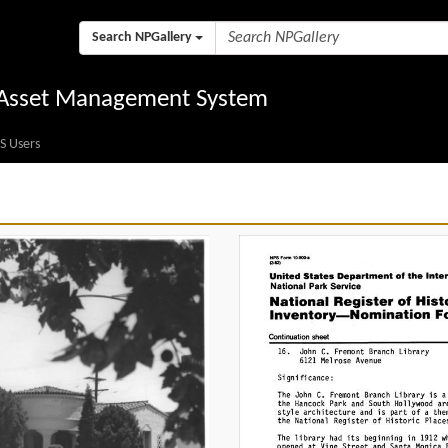
Search NPGallery
l Asset Management System
S Users