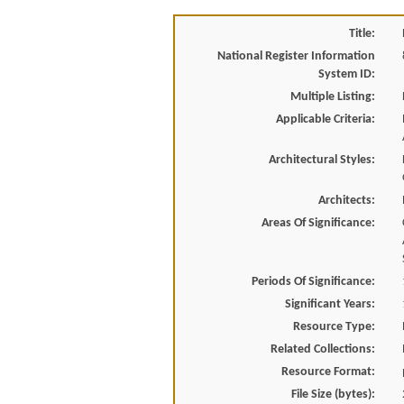
Title:
National Register Information
System ID:
Multiple Listing:
Applicable Criteria:
Architectural Styles:
Architects:
Areas Of Significance:
Periods Of Significance:
Significant Years:
Resource Type:
Related Collections:
Resource Format:
File Size (bytes):