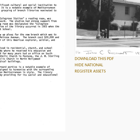
DOWNLOAD THIS PDF
HIDE NATIONAL
REGISTER ASSETS