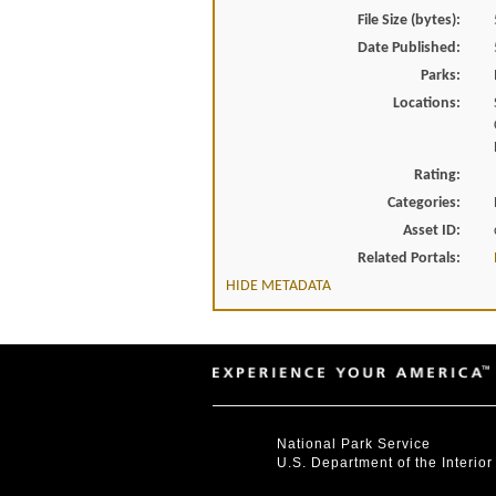
File Size (bytes):
Date Published:
Parks:
Locations:
Rating:
Categories:
Asset ID:
Related Portals:
HIDE METADATA
National Park Service
U.S. Department of the Interior