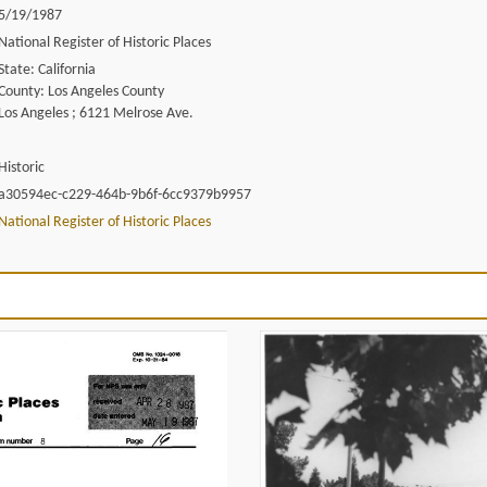
5/19/1987
National Register of Historic Places
State: California
County: Los Angeles County
Los Angeles ; 6121 Melrose Ave.
Historic
a30594ec-c229-464b-9b6f-6cc9379b9957
National Register of Historic Places