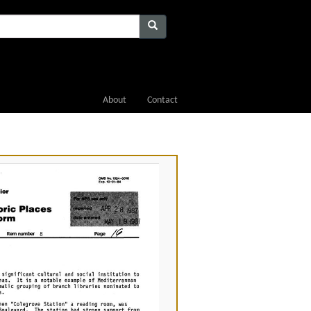
About
Contact