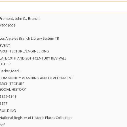
Fremont, John C., Branch
87001009
Los Angeles Branch Library System TR
EVENT
ARCHITECTURE/ENGINEERING
LATE 19TH AND 20TH CENTURY REVIVALS
OTHER
Barker,Merl L.
COMMUNITY PLANNING AND DEVELOPMENT
ARCHITECTURE
SOCIAL HISTORY
1925-1949
1927
BUILDING
National Register of Historic Places Collection
pdf