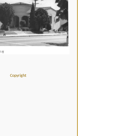
Copyright