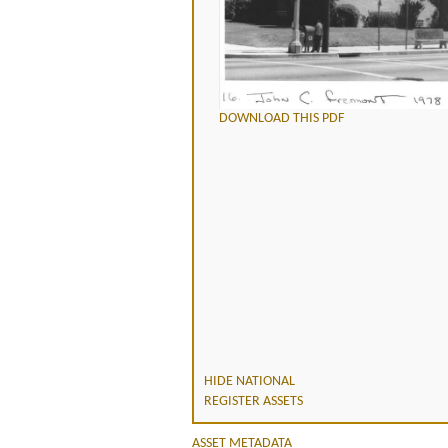
DOWNLOAD THIS PDF
HIDE NATIONAL
REGISTER ASSETS
ASSET METADATA