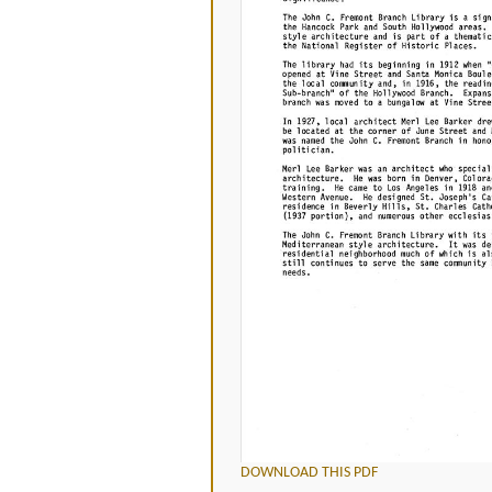
DOWNLOAD THIS PDF