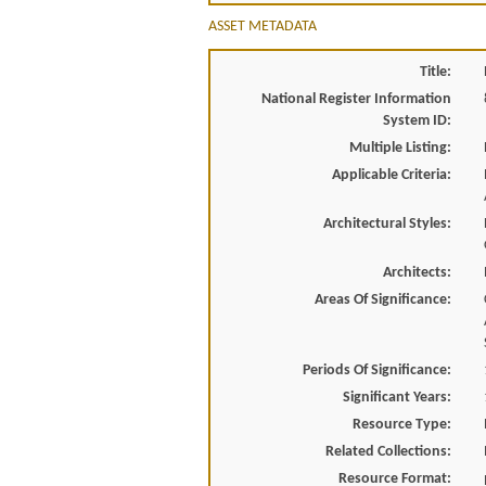
ASSET METADATA
Title:
National Register Information
System ID:
Multiple Listing:
Applicable Criteria:
Architectural Styles:
Architects:
Areas Of Significance:
Periods Of Significance:
Significant Years:
Resource Type:
Related Collections:
Resource Format: