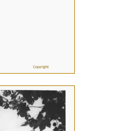
Copyright