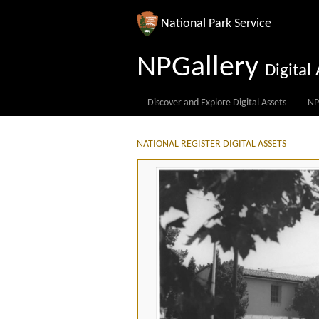
National Park Service
NPGallery
Digita
Discover and Explore Digital Assets
NP
NATIONAL REGISTER DIGITAL ASSETS