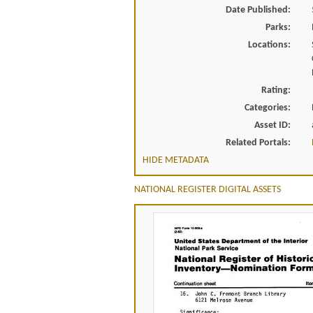
Date Published:
Parks:
Locations:
Rating:
Categories:
Asset ID:
Related Portals:
HIDE METADATA
NATIONAL REGISTER DIGITAL ASSETS