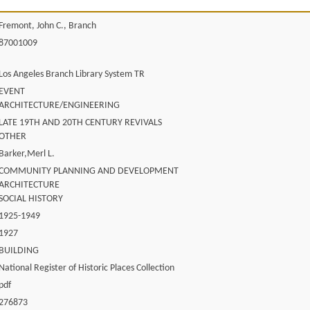
Fremont, John C., Branch
87001009
Los Angeles Branch Library System TR
EVENT
ARCHITECTURE/ENGINEERING
LATE 19TH AND 20TH CENTURY REVIVALS
OTHER
Barker,Merl L.
COMMUNITY PLANNING AND DEVELOPMENT
ARCHITECTURE
SOCIAL HISTORY
1925-1949
1927
BUILDING
National Register of Historic Places Collection
pdf
276873