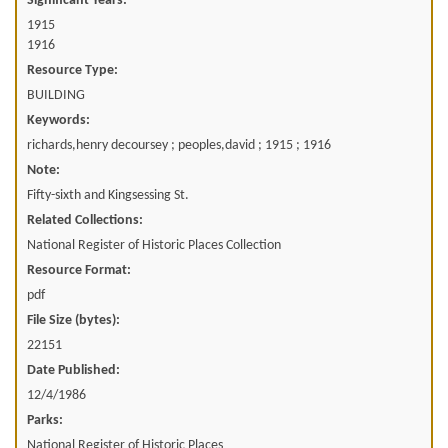
Significant Years:
1915
1916
Resource Type:
BUILDING
Keywords:
richards,henry decoursey ; peoples,david ; 1915 ; 1916
Note:
Fifty-sixth and Kingsessing St.
Related Collections:
National Register of Historic Places Collection
Resource Format:
pdf
File Size (bytes):
22151
Date Published:
12/4/1986
Parks:
National Register of Historic Places