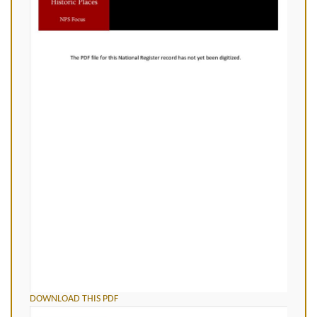
DOWNLOAD THIS PDF