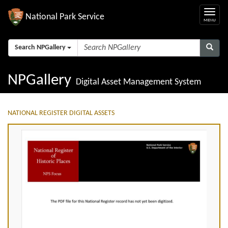
National Park Service
Search NPGallery
NPGallery
Digital Asset Management System
NATIONAL REGISTER DIGITAL ASSETS