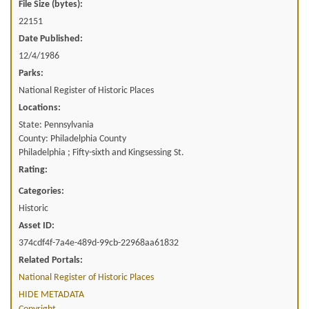
File Size (bytes):
22151
Date Published:
12/4/1986
Parks:
National Register of Historic Places
Locations:
State: Pennsylvania
County: Philadelphia County
Philadelphia ; Fifty-sixth and Kingsessing St.
Rating:
Categories:
Historic
Asset ID:
374cdf4f-7a4e-489d-99cb-22968aa61832
Related Portals:
National Register of Historic Places
HIDE METADATA