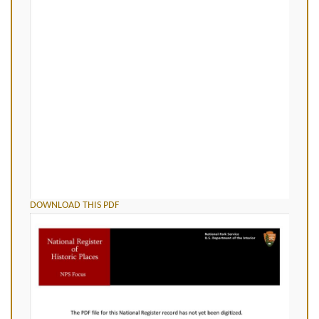
DOWNLOAD THIS PDF