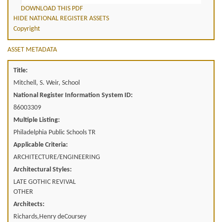
DOWNLOAD THIS PDF
HIDE NATIONAL REGISTER ASSETS
Copyright
ASSET METADATA
Title:
Mitchell, S. Weir, School
National Register Information System ID:
86003309
Multiple Listing:
Philadelphia Public Schools TR
Applicable Criteria:
ARCHITECTURE/ENGINEERING
Architectural Styles:
LATE GOTHIC REVIVAL
OTHER
Architects:
Richards,Henry deCoursey