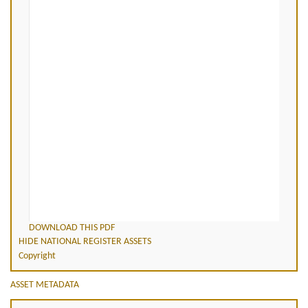
DOWNLOAD THIS PDF
HIDE NATIONAL REGISTER ASSETS
Copyright
ASSET METADATA