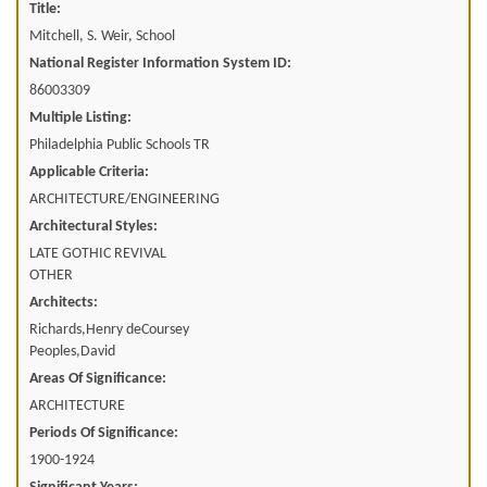
Title:
Mitchell, S. Weir, School
National Register Information System ID:
86003309
Multiple Listing:
Philadelphia Public Schools TR
Applicable Criteria:
ARCHITECTURE/ENGINEERING
Architectural Styles:
LATE GOTHIC REVIVAL
OTHER
Architects:
Richards,Henry deCoursey
Peoples,David
Areas Of Significance:
ARCHITECTURE
Periods Of Significance:
1900-1924