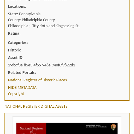
Locations:
State: Pennsylvania
County: Philadelphia County
Philadelphia ; Fifty-sixth and Kingsessing St.
Rating:
Categories:
Historic
Asset ID:
29fcdf3e-85e3-4f55-946e-940f0f9822d1
Related Portals:
National Register of Historic Places
HIDE METADATA
Copyright
NATIONAL REGISTER DIGITAL ASSETS