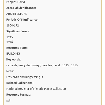
Peoples,David
Areas Of Significance:
ARCHITECTURE
Periods Of Significance:
1900-1924
Significant Years:
1915
1916
Resource Type:
BUILDING
Keywords:
richards,henry decoursey ; peoples,david ; 1915 ; 1916
Note:
Fifty-sixth and Kingsessing St.
Related Collections:
National Register of Historic Places Collection
Resource Format:
pdf