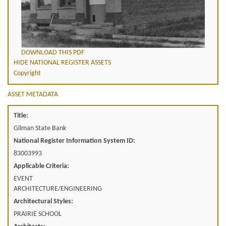
DOWNLOAD THIS PDF
HIDE NATIONAL REGISTER ASSETS
Copyright
ASSET METADATA
Title:
Gilman State Bank
National Register Information System ID:
83003993
Applicable Criteria:
EVENT
ARCHITECTURE/ENGINEERING
Architectural Styles:
PRAIRIE SCHOOL