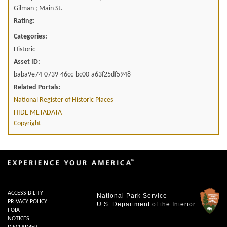
Gilman ; Main St.
Rating:
Categories:
Historic
Asset ID:
baba9e74-0739-46cc-bc00-a63f25df5948
Related Portals:
National Register of Historic Places
HIDE METADATA
Copyright
ACCESSIBILITY
National Park Service
PRIVACY POLICY
U.S. Department of the Interior
FOIA
NOTICES