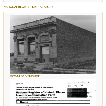
NATIONAL REGISTER DIGITAL ASSETS
DOWNLOAD THIS PDF