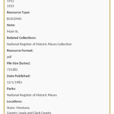
1912
1923
Resource Type:
BUILDING
Note:
Main St.
Related Collections:
National Register of Historic Places Collection
Resource Format:
pdf
File Size (bytes):
725382
Date Published:
12/1/1983
Parks:
National Register of Historic Places
Locations:
State: Montana
County: Lewis and Clark County