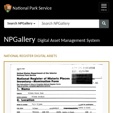
National Park Service
Search NPGallery
NPGallery
Digital Asset Management System
NATIONAL REGISTER DIGITAL ASSETS