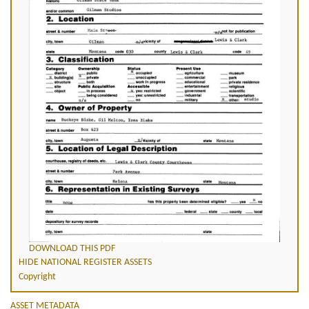
DOWNLOAD THIS PDF
HIDE NATIONAL REGISTER ASSETS
Copyright
ASSET METADATA