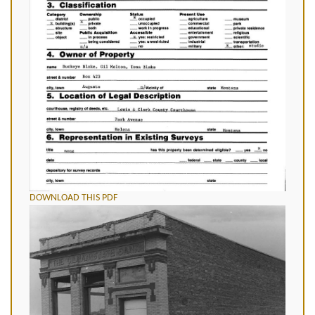
DOWNLOAD THIS PDF