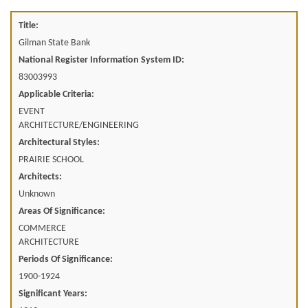
Title:
Gilman State Bank
National Register Information System ID:
83003993
Applicable Criteria:
EVENT
ARCHITECTURE/ENGINEERING
Architectural Styles:
PRAIRIE SCHOOL
Architects:
Unknown
Areas Of Significance:
COMMERCE
ARCHITECTURE
Periods Of Significance:
1900-1924
Significant Years: