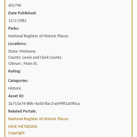
401796
Date Published:
12/1/1983
Parks:
National Register of Historic Places
Locations:
State: Montana
County: Lewis and Clark County
Gilman ; Main St.
Rating:
Categories:
Historic
Asset ID:
3a711e74-86fc-4a50-8ac3-a69981a090ca
Related Portals:
National Register of Historic Places
HIDE METADATA
Copyright