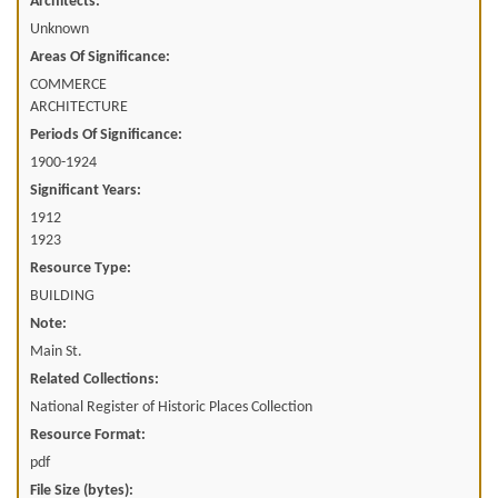
Architects:
Unknown
Areas Of Significance:
COMMERCE
ARCHITECTURE
Periods Of Significance:
1900-1924
Significant Years:
1912
1923
Resource Type:
BUILDING
Note:
Main St.
Related Collections:
National Register of Historic Places Collection
Resource Format:
pdf
File Size (bytes):