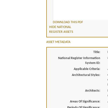
DOWNLOAD THIS PDF
HIDE NATIONAL
REGISTER ASSETS
ASSET METADATA
Title:
National Register Information
System ID:
Applicable Criteria:
Architectural Styles:
Architects:
Areas Of Significance:
Periods Of Significance: