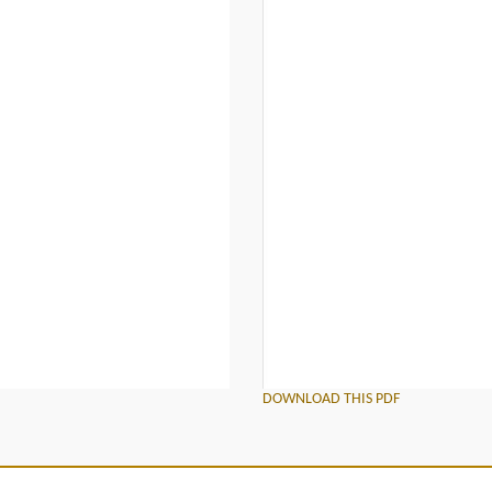
DOWNLOAD THIS PDF