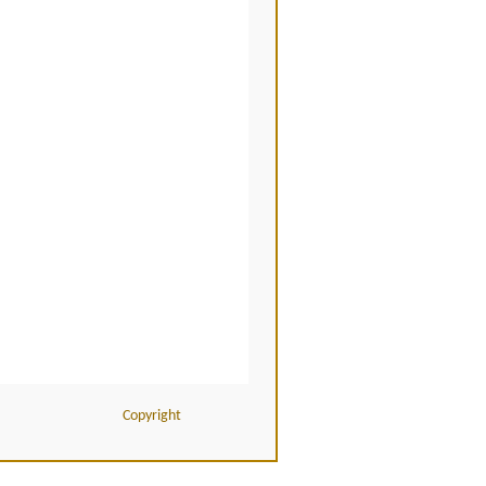
Copyright