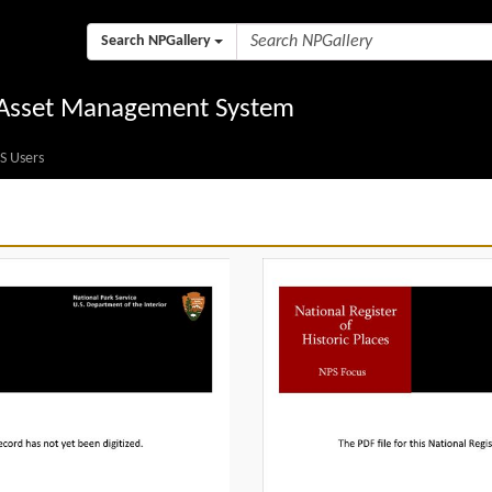
Search NPGallery
l Asset Management System
S Users