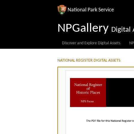
National Park Service
NPGallery
Digita
Discover and Explore Digital Assets
NP
NATIONAL REGISTER DIGITAL ASSETS