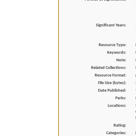
Significant Years:
Resource Type:
Keywords:
Note:
Related Collections:
Resource Format:
File Size (bytes):
Date Published:
Parks:
Locations:
Rating:
Categories: