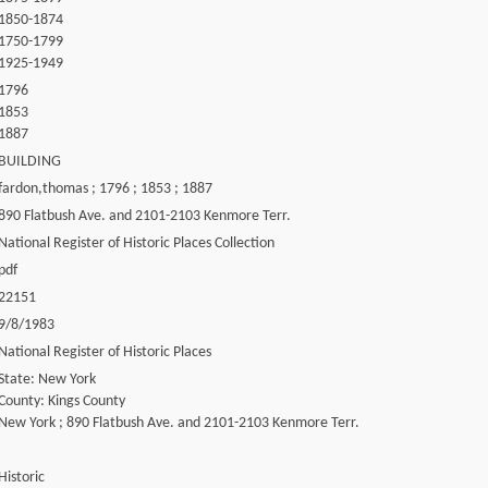
1850-1874
1750-1799
1925-1949
1796
1853
1887
BUILDING
fardon,thomas ; 1796 ; 1853 ; 1887
890 Flatbush Ave. and 2101-2103 Kenmore Terr.
National Register of Historic Places Collection
pdf
22151
9/8/1983
National Register of Historic Places
State: New York
County: Kings County
New York ; 890 Flatbush Ave. and 2101-2103 Kenmore Terr.
Historic