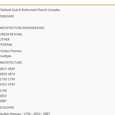
Flatbush Dutch Reformed Church Complex
83001690
ARCHITECTURE/ENGINEERING
GREEK REVIVAL
OTHER
FEDERAL
Fardon,Thomas
multiple
ARCHITECTURE
1875-1899
1850-1874
1750-1799
1925-1949
1796
1853
1887
BUILDING
fardon,thomas ; 1796 ; 1853 ; 1887