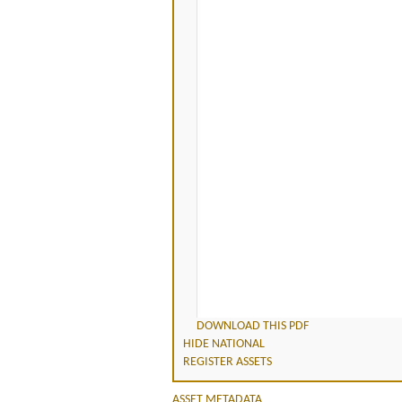
DOWNLOAD THIS PDF
HIDE NATIONAL
REGISTER ASSETS
ASSET METADATA