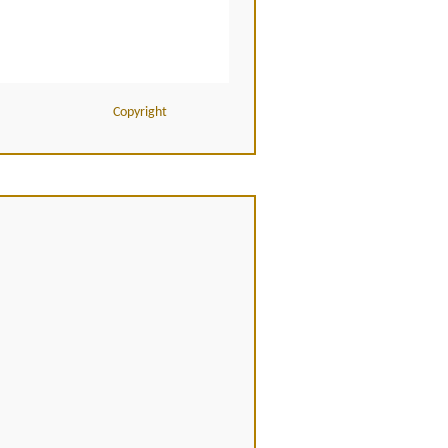
Copyright