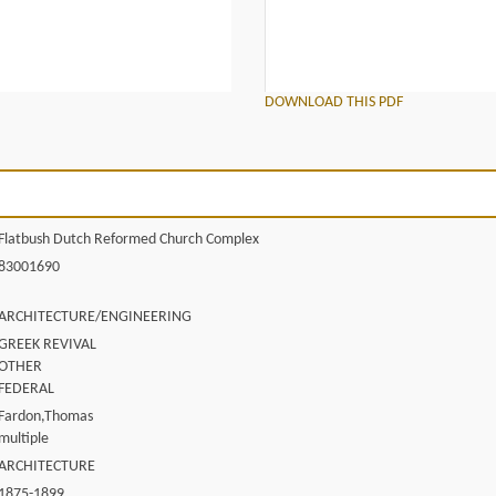
DOWNLOAD THIS PDF
Flatbush Dutch Reformed Church Complex
83001690
ARCHITECTURE/ENGINEERING
GREEK REVIVAL
OTHER
FEDERAL
Fardon,Thomas
multiple
ARCHITECTURE
1875-1899