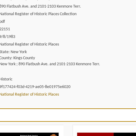
890 Flatbush Ave. and 2101-2103 Kenmore Terr.
National Register of Historic Places Collection
pdf
22151
9/8/1983
National Register of Historic Places
State: New York
County: Kings County
New York ; 890 Flatbush Ave. and 2101-2103 Kenmore Terr.
Historic
9f177424-f03d-4219-ae05-8e01975e6020
National Register of Historic Places