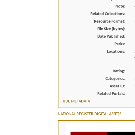
Note:
Related Collections:
Resource Format:
File Size (bytes):
Date Published:
Parks:
Locations:
Rating:
Categories:
Asset ID:
Related Portals:
HIDE METADATA
NATIONAL REGISTER DIGITAL ASSETS