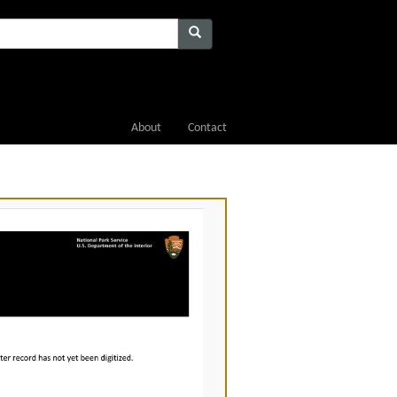
About
Contact