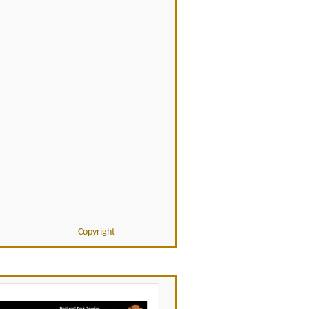
Copyright