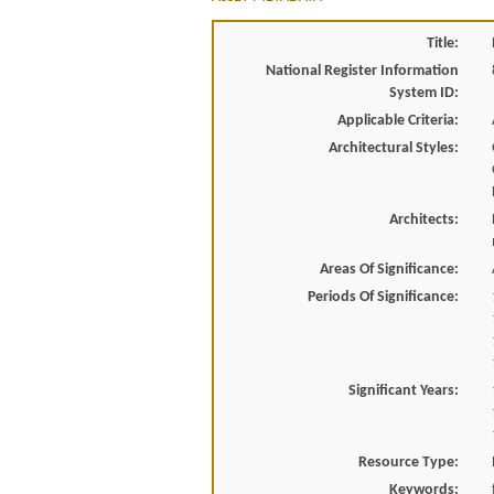
Title:
National Register Information
System ID:
Applicable Criteria:
Architectural Styles:
Architects:
Areas Of Significance:
Periods Of Significance:
Significant Years:
Resource Type:
Keywords: