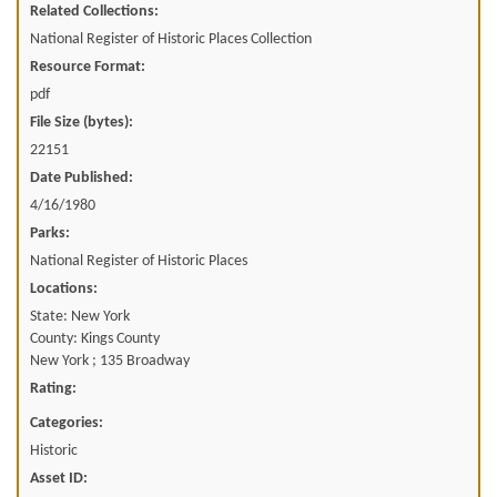
Related Collections:
National Register of Historic Places Collection
Resource Format:
pdf
File Size (bytes):
22151
Date Published:
4/16/1980
Parks:
National Register of Historic Places
Locations:
State: New York
County: Kings County
New York ; 135 Broadway
Rating:
Categories:
Historic
Asset ID: