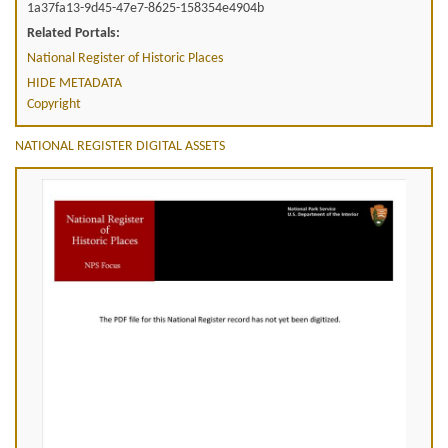
1a37fa13-9d45-47e7-8625-158354e4904b
Related Portals:
National Register of Historic Places
HIDE METADATA
Copyright
NATIONAL REGISTER DIGITAL ASSETS