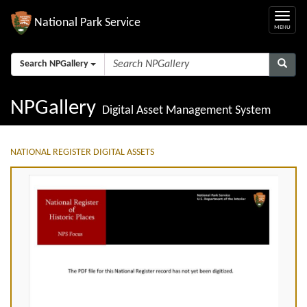
National Park Service
Search NPGallery
NPGallery
Digital Asset Management System
NATIONAL REGISTER DIGITAL ASSETS