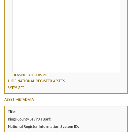
DOWNLOAD THIS PDF
HIDE NATIONAL REGISTER ASSETS
Copyright
ASSET METADATA
Title:
Kings County Savings Bank
National Register Information System ID: