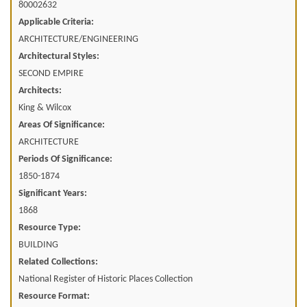
80002632
Applicable Criteria:
ARCHITECTURE/ENGINEERING
Architectural Styles:
SECOND EMPIRE
Architects:
King & Wilcox
Areas Of Significance:
ARCHITECTURE
Periods Of Significance:
1850-1874
Significant Years:
1868
Resource Type:
BUILDING
Related Collections:
National Register of Historic Places Collection
Resource Format: