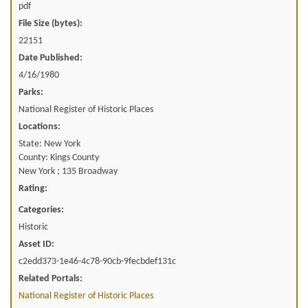
pdf
File Size (bytes):
22151
Date Published:
4/16/1980
Parks:
National Register of Historic Places
Locations:
State: New York
County: Kings County
New York ; 135 Broadway
Rating:
Categories:
Historic
Asset ID:
c2edd373-1e46-4c78-90cb-9fecbdef131c
Related Portals:
National Register of Historic Places