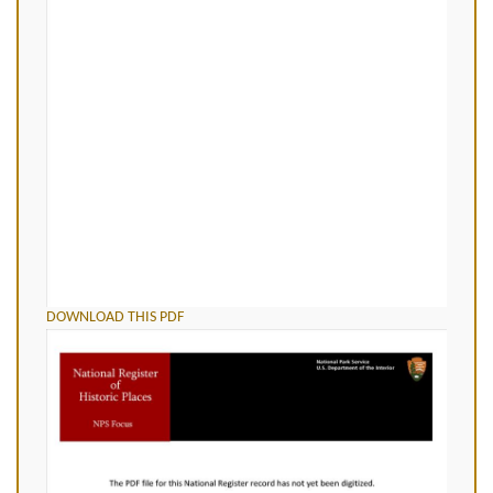
DOWNLOAD THIS PDF