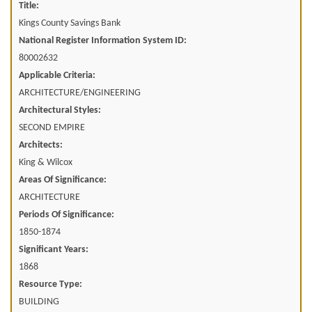
Title:
Kings County Savings Bank
National Register Information System ID:
80002632
Applicable Criteria:
ARCHITECTURE/ENGINEERING
Architectural Styles:
SECOND EMPIRE
Architects:
King & Wilcox
Areas Of Significance:
ARCHITECTURE
Periods Of Significance:
1850-1874
Significant Years:
1868
Resource Type:
BUILDING