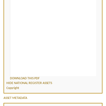
DOWNLOAD THIS PDF
HIDE NATIONAL REGISTER ASSETS
Copyright
ASSET METADATA