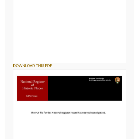
DOWNLOAD THIS PDF