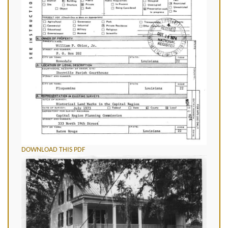
DOWNLOAD THIS PDF