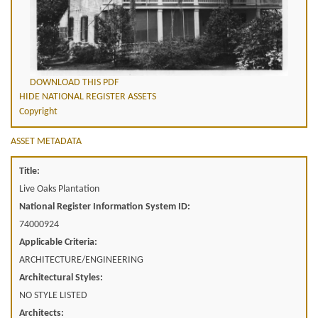
DOWNLOAD THIS PDF
HIDE NATIONAL REGISTER ASSETS
Copyright
ASSET METADATA
Title:
Live Oaks Plantation
National Register Information System ID:
74000924
Applicable Criteria:
ARCHITECTURE/ENGINEERING
Architectural Styles:
NO STYLE LISTED
Architects: