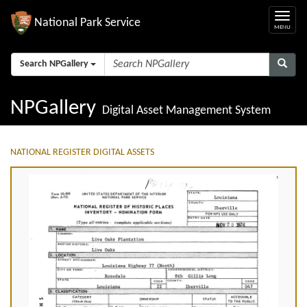
National Park Service
Search NPGallery
NPGallery
Digital Asset Management System
NATIONAL REGISTER DIGITAL ASSETS