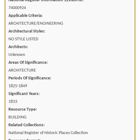
National Register Information System ID:
74000924
Applicable Criteria:
ARCHITECTURE/ENGINEERING
Architectural Styles:
NO STYLE LISTED
Architects:
Unknown
Areas Of Significance:
ARCHITECTURE
Periods Of Significance:
1825-1849
Significant Years:
1833
Resource Type:
BUILDING
Related Collections:
National Register of Historic Places Collection