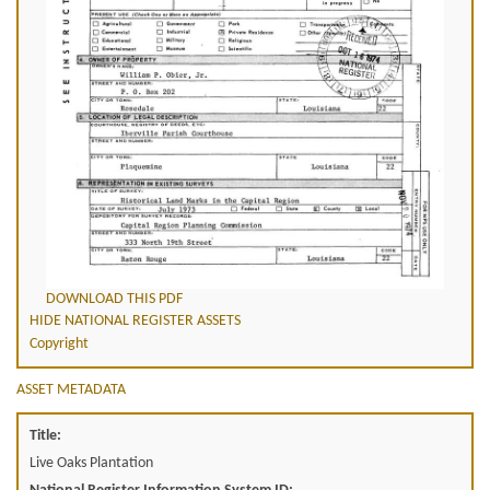
DOWNLOAD THIS PDF
HIDE NATIONAL REGISTER ASSETS
Copyright
ASSET METADATA
Title:
Live Oaks Plantation