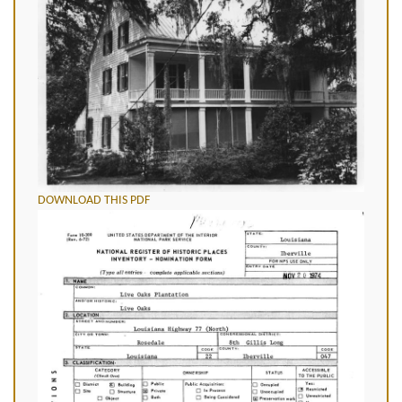
DOWNLOAD THIS PDF