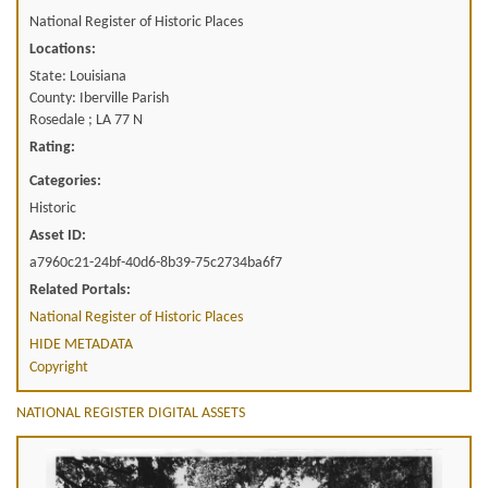
National Register of Historic Places
Locations:
State: Louisiana
County: Iberville Parish
Rosedale ; LA 77 N
Rating:
Categories:
Historic
Asset ID:
a7960c21-24bf-40d6-8b39-75c2734ba6f7
Related Portals:
National Register of Historic Places
HIDE METADATA
Copyright
NATIONAL REGISTER DIGITAL ASSETS