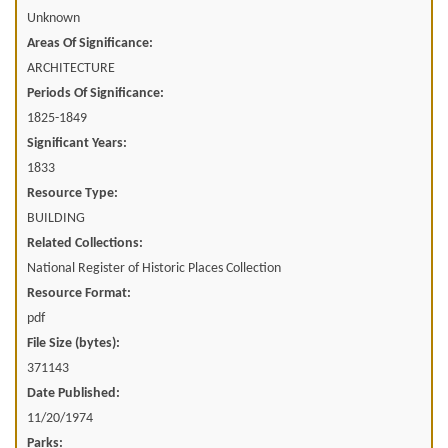
Unknown
Areas Of Significance:
ARCHITECTURE
Periods Of Significance:
1825-1849
Significant Years:
1833
Resource Type:
BUILDING
Related Collections:
National Register of Historic Places Collection
Resource Format:
pdf
File Size (bytes):
371143
Date Published:
11/20/1974
Parks: