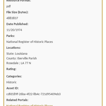
Resource Format:
pdf
File Size (bytes):
4883837
Date Published:
11/20/1974
Parks:
National Register of Historic Places
Locations:
State: Louisiana
County: Iberville Parish
Rosedale ; LA 77 N
Rating:
Categories:
Historic
Asset ID:
cdfd189f-26ba-4f22-8b4c-721d95409eb3
Related Portals: