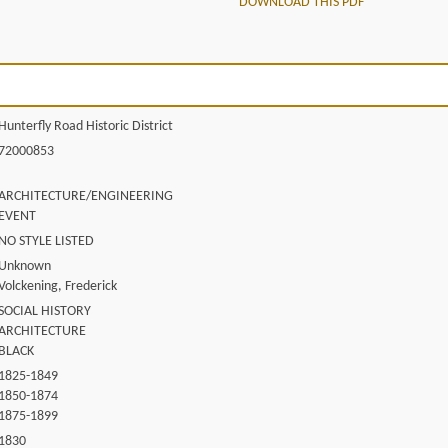
DOWNLOAD THIS PDF
Hunterfly Road Historic District
72000853
ARCHITECTURE/ENGINEERING
EVENT
NO STYLE LISTED
Unknown
Volckening, Frederick
SOCIAL HISTORY
ARCHITECTURE
BLACK
1825-1849
1850-1874
1875-1899
1830