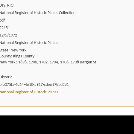
DISTRICT
National Register of Historic Places Collection
pdf
22151
12/5/1972
National Register of Historic Places
State: New York
County: Kings County
New York ; 1698, 1700, 1702, 1704, 1706, 1708 Bergen St.
Historic
bfe375fa-6c64-4e10-a917-cdee178bd281
National Register of Historic Places