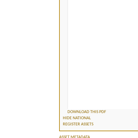
DOWNLOAD THIS PDF
HIDE NATIONAL
REGISTER ASSETS
ASSET METADATA