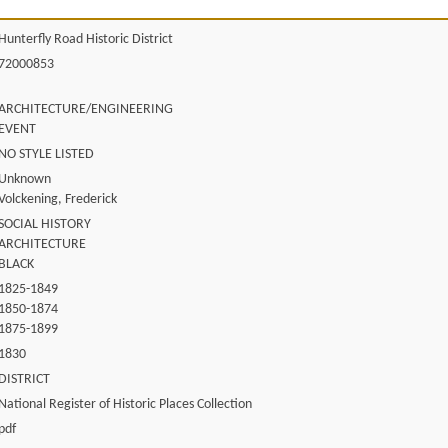
Hunterfly Road Historic District
72000853
ARCHITECTURE/ENGINEERING
EVENT
NO STYLE LISTED
Unknown
Volckening, Frederick
SOCIAL HISTORY
ARCHITECTURE
BLACK
1825-1849
1850-1874
1875-1899
1830
DISTRICT
National Register of Historic Places Collection
pdf