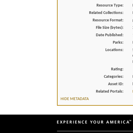
Resource Type:
Related Collections:
Resource Format:
File Size (bytes):
Date Published:
Parks:
Locations:
Rating:
Categories:
Asset ID:
Related Portals:
HIDE METADATA