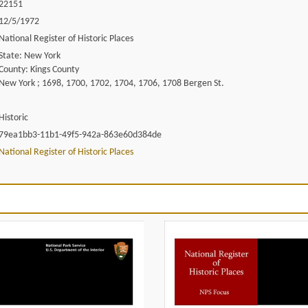
22151
12/5/1972
National Register of Historic Places
State: New York
County: Kings County
New York ; 1698, 1700, 1702, 1704, 1706, 1708 Bergen St.
Historic
79ea1bb3-11b1-49f5-942a-863e60d384de
National Register of Historic Places