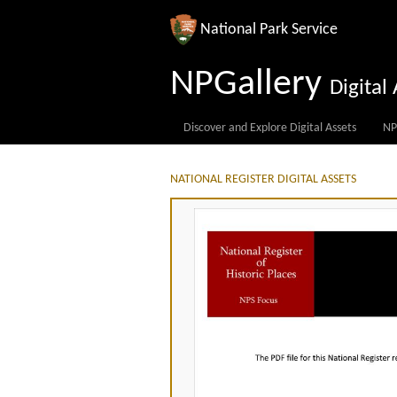
National Park Service
NPGallery
Digita
Discover and Explore Digital Assets
NP
NATIONAL REGISTER DIGITAL ASSETS