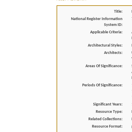
Title:
National Register Information
System ID:
Applicable Criteria:
Architectural Styles:
Architects:
Areas Of Significance:
Periods Of Significance:
Significant Years:
Resource Type:
Related Collections:
Resource Format: