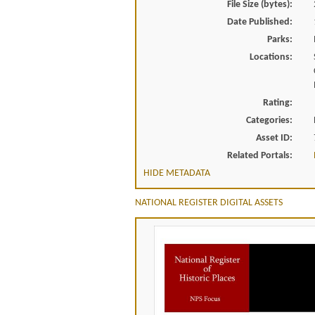
File Size (bytes):
Date Published:
Parks:
Locations:
Rating:
Categories:
Asset ID:
Related Portals:
HIDE METADATA
NATIONAL REGISTER DIGITAL ASSETS