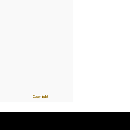
Copyright