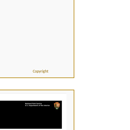
Copyright