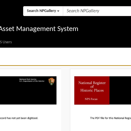
Search NPGallery
l Asset Management System
S Users