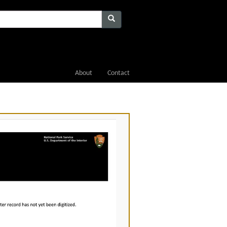
About
Contact