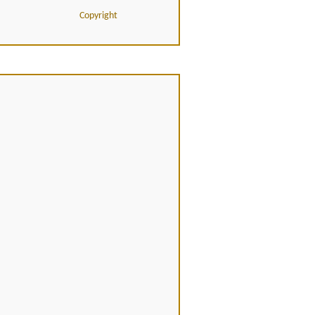
Copyright