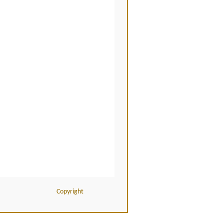
Copyright