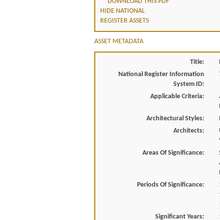
DOWNLOAD THIS PDF
HIDE NATIONAL
REGISTER ASSETS
ASSET METADATA
Title:
National Register Information
System ID:
Applicable Criteria:
Architectural Styles:
Architects:
Areas Of Significance:
Periods Of Significance:
Significant Years: