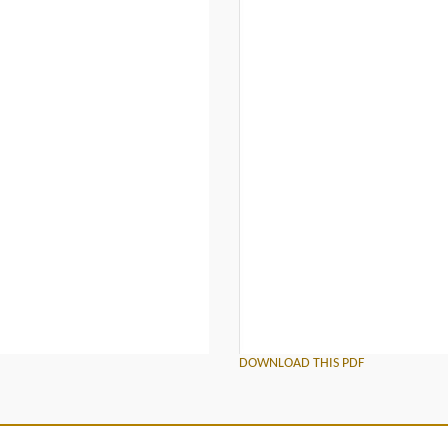
DOWNLOAD THIS PDF