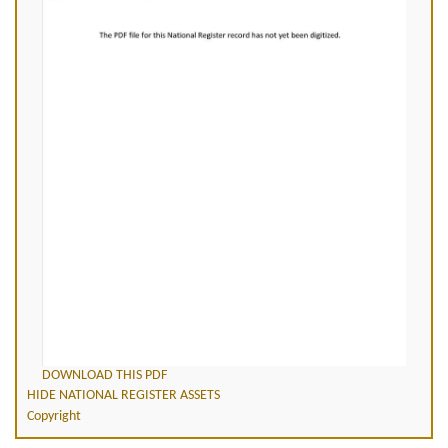
DOWNLOAD THIS PDF
HIDE NATIONAL REGISTER ASSETS
Copyright