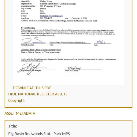
DOWNLOAD THIS PDF
HIDE NATIONAL REGISTER ASSETS
Copyright
ASSET METADATA
Title:
Big Basin Redwoods State Park MPS