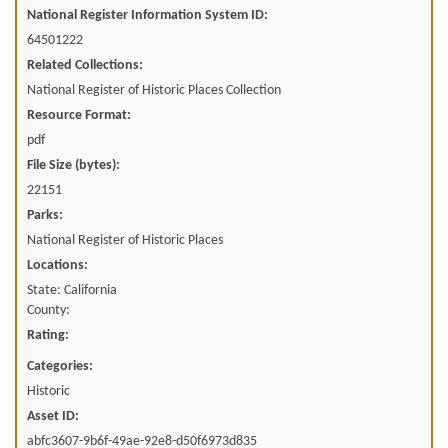
National Register Information System ID:
64501222
Related Collections:
National Register of Historic Places Collection
Resource Format:
pdf
File Size (bytes):
22151
Parks:
National Register of Historic Places
Locations:
State: California
County:
Rating:
Categories:
Historic
Asset ID:
abfc3607-9b6f-49ae-92e8-d50f6973d835