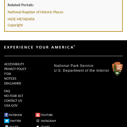
Related Portals:
National Register of Historic Places
HIDE METADATA
Copyright
ACCESSIBILITY
National Park Service
PRIVACY POLICY
U.S. Department of the Interior
FOIA
NOTICES
DISCLAIMER
FAQ
NO FEAR ACT
CONTACT US
USA.GOV
FACEBOOK
YOUTUBE
TWITTER
INSTAGRAM