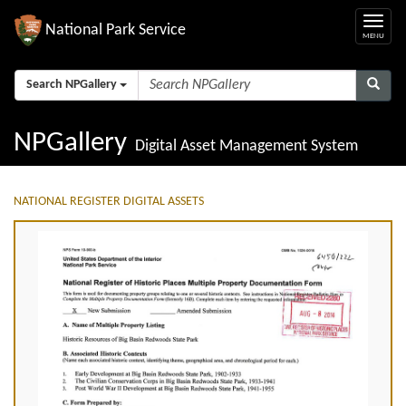
National Park Service
Search NPGallery
NPGallery
Digital Asset Management System
NATIONAL REGISTER DIGITAL ASSETS